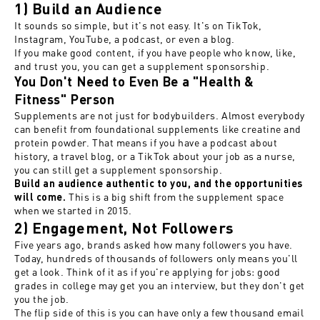
1) Build an Audience
It sounds so simple, but it's not easy. It's on TikTok,
Instagram, YouTube, a podcast, or even a blog.
If you make good content, if you have people who know, like,
and trust you, you can get a supplement sponsorship.
You Don't Need to Even Be a "Health &
Fitness" Person
Supplements are not just for bodybuilders. Almost everybody
can benefit from foundational supplements like creatine and
protein powder. That means if you have a podcast about
history, a travel blog, or a TikTok about your job as a nurse,
you can still get a supplement sponsorship.
Build an audience authentic to you, and the opportunities
This is a big shift from the supplement space
will come.
when we started in 2015.
2) Engagement, Not Followers
Five years ago, brands asked how many followers you have.
Today, hundreds of thousands of followers only means you'll
get a look. Think of it as if you're applying for jobs: good
grades in college may get you an interview, but they don't get
you the job.
The flip side of this is you can have only a few thousand email