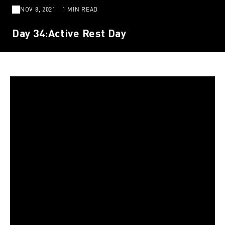
NOV 8, 2021
1 MIN READ
Day 34:Active Rest Day