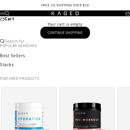
Skip to content
FREE US SHIPPING OVER $50
KAGED
Search
Ca
Menu
Cart
Your cart is empty
CONTINUE SHOPPING
Search for...
POPULAR SEARCHES
Best Sellers
Stacks
FEATURED PRODUCTS