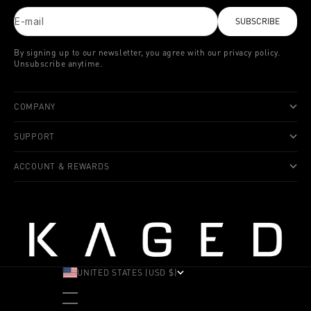
E-mail
SUBSCRIBE
By signing up to our newsletter, you agree with our privacy policy.
Unsubscribe anytime.
COMPANY
SUPPORT
ACCOUNT & REWARDS
UNITED STATES (USD $)
COUNTRY
ALBANIA (ALL L)
ANDORRA (EUR €)