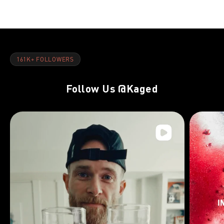
161K+ FOLLOWERS
Follow Us
@Kaged