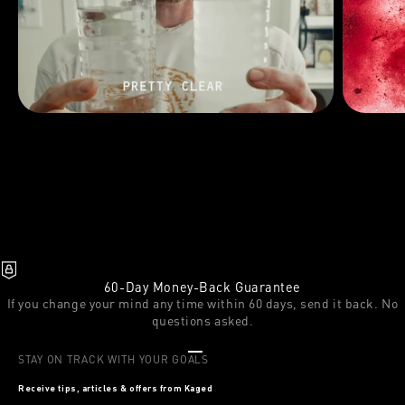
60-Day Money-Back Guarantee
If you change your mind any time within 60 days, send it back. No
questions asked.
Go to item 1
Go to item 2
Go to item 3
STAY ON TRACK WITH YOUR GOALS
Receive tips, articles & offers from Kaged