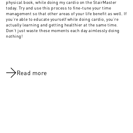
physical book, while doing my cardio on the StairMaster
today. Try and use this process to fine-tune your time
management so that other areas of your life benefit as well. If
you’re able to educate yourself while doing cardio, you’re
actually learning and getting healthier at the same time.
Don’t just waste these moments each day aimlessly doing
nothing!
Read more
NOV 8, 2021
NOV 8, 202
Day 55:Judgement day!
Day 21:Acti