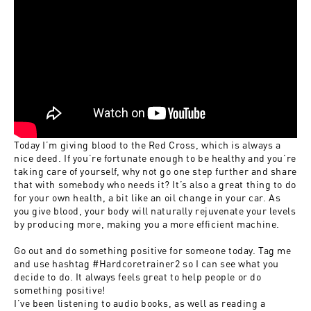
Today I’m giving blood to the Red Cross, which is always a
nice deed. If you’re fortunate enough to be healthy and you’re
taking care of yourself, why not go one step further and share
that with somebody who needs it? It’s also a great thing to do
for your own health, a bit like an oil change in your car. As
you give blood, your body will naturally rejuvenate your levels
by producing more, making you a more efficient machine.
Go out and do something positive for someone today. Tag me
and use hashtag
#Hardcoretrainer2
so I can see what you
decide to do. It always feels great to help people or do
something positive!
I’ve been listening to audio books, as well as reading a