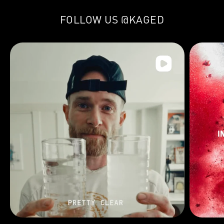
FOLLOW US
@KAGED