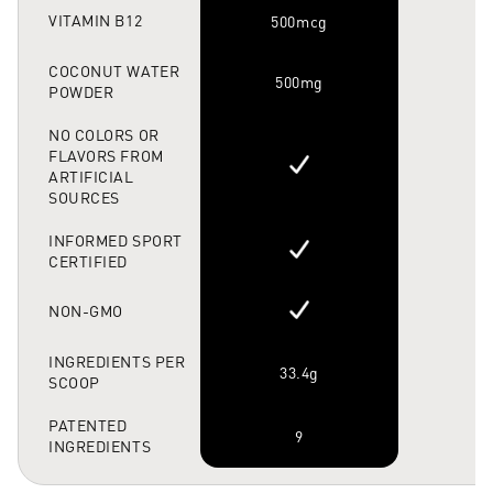
VITAMIN B12
500mcg
6
COCONUT WATER
500mg
POWDER
NO COLORS OR
FLAVORS FROM
ARTIFICIAL
SOURCES
INFORMED SPORT
CERTIFIED
NON-GMO
INGREDIENTS PER
33.4g
SCOOP
PATENTED
9
INGREDIENTS