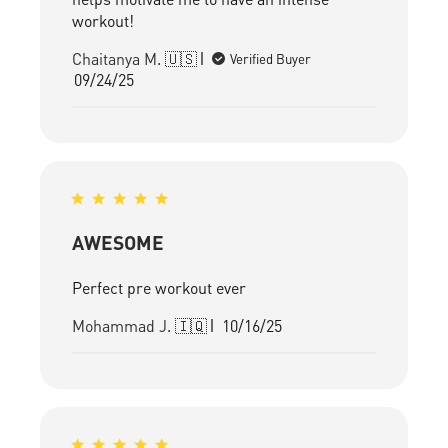
workout!
Chaitanya M. 🇺🇸
Verified Buyer
Published
09/24/25
date
AWESOME
Perfect pre workout ever
Published
Mohammad J. 🇮🇶
10/16/25
date