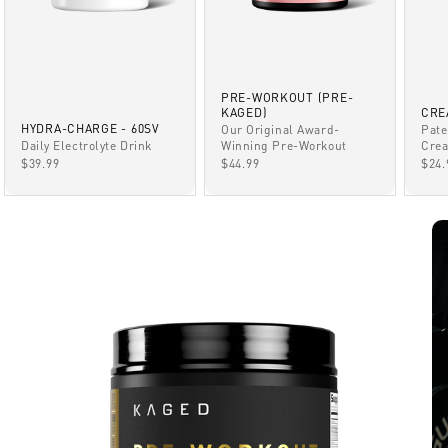
PRE-WORKOUT (PRE-
KAGED)
CRE
HYDRA-CHARGE - 60SV
Our Original Award-
Pate
Winning Pre-Workout
Daily Electrolyte Drink
Crea
SALE PRICE
SALE PRICE
SAL
$44.99
$39.99
$24.