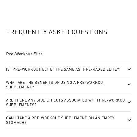
FREQUENTLY ASKED QUESTIONS
Pre-Workout Elite
IS “PRE-WORKOUT ELITE” THE SAME AS “PRE-KAGED ELITE?”
WHAT ARE THE BENEFITS OF USING A PRE-WORKOUT
SUPPLEMENT?
ARE THERE ANY SIDE EFFECTS ASSOCIATED WITH PRE-WORKOUT
SUPPLEMENTS?
CAN I TAKE A PRE-WORKOUT SUPPLEMENT ON AN EMPTY
STOMACH?