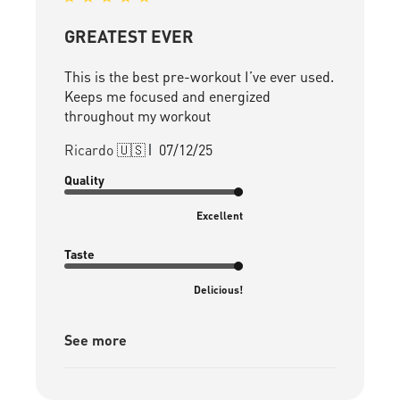
GREATEST EVER
This is the best pre-workout I’ve ever used.
Keeps me focused and energized
throughout my workout
Published
Ricardo 🇺🇸
07/12/25
date
Quality
Excellent
Taste
Delicious!
See more