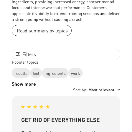
ingredients, providing increased energy, sharper mental
focus, and intense workout performance. Customers
appreciate its ability to extend training sessions and deliver
a strong pump without causing a crash.
Read summary by topics
Filters
Popular topics
results
feel
ingredients
work
Show more
Sort by
:
Most relevant
GET RID OF EVERYTHING ELSE