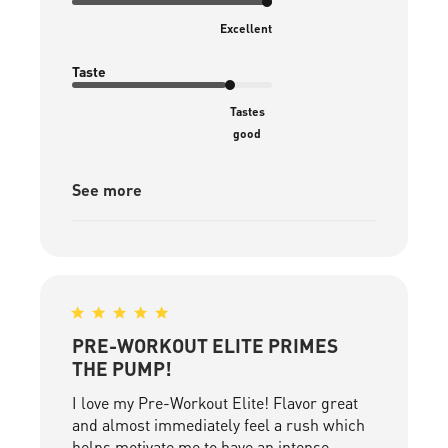
Excellent
Taste
Tastes
good
See more
PRE-WORKOUT ELITE PRIMES
THE PUMP!
I love my Pre-Workout Elite! Flavor great
and almost immediately feel a rush which
helps motivate me to have an intense