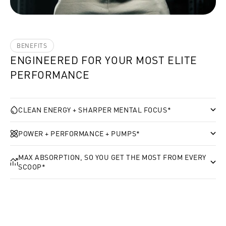
BENEFITS
ENGINEERED FOR YOUR MOST ELITE
PERFORMANCE
CLEAN ENERGY + SHARPER MENTAL FOCUS*
POWER + PERFORMANCE + PUMPS*
MAX ABSORPTION, SO YOU GET THE MOST FROM EVERY
SCOOP*