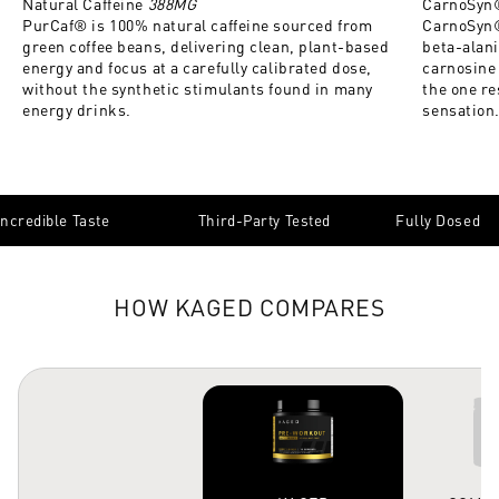
Natural Caffeine
388MG
CarnoSyn
PurCaf® is 100% natural caffeine sourced from
CarnoSyn®
green coffee beans, delivering clean, plant-based
beta-alan
energy and focus at a carefully calibrated dose,
carnosine 
without the synthetic stimulants found in many
the one re
energy drinks.
sensation
Incredible Taste
Third-Party Tested
Fully Dosed
HOW KAGED COMPARES