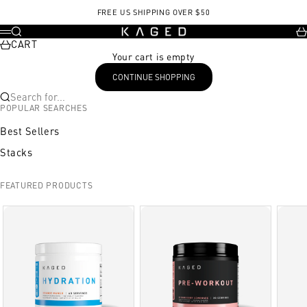
Skip to content
FREE US SHIPPING OVER $50
KAGED
Search
Ca
Menu
CART
Your cart is empty
CONTINUE SHOPPING
Search for...
POPULAR SEARCHES
Best Sellers
Stacks
FEATURED PRODUCTS