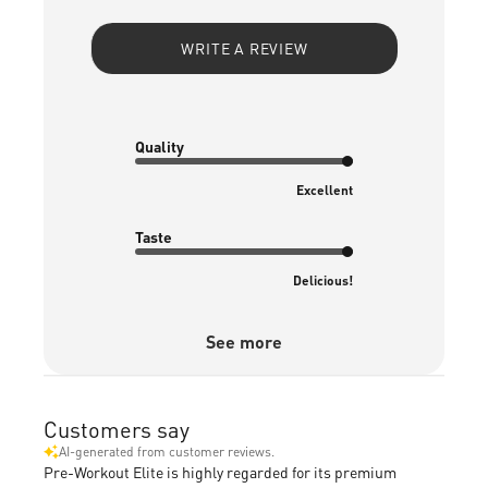
WRITE A REVIEW
Quality
Excellent
Taste
Delicious!
See more
Customers say
AI-generated from customer reviews.
Pre-Workout Elite is highly regarded for its premium