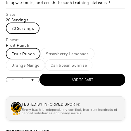
long workouts, and crush through training plateaus.*
Size:
20 Servings
20 Servings
Flavor:
Fruit Punch
Fruit Punch
Strawberry Lemonade
Orange Mango
Caribbean Sunrise
Decrease quantity
Increase quantity
ADD TO CART
TESTED BY INFORMED SPORT®
Every batch is independently certified, free from hundreds of
banned substances and heavy metals.