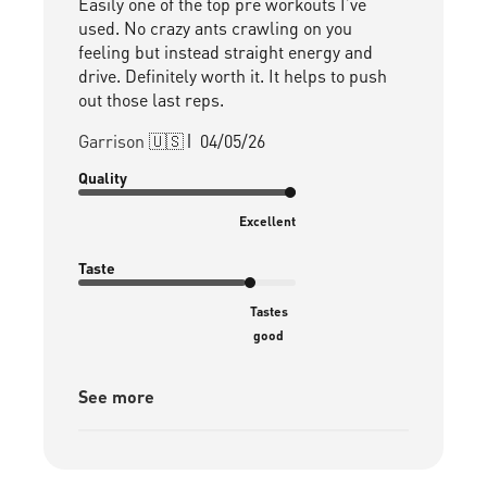
Easily one of the top pre workouts I’ve
used. No crazy ants crawling on you
feeling but instead straight energy and
drive. Definitely worth it. It helps to push
out those last reps.
Published
Garrison 🇺🇸
04/05/26
date
Quality
Excellent
Taste
Tastes
good
See more