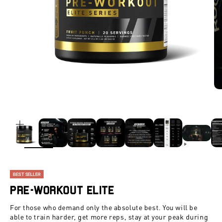
ZOOM
BEST SELLER
Pre-Workout Elite
For those who demand only the absolute best. You will be
able to train harder, get more reps, stay at your peak during