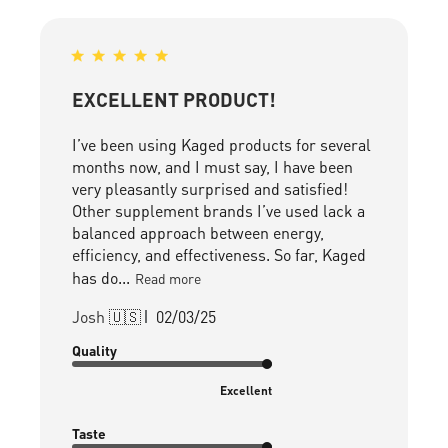
EXCELLENT PRODUCT!
I’ve been using Kaged products for several
months now, and I must say, I have been
very pleasantly surprised and satisfied!
Other supplement brands I’ve used lack a
balanced approach between energy,
efficiency, and effectiveness. So far, Kaged
has do...
Read more
Published
Josh 🇺🇸
02/03/25
date
Quality
Excellent
Taste