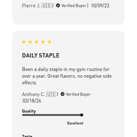
Published
Pierre J. 🇺🇸
10/09/23
Verified Buyer
date
DAILY STAPLE
Been a daily staple in my gym routine for
over a year. Great flavors, no negative side
effects
Anthony C. 🇺🇸
Verified Buyer
Published
03/18/24
date
Quality
Excellent
Taste