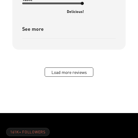
Delicious!
See more
Load more reviews
161K+ FOLLOWERS