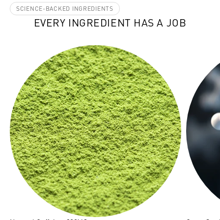
SCIENCE-BACKED INGREDIENTS
EVERY INGREDIENT HAS A JOB