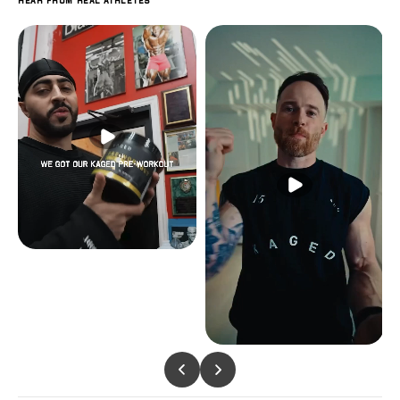
Hear from real athletes