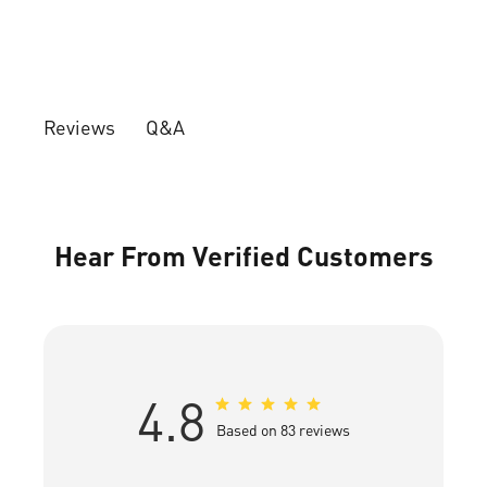
Q&A
Reviews
Hear From Verified Customers
4.8
Based on 83 reviews