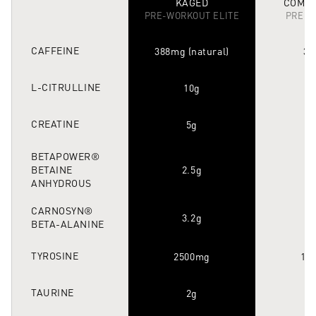
KAGED
COMPE
PRE-WORKOUT ELITE
PRE-W
CAFFEINE
388mg (natural)
30
L-CITRULLINE
10g
CREATINE
5g
1
BETAPOWER®
BETAINE
2.5g
1
ANHYDROUS
CARNOSYN®
3.2g
3
BETA-ALANINE
TYROSINE
2500mg
10
TAURINE
2g