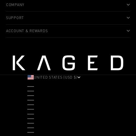
COMPANY
SUPPORT
ACCOUNT & REWARDS
UNITED STATES (USD $)
COUNTRY
ALBANIA (ALL L)
ANDORRA (EUR €)
ANGOLA (USD $)
ANTIGUA & BARBUDA (XCD $)
ARGENTINA (USD $)
ARUBA (AWG Ƒ)
AUSTRALIA (AUD $)
AUSTRIA (EUR €)
BAHAMAS (BSD $)
BANGLADESH (BDT ৳)
BARBADOS (BBD $)