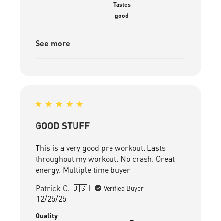
Tastes
good
See more
GOOD STUFF
This is a very good pre workout. Lasts
throughout my workout. No crash. Great
energy. Multiple time buyer
Patrick C. 🇺🇸
Verified Buyer
Published
12/25/25
date
Quality