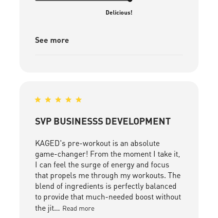
Delicious!
See more
SVP BUSINESSS DEVELOPMENT
KAGED's pre-workout is an absolute
game-changer! From the moment I take it,
I can feel the surge of energy and focus
that propels me through my workouts. The
blend of ingredients is perfectly balanced
to provide that much-needed boost without
the jit...
Read more