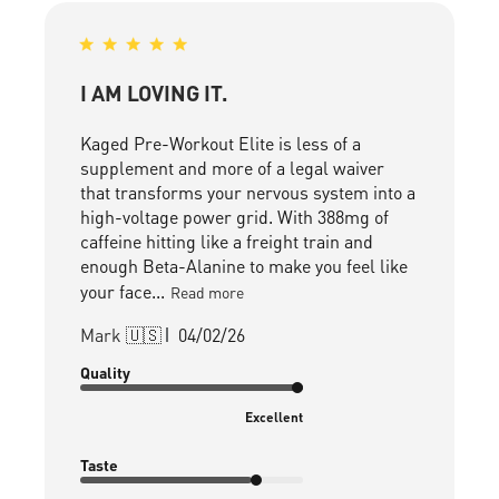
I AM LOVING IT.
Kaged Pre-Workout Elite is less of a
supplement and more of a legal waiver
that transforms your nervous system into a
high-voltage power grid. With 388mg of
caffeine hitting like a freight train and
enough Beta-Alanine to make you feel like
your face...
Read more
Published
Mark 🇺🇸
04/02/26
date
Quality
Excellent
Taste