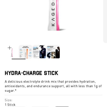
ZOOM
Hydra-Charge Stick
A delicious electrolyte drink mix that provides hydration,
antioxidants, and endurance support, all with less than 1g of
sugar.*
Size:
1 Stick