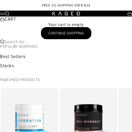
Skip to content
FREE US SHIPPING OVER $50
KAGED
Search
Ca
Menu
CART
Your cart is empty
CONTINUE SHOPPING
Search for...
POPULAR SEARCHES
Best Sellers
Stacks
FEATURED PRODUCTS