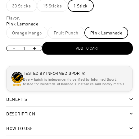
30 Sticks
15 Sticks
1 Stick
Flavor:
Pink Lemonade
Orange Mango
Fruit Punch
Pink Lemonade
Decrease quantity
Increase quantity
ADD TO CART
TESTED BY INFORMED SPORT®
Every batch is independently verified by Informed Sport,
tested for hundreds of banned substances and heavy metals.
BENEFITS
DESCRIPTION
HOW TO USE