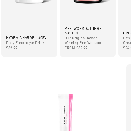
PRE-WORKOUT (PRE-
KAGED)
CRE
HYDRA-CHARGE - 60SV
Our Original Award-
Pate
Winning Pre-Workout
Daily Electrolyte Drink
Crea
SALE PRICE
SALE PRICE
SAL
FROM $32.99
$39.99
$24.