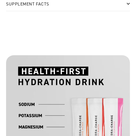
SUPPLEMENT FACTS