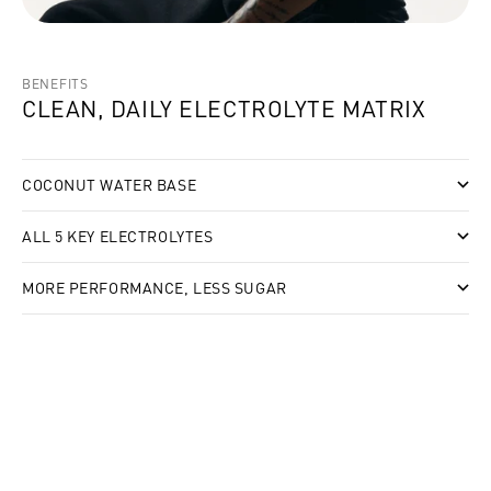
BENEFITS
CLEAN, DAILY ELECTROLYTE MATRIX
COCONUT WATER BASE
ALL 5 KEY ELECTROLYTES
MORE PERFORMANCE, LESS SUGAR