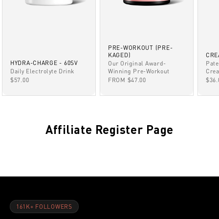
PRE-WORKOUT (PRE-
KAGED)
CRE
HYDRA-CHARGE - 60SV
Our Original Award-
Pate
Winning Pre-Workout
Daily Electrolyte Drink
Crea
SALE PRICE
SALE PRICE
SAL
FROM $47.00
$57.00
$36.
Affiliate Register Page
161K+ FOLLOWERS