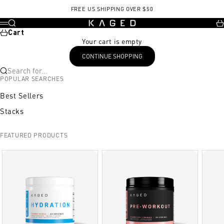
Skip to content
FREE US SHIPPING OVER $50
KAGED
Search
Ca
Menu
Cart
Your cart is empty
CONTINUE SHOPPING
Search for...
POPULAR SEARCHES
Best Sellers
Stacks
FEATURED PRODUCTS