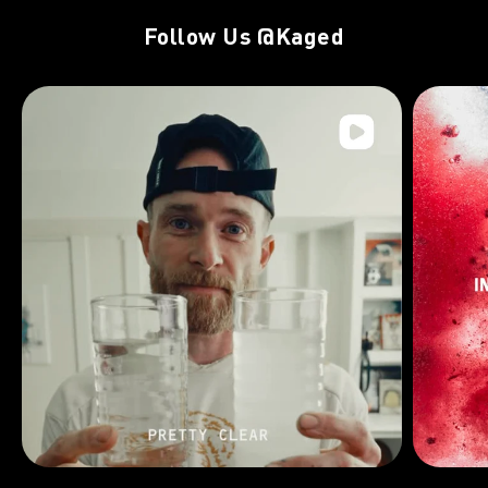
Follow Us
@Kaged