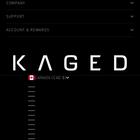
COMPANY
SUPPORT
ACCOUNT & REWARDS
CANADA (CAD $)
COUNTRY
ALBANIA (ALL L)
ANDORRA (EUR €)
ANGOLA (USD $)
ANTIGUA & BARBUDA (XCD $)
ARGENTINA (USD $)
ARUBA (AWG Ƒ)
AUSTRALIA (AUD $)
AUSTRIA (EUR €)
BAHAMAS (BSD $)
BANGLADESH (BDT ৳)
BARBADOS (BBD $)
BELGIUM (EUR €)