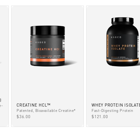
)
CREATINE HCL™
WHEY PROTEIN ISOLAT
e-
Patented, Bioavailable Creatine*
Fast-Digesting Protein
SALE PRICE
SALE PRICE
$36.00
$121.00