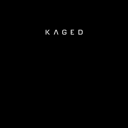
KAGED