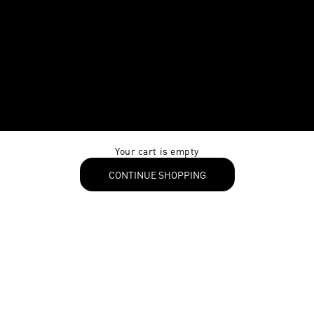
Your cart is empty
CONTINUE SHOPPING