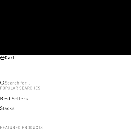
Cart
Search for...
POPULAR SEARCHES
Best Sellers
Stacks
FEATURED PRODUCTS