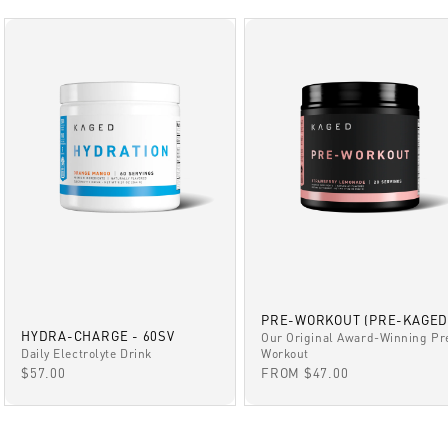
PRE-WORKOUT (PRE-KAGED
HYDRA-CHARGE - 60SV
Our Original Award-Winning Pr
Daily Electrolyte Drink
Workout
SALE PRICE
SALE PRICE
$57.00
FROM $47.00