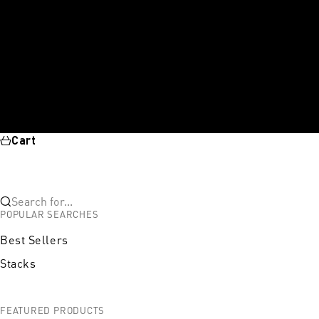
Cart
Search for...
POPULAR SEARCHES
Best Sellers
Stacks
FEATURED PRODUCTS