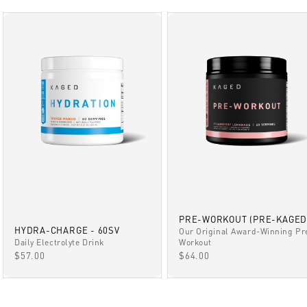
PRE-WORKOUT (PRE-KAGED
HYDRA-CHARGE - 60SV
Our Original Award-Winning Pr
Daily Electrolyte Drink
Workout
SALE PRICE
SALE PRICE
$57.00
$64.00