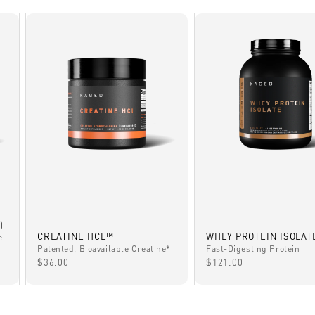
)
CREATINE HCL™
WHEY PROTEIN ISOLAT
e-
Patented, Bioavailable Creatine*
Fast-Digesting Protein
SALE PRICE
SALE PRICE
$36.00
$121.00