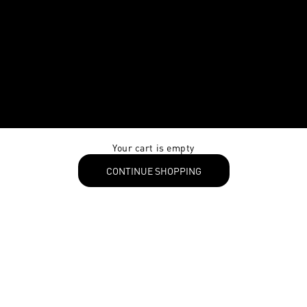
Your cart is empty
CONTINUE SHOPPING