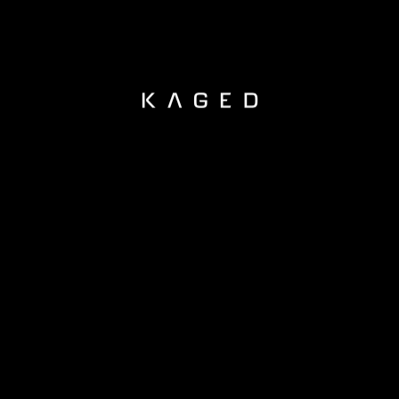
KAGED