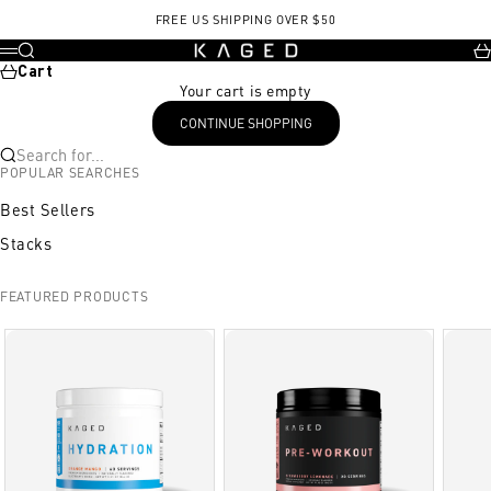
Skip to content
FREE US SHIPPING OVER $50
KAGED
Search
Ca
Menu
Cart
Your cart is empty
CONTINUE SHOPPING
Search for...
POPULAR SEARCHES
Best Sellers
Stacks
FEATURED PRODUCTS