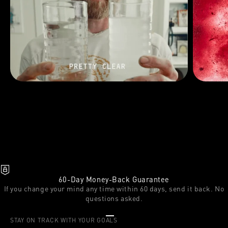
60-Day Money-Back Guarantee
If you change your mind any time within 60 days, send it back. No
questions asked.
Go to item 1
Go to item 2
Go to item 3
STAY ON TRACK WITH YOUR GOALS