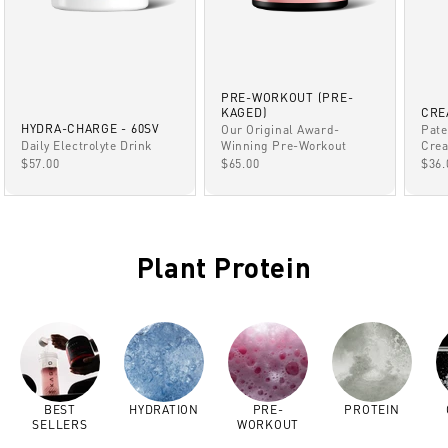
PRE-WORKOUT (PRE-
KAGED)
CRE
HYDRA-CHARGE - 60SV
Our Original Award-
Pate
Winning Pre-Workout
Daily Electrolyte Drink
Crea
SALE PRICE
SALE PRICE
SAL
$65.00
$57.00
$36.
Plant Protein
BEST
HYDRATION
PRE-
PROTEIN
SELLERS
WORKOUT