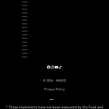
THAILAND (THB ฿)
TIMOR-LESTE (USD $)
TOGO (XOF FR)
TRINIDAD & TOBAGO (TTD $)
TURKS & CAICOS ISLANDS (USD $)
TUVALU (AUD $)
UGANDA (UGX USH)
UNITED KINGDOM (GBP £)
UNITED STATES (USD $)
URUGUAY (UYU $U)
VANUATU (VUV VT)
VATICAN CITY (EUR €)
VENEZUELA (USD $)
VIETNAM (VND ₫)
ZAMBIA (USD $)
ZIMBABWE (USD $)
Follow on Facebook
, opens in a new tab
Follow on Instagram
, opens in a new tab
Follow on YouTube
, opens in a new tab
Follow on TikTok
, opens in a new tab
© 2026 - KAGED
Privacy Policy
Go to item 1
Go to item 2
Go to item 3
Go to item 4
* These statements have not been evaluated by the Food and