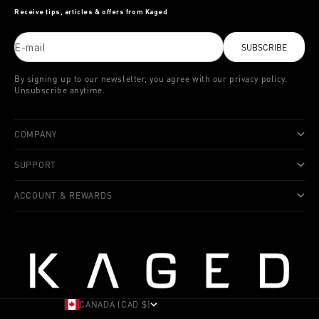
Receive tips, articles & offers from Kaged
E-mail
SUBSCRIBE
By signing up to our newsletter, you agree with our privacy policy.
Unsubscribe anytime.
COMPANY
SUPPORT
ACCOUNT & REWARDS
CANADA (CAD $)
COUNTRY