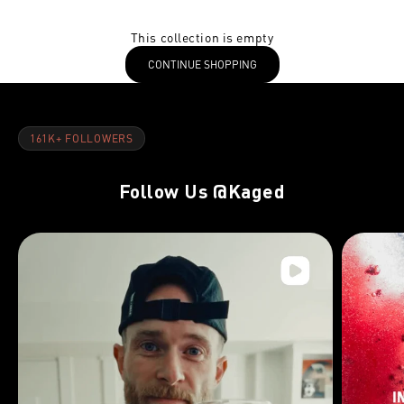
This collection is empty
CONTINUE SHOPPING
161K+ FOLLOWERS
Follow Us
@Kaged