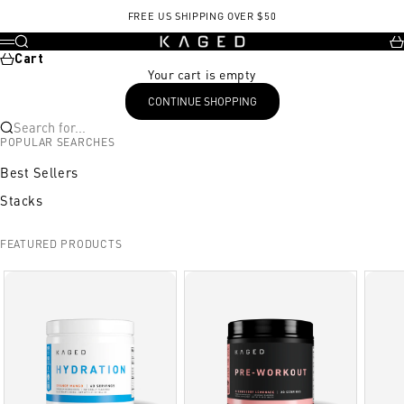
Skip to content
FREE US SHIPPING OVER $50
KAGED
Search
Ca
Menu
Cart
Your cart is empty
CONTINUE SHOPPING
Search for...
POPULAR SEARCHES
Best Sellers
Stacks
FEATURED PRODUCTS