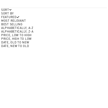
SORT
SORT BY
FEATURED
MOST RELEVANT
BEST SELLING
ALPHABETICALLY, A-Z
ALPHABETICALLY, Z-A
PRICE, LOW TO HIGH
PRICE, HIGH TO LOW
DATE, OLD TO NEW
DATE, NEW TO OLD
Add to Cart
Add to Cart
BEST SELLER