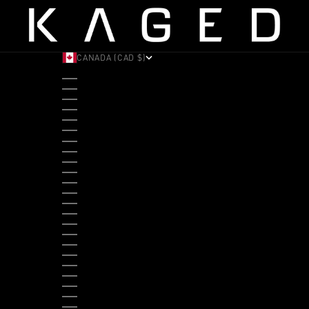
CANADA (CAD $)
COUNTRY
ALBANIA (ALL L)
ANDORRA (EUR €)
ANGOLA (USD $)
ANTIGUA & BARBUDA (XCD $)
ARGENTINA (USD $)
ARUBA (AWG Ƒ)
AUSTRALIA (AUD $)
AUSTRIA (EUR €)
BAHAMAS (BSD $)
BANGLADESH (BDT ৳)
BARBADOS (BBD $)
BELGIUM (EUR €)
BELIZE (BZD $)
BENIN (XOF FR)
BERMUDA (USD $)
BHUTAN (USD $)
BOLIVIA (BOB BS.)
BOSNIA & HERZEGOVINA (BAM КМ)
BOTSWANA (BWP P)
BRAZIL (USD $)
BRITISH VIRGIN ISLANDS (USD $)
BRUNEI (BND $)
BULGARIA (EUR €)