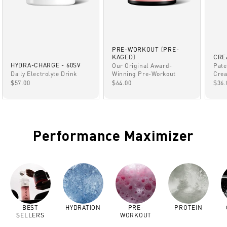
PRE-WORKOUT (PRE-
KAGED)
CRE
HYDRA-CHARGE - 60SV
Our Original Award-
Pate
Winning Pre-Workout
Daily Electrolyte Drink
Crea
SALE PRICE
SALE PRICE
SAL
$64.00
$57.00
$36.
Performance Maximizer
BEST
HYDRATION
PRE-
PROTEIN
SELLERS
WORKOUT