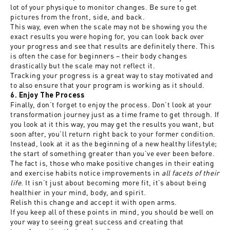
lot of your physique to monitor changes. Be sure to get
pictures from the front, side, and back.
This way, even when the scale may not be showing you the
exact results you were hoping for, you can look back over
your progress and see that results are definitely there. This
is often the case for beginners – their body changes
drastically but the scale may not reflect it.
Tracking your progress is a great way to stay motivated and
to also ensure that your program is working as it should.
6. Enjoy The Process
Finally, don’t forget to enjoy the process. Don’t look at your
transformation journey just as a time frame to get through. If
you look at it this way, you may get the results you want, but
soon after, you’ll return right back to your former condition.
Instead, look at it as the beginning of a new healthy lifestyle;
the start of something greater than you’ve ever been before.
The fact is, those who make positive changes in their eating
and exercise habits notice improvements in
all facets of their
life
. It isn’t just about becoming more fit, it’s about being
healthier in your mind, body, and spirit.
Relish this change and accept it with open arms.
If you keep all of these points in mind, you should be well on
your way to seeing great success and creating that