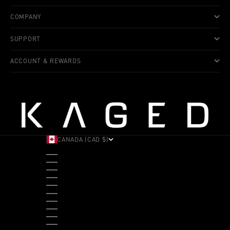
COMPANY
SUPPORT
ACCOUNT & REWARDS
CANADA (CAD $)
COUNTRY
ALBANIA (ALL L)
ANDORRA (EUR €)
ANGOLA (USD $)
ANTIGUA & BARBUDA (XCD $)
ARGENTINA (USD $)
ARUBA (AWG Ƒ)
AUSTRALIA (AUD $)
AUSTRIA (EUR €)
BAHAMAS (BSD $)
BANGLADESH (BDT ৳)