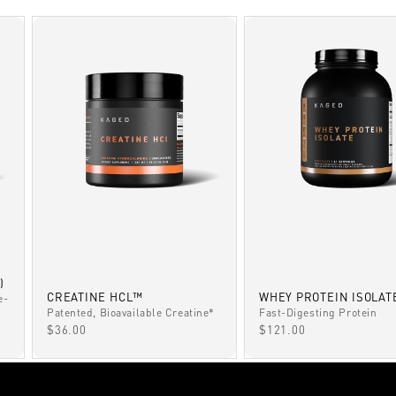
)
CREATINE HCL™
WHEY PROTEIN ISOLAT
e-
Patented, Bioavailable Creatine*
Fast-Digesting Protein
SALE PRICE
SALE PRICE
$36.00
$121.00