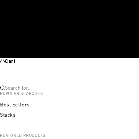
Cart
Search for...
POPULAR SEARCHES
Best Sellers
Stacks
FEATURED PRODUCTS