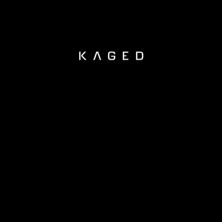
KAGED