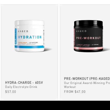
PRE-WORKOUT (PRE-KAGED
HYDRA-CHARGE - 60SV
Our Original Award-Winning Pr
Daily Electrolyte Drink
Workout
SALE PRICE
SALE PRICE
$57.00
FROM $47.00