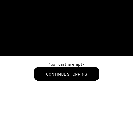
Your cart is empty
CONTINUE SHOPPING