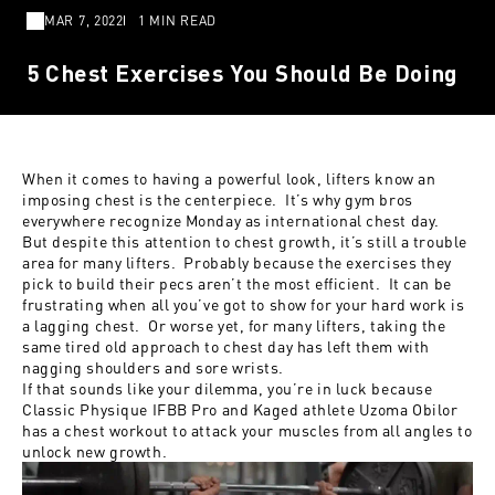
MAR 7, 2022
1 MIN READ
5 Chest Exercises You Should Be Doing
When it comes to having a powerful look, lifters know an
imposing chest is the centerpiece. It’s why gym bros
everywhere recognize Monday as international chest day.
But despite this attention to chest growth, it’s still a trouble
area for many lifters. Probably because the exercises they
pick to build their pecs aren’t the most efficient. It can be
frustrating when all you’ve got to show for your hard work is
a lagging chest. Or worse yet, for many lifters, taking the
same tired old approach to chest day has left them with
nagging shoulders and sore wrists.
If that sounds like your dilemma, you’re in luck because
Classic Physique IFBB Pro and Kaged athlete
Uzoma Obilor
has a chest workout to attack your muscles from all angles to
unlock new growth.