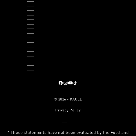
THAILAND (THB ฿)
TIMOR-LESTE (USD $)
TOGO (XOF FR)
TRINIDAD & TOBAGO (TTD $)
TURKS & CAICOS ISLANDS (USD $)
TUVALU (AUD $)
UGANDA (UGX USH)
UNITED KINGDOM (GBP £)
UNITED STATES (USD $)
URUGUAY (UYU $U)
VANUATU (VUV VT)
VATICAN CITY (EUR €)
VENEZUELA (USD $)
VIETNAM (VND ₫)
ZAMBIA (USD $)
ZIMBABWE (USD $)
Follow on Facebook
, opens in a new tab
Follow on Instagram
, opens in a new tab
Follow on YouTube
, opens in a new tab
Follow on TikTok
, opens in a new tab
© 2026 - KAGED
Privacy Policy
Go to item 1
Go to item 2
Go to item 3
Go to item 4
* These statements have not been evaluated by the Food and