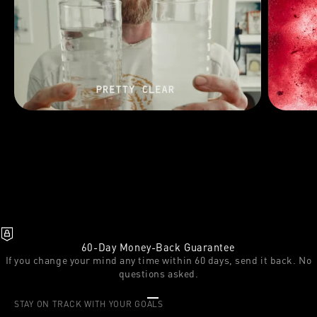
60-Day Money-Back Guarantee
If you change your mind any time within 60 days, send it back. No
questions asked.
Go to item 1
Go to item 2
Go to item 3
STAY ON TRACK WITH YOUR GOALS