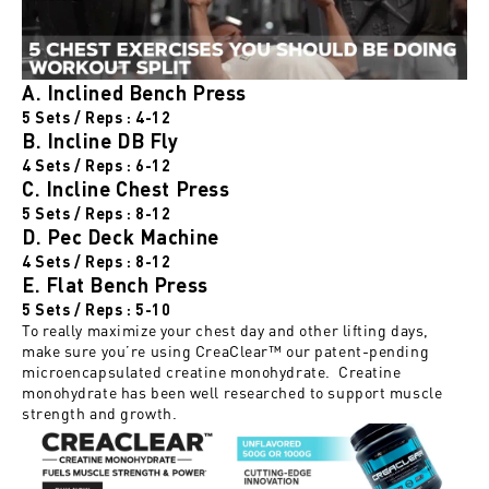
A. Inclined Bench Press
5 Sets / Reps : 4-12
B. Incline DB Fly
4 Sets / Reps : 6-12
C. Incline Chest Press
5 Sets / Reps : 8-12
D. Pec Deck Machine
4 Sets / Reps : 8-12
E. Flat Bench Press
5 Sets / Reps : 5-10
To really maximize your chest day and other lifting days,
make sure you’re using
CreaClear™
our patent-pending
microencapsulated creatine monohydrate. Creatine
monohydrate has been well researched to support muscle
strength and growth.