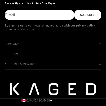
Receive tips, articles & offers from Kaged
E-mail
SUBSCRIBE
By signing up to our newsletter, you agree with our privacy policy.
Unsubscribe anytime.
COMPANY
SUPPORT
ACCOUNT & REWARDS
CANADA (CAD $)
COUNTRY