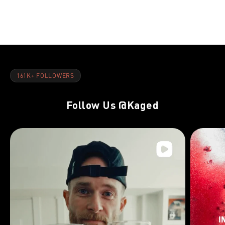
Chest Pre-E
Exhaustion 
161K+ FOLLOWERS
Follow Us
@Kaged