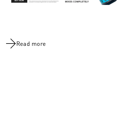
Read more
FEB 28, 2022
5 Strength-Boosting Tactics For Outside Of The
Gym
MAR 7, 20