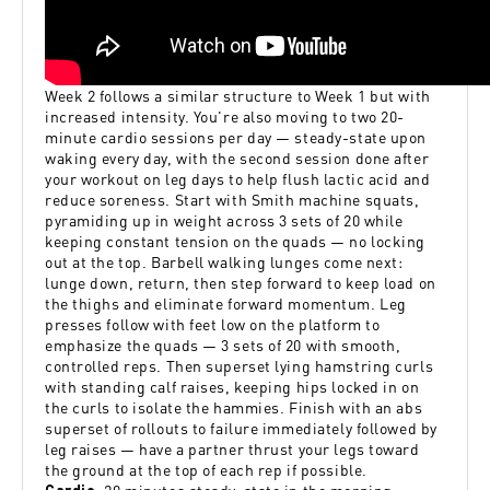
Week 2 follows a similar structure to Week 1 but with
increased intensity. You're also moving to two 20-
minute cardio sessions per day — steady-state upon
waking every day, with the second session done after
your workout on leg days to help flush lactic acid and
reduce soreness. Start with Smith machine squats,
pyramiding up in weight across 3 sets of 20 while
keeping constant tension on the quads — no locking
out at the top. Barbell walking lunges come next:
lunge down, return, then step forward to keep load on
the thighs and eliminate forward momentum. Leg
presses follow with feet low on the platform to
emphasize the quads — 3 sets of 20 with smooth,
controlled reps. Then superset lying hamstring curls
with standing calf raises, keeping hips locked in on
the curls to isolate the hammies. Finish with an abs
superset of rollouts to failure immediately followed by
leg raises — have a partner thrust your legs toward
the ground at the top of each rep if possible.