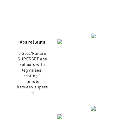
Abs rollouts
3 Sets/Failure
SUPERSET abs
rollouts with
leg
raises,
resting 1
minute
between
supers
ets