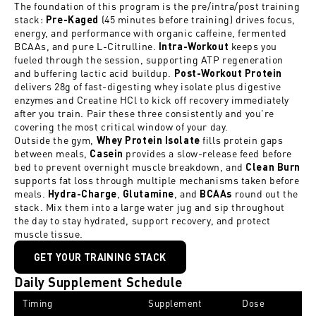
The foundation of this program is the pre/intra/post training
stack:
(45 minutes before training) drives focus,
Pre-Kaged
energy, and performance with organic caffeine, fermented
BCAAs, and pure L-Citrulline.
keeps you
Intra-Workout
fueled through the session, supporting ATP regeneration
and buffering lactic acid buildup.
Post-Workout Protein
delivers 28g of fast-digesting whey isolate plus digestive
enzymes and Creatine HCl to kick off recovery immediately
after you train. Pair these three consistently and you're
covering the most critical window of your day.
Outside the gym,
fills protein gaps
Whey Protein Isolate
between meals,
provides a slow-release feed before
C
asein
bed to prevent overnight muscle breakdown, and
Clean Burn
supports fat loss through multiple mechanisms taken before
meals.
,
, and
round out the
Hydra-Charge
Glutamine
BCAAs
stack. Mix them into a large water jug and sip throughout
the day to stay hydrated, support recovery, and protect
muscle tissue.
GET YOUR TRAINING STACK
Daily Supplement Schedule
Timing
Supplement
Dose