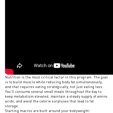
Nutrition is the most critical factor in this program. The goal
is to build muscle while reducing body fat simultaneously,
and that requires eating strategically, not just eating less.
You'll consume several small meals throughout the day to
keep metabolism elevated, maintain a steady supply of amino
acids, and avoid the calorie surpluses that lead to fat
storage.
Starting macros are built around your bodyweight: