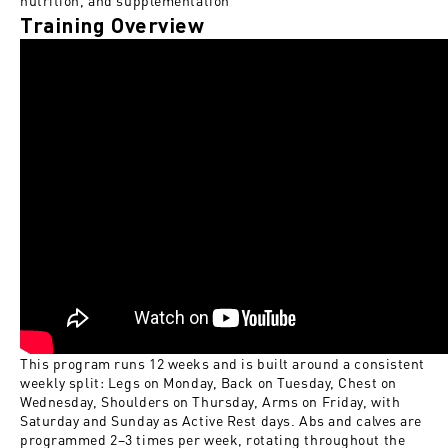
nutrition, and supplementation
Training Overview
This program runs 12 weeks and is built around a consistent
weekly split: Legs on Monday, Back on Tuesday, Chest on
Wednesday, Shoulders on Thursday, Arms on Friday, with
Saturday and Sunday as Active Rest days. Abs and calves are
programmed 2–3 times per week, rotating throughout the