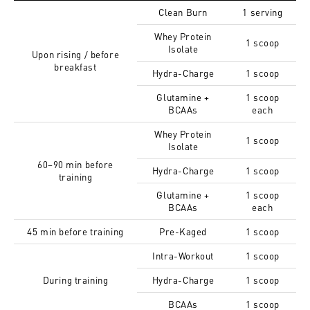
Clean Burn
1 serving
Whey Protein
1 scoop
Isolate
Upon rising / before
breakfast
Hydra-Charge
1 scoop
Glutamine +
1 scoop
BCAAs
each
Whey Protein
1 scoop
Isolate
60–90 min before
Hydra-Charge
1 scoop
training
Glutamine +
1 scoop
BCAAs
each
45 min before training
Pre-Kaged
1 scoop
Intra-Workout
1 scoop
During training
Hydra-Charge
1 scoop
BCAAs
1 scoop