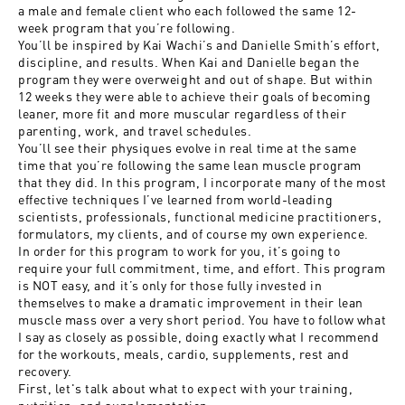
a male and female client who each followed the same 12-
week program that you’re following.
You’ll be inspired by Kai Wachi’s and Danielle Smith’s effort,
discipline, and results. When Kai and Danielle began the
program they were overweight and out of shape. But within
12 weeks they were able to achieve their goals of becoming
leaner, more fit and more muscular regardless of their
parenting, work, and travel schedules.
You’ll see their physiques evolve in real time at the same
time that you’re following the same lean muscle program
that they did. In this program, I incorporate many of the most
effective techniques I’ve learned from world-leading
scientists, professionals, functional medicine practitioners,
formulators, my clients, and of course my own experience.
In order for this program to work for you, it’s going to
require your full commitment, time, and effort. This program
is NOT easy, and it’s only for those fully invested in
themselves to make a dramatic improvement in their lean
muscle mass over a very short period. You have to follow what
I say as closely as possible, doing exactly what I recommend
for the workouts, meals, cardio, supplements, rest and
recovery.
First, let's talk about what to expect with your training,