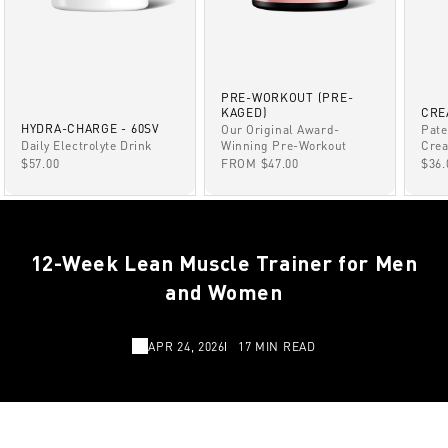
PRE-WORKOUT (PRE-
KAGED)
CRE
HYDRA-CHARGE - 60SV
Our Original Award-
Pate
Winning Pre-Workout
Daily Electrolyte Drink
Crea
SALE PRICE
SALE PRICE
SAL
FROM $47.00
$57.00
$36.
12-Week Lean Muscle Trainer for Men
and Women
APR 24, 2026
17 MIN READ