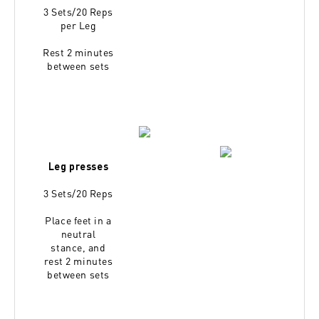
3 Sets/20 Reps
per Leg
Rest 2 minutes
between sets
Leg presses
3 Sets/20 Reps
Place feet in a
neutral
stance,
and
rest 2 minutes
between sets