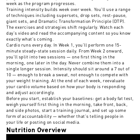
week as the program progresses.
Training intensity builds week over week. You'll use a range
of techniques including supersets, drop sets, rest-pause,
giant sets, and Dramatic Transformation Principle (DTP).
The exercises and strategies shift regularly. Watch each
day's video and read the accompanying content so you know
exactly what's coming.
Cardio runs every day. In Week 1, you'll perform one 15-
minute steady-state session daily. From Week 2 onward,
you'll split into two sessions — one first thing in the
morning, one later in the day. Never combine them into a
single longer session. Intensity should sit around a 7 out of
10 — enough to break a sweat, not enough to compete with
your weight training. At the end of each week, reevaluate
your cardio volume based on how your body is responding
and adjust accordingly.
Before you start, establish your baselines: get a body fat test,
weigh yourself first thing in the morning, take front, back,
and side photos, start a training journal, and set up some
form of accountability — whether that's telling people in
your life or posting on social media.
Nutrition Overview