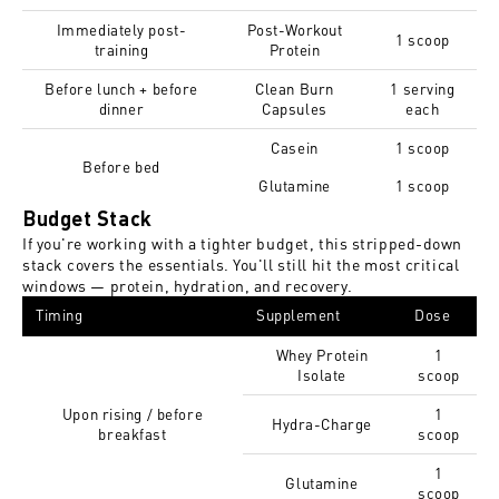
Immediately post-
Post-Workout
1 scoop
training
Protein
Before lunch + before
Clean Burn
1 serving
dinner
Capsules
each
Casein
1 scoop
Before bed
Glutamine
1 scoop
Budget Stack
If you're working with a tighter budget, this stripped-down
stack covers the essentials. You'll still hit the most critical
windows — protein, hydration, and recovery.
Timing
Supplement
Dose
Whey Protein
1
Isolate
scoop
Upon rising / before
1
Hydra-Charge
breakfast
scoop
1
Glutamine
scoop