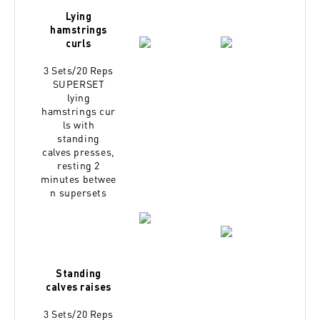
Lying
hamstrings
curls
3 Sets/20 Reps
SUPERSET
lying
hamstrings
cur
ls with
standing
calves
presses,
resting 2
minutes
betwee
n supersets
Standing
calves raises
3 Sets/20 Reps