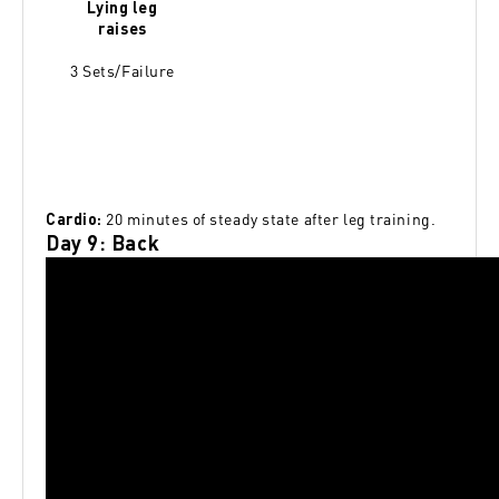
Lying leg
raises
3 Sets/Failure
20 minutes of steady state after leg training.
Cardio:
Day 9: Back