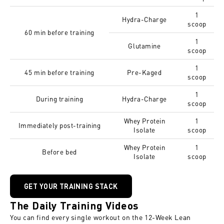
1
Hydra-Charge
scoop
60 min before training
1
Glutamine
scoop
1
45 min before training
Pre-Kaged
scoop
1
During training
Hydra-Charge
scoop
Whey Protein
1
Immediately post-training
Isolate
scoop
Whey Protein
1
Before bed
Isolate
scoop
GET YOUR TRAINING STACK
The Daily Training Videos
You can find every single workout on the
12-Week Lean