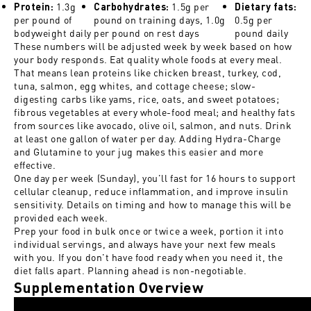
1.3g
1.5g per
Protein:
Carbohydrates:
Dietary fats:
per pound of
pound on training days, 1.0g
0.5g per
bodyweight daily
per pound on rest days
pound daily
These numbers will be adjusted week by week based on how
your body responds. Eat quality whole foods at every meal.
That means lean proteins like chicken breast, turkey, cod,
tuna, salmon, egg whites, and cottage cheese; slow-
digesting carbs like yams, rice, oats, and sweet potatoes;
fibrous vegetables at every whole-food meal; and healthy fats
from sources like avocado, olive oil, salmon, and nuts. Drink
at least one gallon of water per day. Adding Hydra-Charge
and Glutamine to your jug makes this easier and more
effective.
One day per week (Sunday), you'll fast for 16 hours to support
cellular cleanup, reduce inflammation, and improve insulin
sensitivity. Details on timing and how to manage this will be
provided each week.
Prep your food in bulk once or twice a week, portion it into
individual servings, and always have your next few meals
with you. If you don't have food ready when you need it, the
diet falls apart. Planning ahead is non-negotiable.
Supplementation Overview