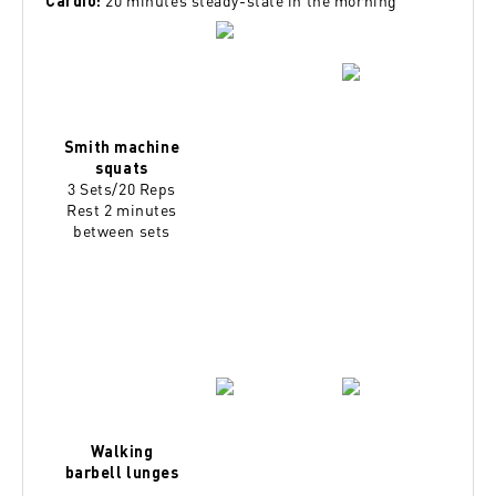
20 minutes steady-state in the morning
Cardio:
Smith machine
squats
3 Sets/20 Reps
Rest 2 minutes
between sets
Walking
barbell lunges