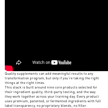
Quality supplements can add meaningful results to any
transformation program, but only if you're taking the right
things at the right times.
This stack is built around nine core products selected for
their ingredient quality, third-party testing, and the way
they work together across your training day. Every product
uses premium, patented, or fermented ingredients with full
label transparency, no proprietary blends, no filler.