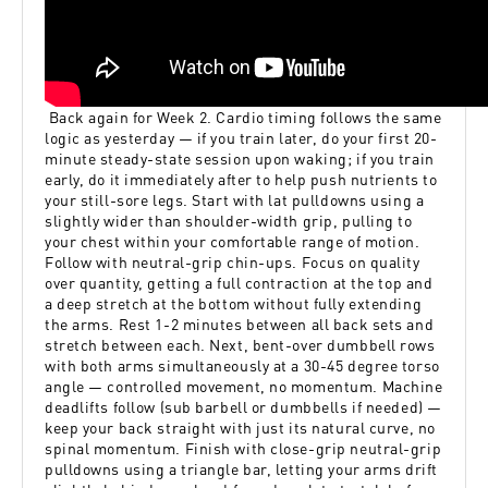
Back again for Week 2. Cardio timing follows the same
logic as yesterday — if you train later, do your first 20-
minute steady-state session upon waking; if you train
early, do it immediately after to help push nutrients to
your still-sore legs. Start with lat pulldowns using a
slightly wider than shoulder-width grip, pulling to
your chest within your comfortable range of motion.
Follow with neutral-grip chin-ups. Focus on quality
over quantity, getting a full contraction at the top and
a deep stretch at the bottom without fully extending
the arms. Rest 1-2 minutes between all back sets and
stretch between each. Next, bent-over dumbbell rows
with both arms simultaneously at a 30-45 degree torso
angle — controlled movement, no momentum. Machine
deadlifts follow (sub barbell or dumbbells if needed) —
keep your back straight with just its natural curve, no
spinal momentum. Finish with close-grip neutral-grip
pulldowns using a triangle bar, letting your arms drift