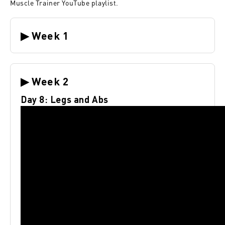
Muscle Trainer YouTube playlist
.
▶ Week 1
▶ Week 2
Day 8: Legs and Abs