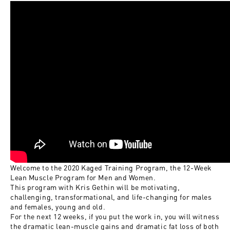
Welcome to the 2020 Kaged Training Program, the 12-Week
Lean Muscle Program for Men and Women.
This program with Kris Gethin will be motivating,
challenging, transformational, and life-changing for males
and females, young and old.
For the next 12 weeks, if you put the work in, you will witness
the dramatic lean-muscle gains and dramatic fat loss of both