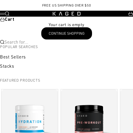
Skip to content
, opens in a new tab
FREE US SHIPPING OVER $50
KAGED
Search
Ca
Menu
Cart
Your cart is empty
CONTINUE SHOPPING
Search for...
POPULAR SEARCHES
Best Sellers
Stacks
FEATURED PRODUCTS