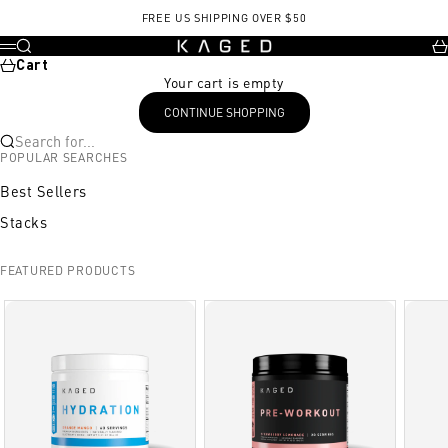
Skip to content
FREE US SHIPPING OVER $50
KAGED
Search
Ca
Menu
Cart
Your cart is empty
CONTINUE SHOPPING
Search for...
POPULAR SEARCHES
Best Sellers
Stacks
FEATURED PRODUCTS