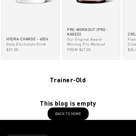
PRE-WORKOUT (PRE-
KAGED)
CRE
HYDRA-CHARGE - 60SV
Our Original Award-
Pate
Winning Pre-Workout
Daily Electrolyte Drink
Crea
SALE PRICE
SALE PRICE
SAL
FROM $47.00
$57.00
$36.
Trainer-Old
This blog is empty
BACK TO HOME