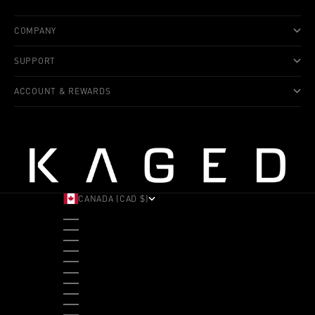
COMPANY
SUPPORT
ACCOUNT & REWARDS
CANADA (CAD $)
COUNTRY
ALBANIA (ALL L)
ANDORRA (EUR €)
ANGOLA (USD $)
ANTIGUA & BARBUDA (XCD $)
ARGENTINA (USD $)
ARUBA (AWG Ƒ)
AUSTRALIA (AUD $)
AUSTRIA (EUR €)
BAHAMAS (BSD $)