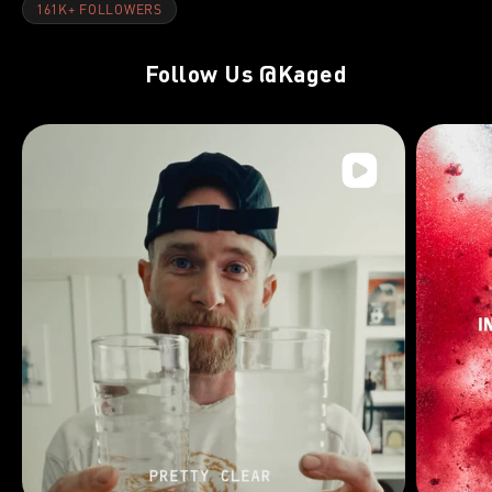
161K+ FOLLOWERS
Follow Us
@Kaged