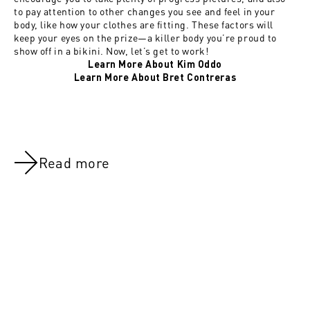
to pay attention to other changes you see and feel in your
body, like how your clothes are fitting. These factors will
keep your eyes on the prize—a killer body you’re proud to
show off in a bikini. Now, let’s get to work!
Learn More About Kim Oddo
Learn More About Bret Contreras
Read more
NOV 8, 2021
NOV 8, 202
Overview: Nutrition
Overview: N