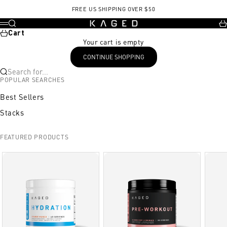
Skip to content
, opens in a new tab
, opens in a new tab
FREE US SHIPPING OVER $50
KAGED
Search
Ca
Menu
Cart
Your cart is empty
CONTINUE SHOPPING
Search for...
POPULAR SEARCHES
Best Sellers
Stacks
FEATURED PRODUCTS