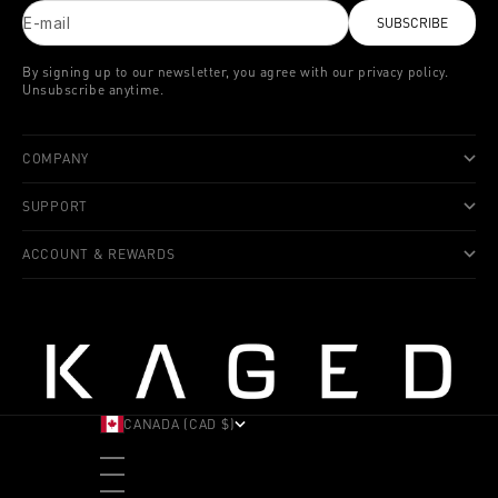
E-mail
SUBSCRIBE
By signing up to our newsletter, you agree with our privacy policy.
Unsubscribe anytime.
COMPANY
SUPPORT
ACCOUNT & REWARDS
CANADA (CAD $)
COUNTRY
ALBANIA (ALL L)
ANDORRA (EUR €)
ANGOLA (USD $)