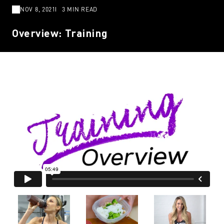
NOV 8, 2021
3 MIN READ
Overview: Training