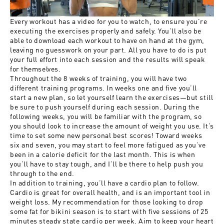
Every workout has a video for you to watch, to ensure you’re
executing the exercises properly and safely. You’ll also be
able to download each workout to have on hand at the gym,
leaving no guesswork on your part. All you have to do is put
your full effort into each session and the results will speak
for themselves.
Throughout the 8 weeks of training, you will have two
different training programs. In weeks one and five you’ll
start a new plan, so let yourself learn the exercises—but still
be sure to push yourself during each session. During the
following weeks, you will be familiar with the program, so
you should look to increase the amount of weight you use. It’s
time to set some new personal best scores! Toward weeks
six and seven, you may start to feel more fatigued as you’ve
been in a calorie deficit for the last month. This is when
you’ll have to stay tough, and I’ll be there to help push you
through to the end.
In addition to training, you’ll have a cardio plan to follow.
Cardio is great for overall health, and is an important tool in
weight loss. My recommendation for those looking to drop
some fat for bikini season is to start with five sessions of 25
minutes steady state cardio per week. Aim to keep your heart