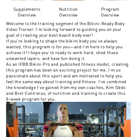
Supplements
Nutrition
Program
Overview
Overview
Overview
Welcome to the training segment of the Bikini-Ready Body
Video Trainer. I’m looking forward to guiding you on your
goal of creating your best beach body ever!
If you’re looking to shape the bikini body you’ve always
wanted, this program is for you—and I’m here to help you
achieve it! I hope you’re ready to work hard, shed those
unwanted layers, and have fun doing it.
As an IFBB Bikini Pro and published fitness model, creating
this program has been an exciting project for me. I’m so
passionate about this sport and am motivated to help you
feel the same way about training and fitness. I’ve combined
the knowledge I’ve gained from my own coaches, Kim Oddo
and Bret Contreras, of nutrition and training to create this
8-week program for you.