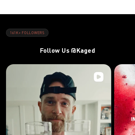
161K+ FOLLOWERS
Follow Us
@Kaged