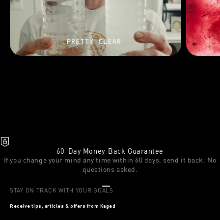
60-Day Money-Back Guarantee
If you change your mind any time within 60 days, send it back. No
questions asked.
Go to item 1
Go to item 2
Go to item 3
STAY ON TRACK WITH YOUR GOALS
Receive tips, articles & offers from Kaged