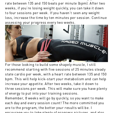
rate between 135 and 150 beats per minute (bpm). After two
weeks, if you’re losing weight quickly, you can take it down
to four sessions per week. If you haven’t seen any weight
loss, increase the time by ten minutes per session. Continue
assessing your progress every two weeks.
For those looking to build some shapely muscle, I still
recommend starting with five sessions of 25 minutes steady
state cardio per week, with a heart rate between 135 and 150
bpm. This will help kick-start your metabolism and can help
increase your appetite. After two weeks, take it down to
three sessions per week. This will make sure you have plenty
of energy to put into your training sessions.
Remember, 8 weeks will go by quickly, so you want to make
each day and every session count! The more committed you
are to the program, the better your results will be. I
encourage you to take plenty of progress pictures, and also