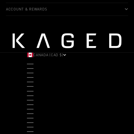
ACCOUNT & REWARDS
CANADA (CAD $)
COUNTRY
ALBANIA (ALL L)
ANDORRA (EUR €)
ANGOLA (USD $)
ANTIGUA & BARBUDA (XCD $)
ARGENTINA (USD $)
ARUBA (AWG Ƒ)
AUSTRALIA (AUD $)
AUSTRIA (EUR €)
BAHAMAS (BSD $)
BANGLADESH (BDT ৳)
BARBADOS (BBD $)
BELGIUM (EUR €)
BELIZE (BZD $)
BENIN (XOF FR)
BERMUDA (USD $)
BHUTAN (USD $)