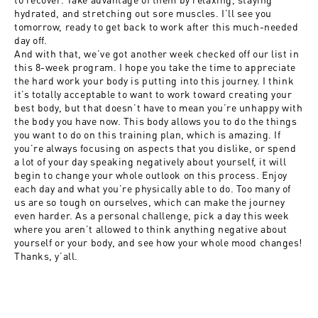
hydrated, and stretching out sore muscles. I’ll see you
tomorrow, ready to get back to work after this much-needed
day off.
And with that, we’ve got another week checked off our list in
this 8-week program. I hope you take the time to appreciate
the hard work your body is putting into this journey. I think
it’s totally acceptable to want to work toward creating your
best body, but that doesn’t have to mean you’re unhappy with
the body you have now. This body allows you to do the things
you want to do on this training plan, which is amazing. If
you’re always focusing on aspects that you dislike, or spend
a lot of your day speaking negatively about yourself, it will
begin to change your whole outlook on this process. Enjoy
each day and what you’re physically able to do. Too many of
us are so tough on ourselves, which can make the journey
even harder. As a personal challenge, pick a day this week
where you aren’t allowed to think anything negative about
yourself or your body, and see how your whole mood changes!
Thanks, y’all.