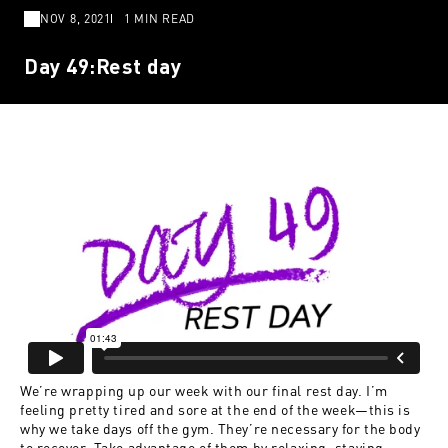
NOV 8, 2021
1 MIN READ
Day 49:Rest day
We’re wrapping up our week with our final rest day. I’m
feeling pretty tired and sore at the end of the week—this is
why we take days off the gym. They’re necessary for the body
to recover. Take advantage of them by relaxing, staying