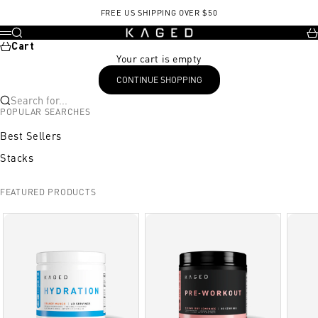
Skip to content
FREE US SHIPPING OVER $50
KAGED
Search
Ca
Menu
Cart
Your cart is empty
CONTINUE SHOPPING
Search for...
POPULAR SEARCHES
Best Sellers
Stacks
FEATURED PRODUCTS