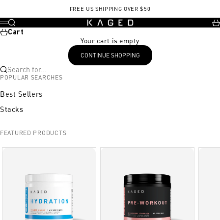
Skip to content
FREE US SHIPPING OVER $50
KAGED
Search
Ca
Menu
Cart
Your cart is empty
CONTINUE SHOPPING
Search for...
POPULAR SEARCHES
Best Sellers
Stacks
FEATURED PRODUCTS