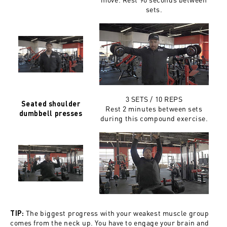
sets.
3 SETS / 10 REPS
Seated shoulder
Rest 2 minutes between sets
dumbbell presses
during this compound exercise.
The biggest progress with your weakest muscle group
TIP:
comes from the neck up. You have to engage your brain and