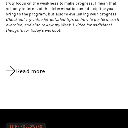
truly focus on the weakness to make progress. I mean that
not only in terms of the determination and discipline you
bring to the program, but also to evaluating your progress.
Check out my video for detailed tips on how to perform each
exercise, and also review my Week 1 video for additional
thoughts for today’s workout.
Read more
NOV 8, 2021
NOV 8, 202
Shoulders:Week 1
Shoulders:
161K+ FOLLOWERS