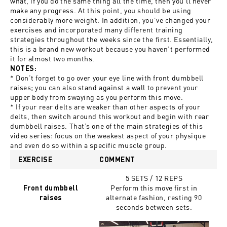
what, if you do the same thing all the time, then you’ll never
make any progress. At this point, you should be using
considerably more weight. In addition, you’ve changed your
exercises and incorporated many different training
strategies throughout the weeks since the first. Essentially,
this is a brand new workout because you haven’t performed
it for almost two months.
NOTES:
* Don’t forget to go over your eye line with front dumbbell
raises; you can also stand against a wall to prevent your
upper body from swaying as you perform this move.
* If your rear delts are weaker than other aspects of your
delts, then switch around this workout and begin with rear
dumbbell raises. That’s one of the main strategies of this
video series: focus on the weakest aspect of your physique
and even do so within a specific muscle group.
EXERCISE
COMMENT
5 SETS / 12 REPS
Perform this move first in
Front dumbbell
alternate fashion, resting 90
raises
seconds between sets.