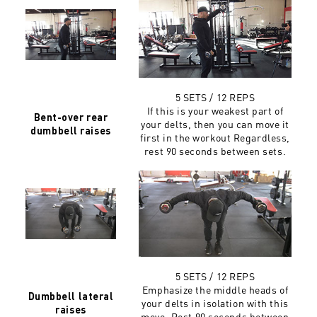
5 SETS / 12 REPS
If this is your weakest part of
Bent-over rear
your delts, then you can move it
dumbbell raises
first in the workout Regardless,
rest 90 seconds between sets.
5 SETS / 12 REPS
Emphasize the middle heads of
Dumbbell lateral
your delts in isolation with this
raises
move. Rest 90 seconds between