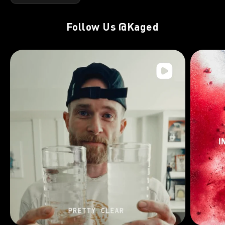
Follow Us
@Kaged