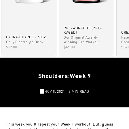
PRE-WORKOUT (PRE-
KAGED)
CRE
HYDRA-CHARGE - 60SV
Our Original Award-
Pate
Winning Pre-Workout
Daily Electrolyte Drink
Crea
SALE PRICE
SALE PRICE
SAL
$64.00
$57.00
$36.
Shoulders:Week 9
NOV 8, 2021
2 MIN READ
This week you’ll repeat your Week 1 workout. But, guess