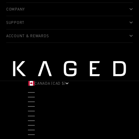
COMPANY
SUPPORT
ACCOUNT & REWARDS
CANADA (CAD $)
COUNTRY
ALBANIA (ALL L)
ANDORRA (EUR €)
ANGOLA (USD $)
ANTIGUA & BARBUDA (XCD $)
ARGENTINA (USD $)
ARUBA (AWG Ƒ)
AUSTRALIA (AUD $)
AUSTRIA (EUR €)
BAHAMAS (BSD $)
BANGLADESH (BDT ৳)