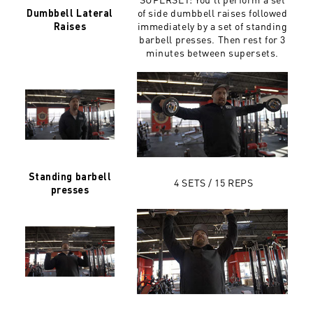
of side dumbbell raises followed
Dumbbell Lateral
immediately by a set of standing
Raises
barbell presses. Then rest for 3
minutes between supersets.
Standing barbell
4 SETS / 15 REPS
presses