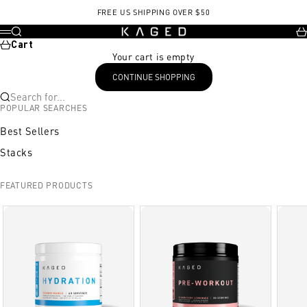
Skip to content
FREE US SHIPPING OVER $50
KAGED
Search
Ca
Menu
Cart
Your cart is empty
CONTINUE SHOPPING
Search for...
POPULAR SEARCHES
Best Sellers
Stacks
FEATURED PRODUCTS