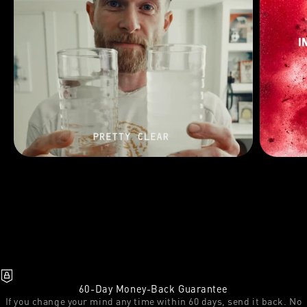
60-Day Money-Back Guarantee
If you change your mind any time within 60 days, send it back. No