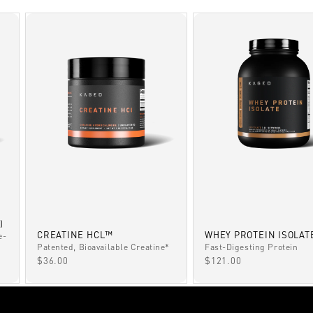
)
CREATINE HCL™
WHEY PROTEIN ISOLAT
e-
Patented, Bioavailable Creatine*
Fast-Digesting Protein
SALE PRICE
SALE PRICE
$36.00
$121.00