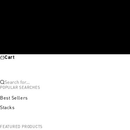
Cart
Search for...
POPULAR SEARCHES
Best Sellers
Stacks
FEATURED PRODUCTS