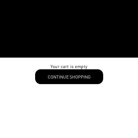
Your cart is empty
CONTINUE SHOPPING