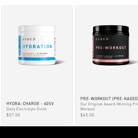
PRE-WORKOUT (PRE-KAGED
HYDRA-CHARGE - 60SV
Our Original Award-Winning Pr
Daily Electrolyte Drink
Workout
SALE PRICE
SALE PRICE
$57.00
$65.00