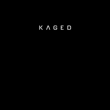
KAGED