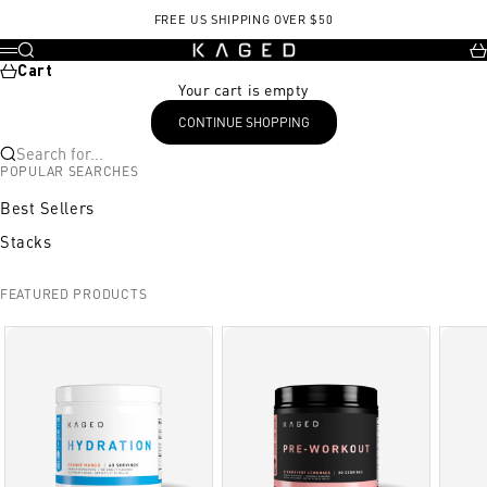
Skip to content
FREE US SHIPPING OVER $50
KAGED
Search
Ca
Menu
Cart
Your cart is empty
CONTINUE SHOPPING
Search for...
POPULAR SEARCHES
Best Sellers
Stacks
FEATURED PRODUCTS