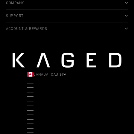
COMPANY
SUPPORT
ACCOUNT & REWARDS
CANADA (CAD $)
COUNTRY
ALBANIA (ALL L)
ANDORRA (EUR €)
ANGOLA (USD $)
ANTIGUA & BARBUDA (XCD $)
ARGENTINA (USD $)
ARUBA (AWG Ƒ)
AUSTRALIA (AUD $)
AUSTRIA (EUR €)
BAHAMAS (BSD $)
BANGLADESH (BDT ৳)
BARBADOS (BBD $)
BELGIUM (EUR €)