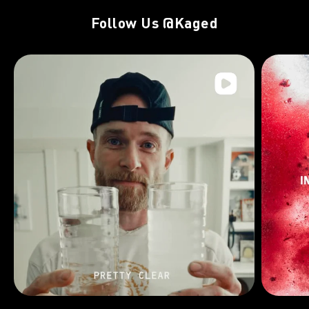
Follow Us
@Kaged