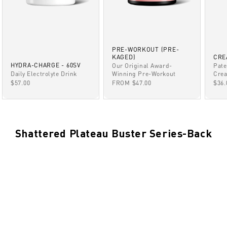
PRE-WORKOUT (PRE-
KAGED)
CRE
HYDRA-CHARGE - 60SV
Our Original Award-
Pate
Winning Pre-Workout
Daily Electrolyte Drink
Crea
SALE PRICE
SALE PRICE
SAL
FROM $47.00
$57.00
$36.
Shattered Plateau Buster Series-Back
BACK
NOV 8, 2021
Back:Week 8
BACK
NOV 8, 2021
Back:Week 7