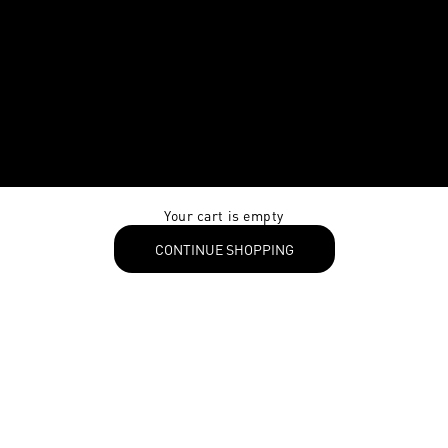
Your cart is empty
CONTINUE SHOPPING