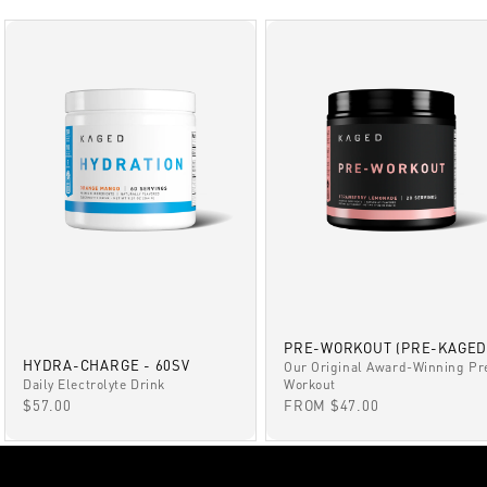
PRE-WORKOUT (PRE-KAGED
HYDRA-CHARGE - 60SV
Our Original Award-Winning Pr
Daily Electrolyte Drink
Workout
SALE PRICE
SALE PRICE
$57.00
FROM $47.00