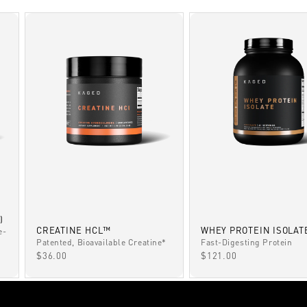
)
CREATINE HCL™
WHEY PROTEIN ISOLAT
e-
Patented, Bioavailable Creatine*
Fast-Digesting Protein
SALE PRICE
SALE PRICE
$36.00
$121.00