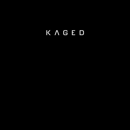
KAGED