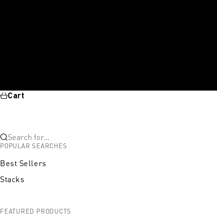
Cart
Search for...
POPULAR SEARCHES
Best Sellers
Stacks
FEATURED PRODUCTS