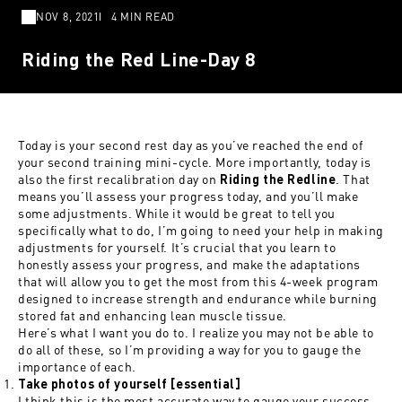
NOV 8, 2021
4 MIN READ
Riding the Red Line-Day 8
Today is your second rest day as you’ve reached the end of
your second training mini-cycle. More importantly, today is
also the first recalibration day on
. That
Riding the Redline
means you’ll assess your progress today, and you’ll make
some adjustments. While it would be great to tell you
specifically what to do, I’m going to need your help in making
adjustments for yourself. It’s crucial that you learn to
honestly assess your progress, and make the adaptations
that will allow you to get the most from this 4-week program
designed to increase strength and endurance while burning
stored fat and enhancing lean muscle tissue.
Here’s what I want you do to. I realize you may not be able to
do all of these, so I’m providing a way for you to gauge the
importance of each.
Take photos of yourself [essential]
I think this is the most accurate way to gauge your success