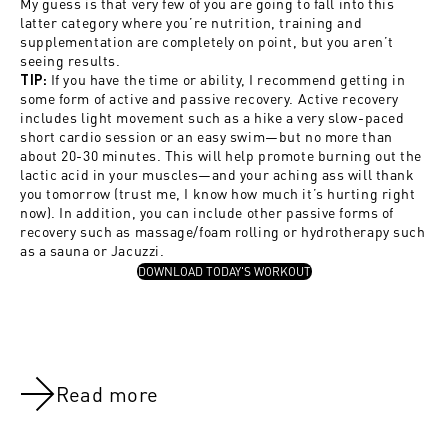
My guess is that very few of you are going to fall into this
latter category where you’re nutrition, training and
supplementation are completely on point, but you aren’t
seeing results.
If you have the time or ability, I recommend getting in
TIP:
some form of active and passive recovery. Active recovery
includes light movement such as a hike a very slow-paced
short cardio session or an easy swim—but no more than
about 20-30 minutes. This will help promote burning out the
lactic acid in your muscles—and your aching ass will thank
you tomorrow (trust me, I know how much it’s hurting right
now). In addition, you can include other passive forms of
recovery such as massage/foam rolling or hydrotherapy such
as a sauna or Jacuzzi.
, OPENS IN A NEW TAB
DOWNLOAD TODAY'S WORKOUT
Read more