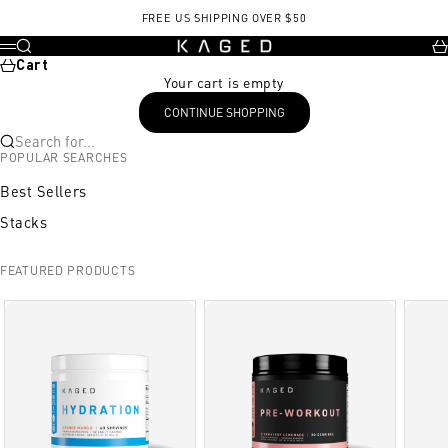
Skip to content
FREE US SHIPPING OVER $50
KAGED
Search
Ca
Menu
Cart
Your cart is empty
CONTINUE SHOPPING
Search for...
POPULAR SEARCHES
Best Sellers
Stacks
FEATURED PRODUCTS