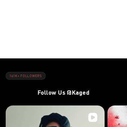
NOV 8, 2021
NOV 8, 202
Riding the Red Line:Day 22
Riding the 
161K+ FOLLOWERS
Follow Us
@Kaged