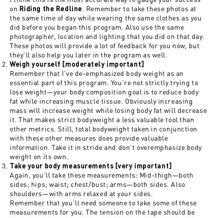
on
. Remember to take these photos at
Riding the Redline
the same time of day while wearing the same clothes as you
did before you began this program. Also use the same
photographer, location and lighting that you did on that day.
These photos will provide a lot of feedback for you now, but
they’ll also help you later in the program as well.
Weigh yourself [moderately important]
Remember that I’ve de-emphasized body weight as an
essential part of this program. You’re not strictly trying to
lose weight—your body composition goal is to reduce body
fat while increasing muscle tissue. Obviously increasing
mass will increase weight while losing body fat will decrease
it. That makes strict bodyweight a less valuable tool than
other metrics. Still, total bodyweight taken in conjunction
with these other measures does provide valuable
information. Take it in stride and don’t overemphasize body
weight on its own.
Take your body measurements [very important]
Again, you’ll take these measurements: Mid-thigh—both
sides; hips; waist; chest/bust; arms—both sides. Also
shoulders—with arms relaxed at your sides.
Remember that you’ll need someone to take some of these
measurements for you. The tension on the tape should be