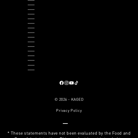
THAILAND (THB ฿)
TIMOR-LESTE (USD $)
TOGO (XOF FR)
TRINIDAD & TOBAGO (TTD $)
TURKS & CAICOS ISLANDS (USD $)
TUVALU (AUD $)
UGANDA (UGX USH)
UNITED KINGDOM (GBP £)
UNITED STATES (USD $)
URUGUAY (UYU $U)
VANUATU (VUV VT)
VATICAN CITY (EUR €)
VENEZUELA (USD $)
VIETNAM (VND ₫)
ZAMBIA (USD $)
ZIMBABWE (USD $)
Follow on Facebook
, opens in a new tab
Follow on Instagram
, opens in a new tab
Follow on YouTube
, opens in a new tab
Follow on TikTok
, opens in a new tab
© 2026 - KAGED
Privacy Policy
Go to item 1
Go to item 2
Go to item 3
Go to item 4
* These statements have not been evaluated by the Food and