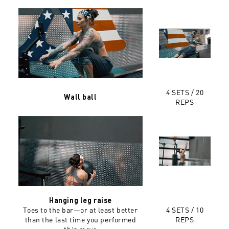
4 SETS / 20
Wall ball
REPS
Hanging leg raise
Toes to the bar—or at least better
4 SETS / 10
than the last time you performed
REPS