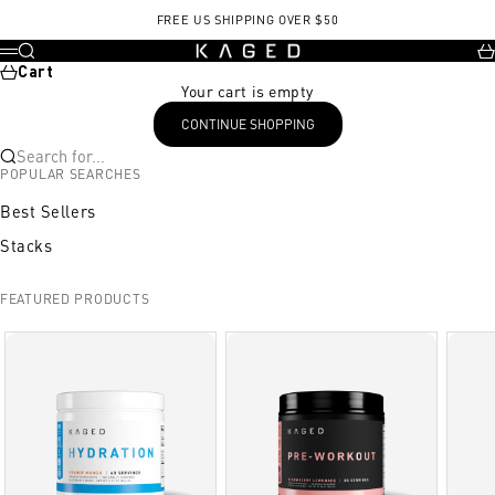
Skip to content
FREE US SHIPPING OVER $50
KAGED
Search
Ca
Menu
Cart
Your cart is empty
CONTINUE SHOPPING
Search for...
POPULAR SEARCHES
Best Sellers
Stacks
FEATURED PRODUCTS