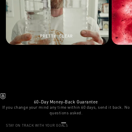
60-Day Money-Back Guarantee
If you change your mind any time within 60 days, send it back. No
questions asked.
Go to item 1
Go to item 2
Go to item 3
STAY ON TRACK WITH YOUR GOALS