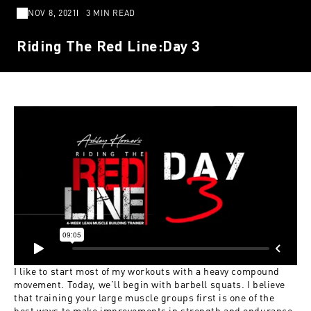
NOV 8, 2021
3 MIN READ
Riding The Red Line:Day 3
I like to start most of my workouts with a heavy compound
movement. Today, we’ll begin with barbell squats. I believe
that training your large muscle groups first is one of the
best ways to make improvements in strength and endurance,