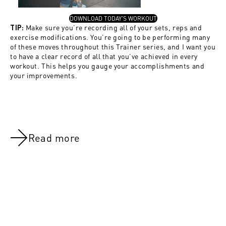
, OPENS IN A NEW TAB
DOWNLOAD TODAY'S WORKOUT
Make sure you’re recording all of your sets, reps and
TIP:
exercise modifications. You’re going to be performing many
of these moves throughout this Trainer series, and I want you
to have a clear record of all that you’ve achieved in every
workout. This helps you gauge your accomplishments and
your improvements.
Read more