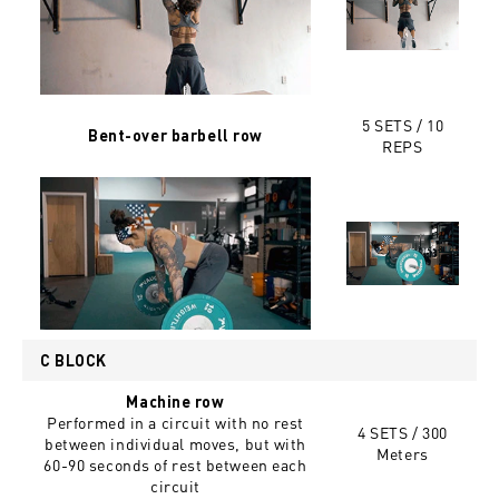
5 SETS / 10
Bent-over barbell row
REPS
C BLOCK
Machine row
Performed in a circuit with no rest
4 SETS / 300
between individual moves, but with
Meters
60-90 seconds of rest between each
circuit