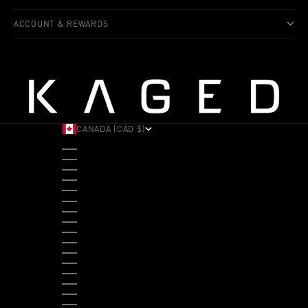
ACCOUNT & REWARDS
CANADA (CAD $)
COUNTRY
ALBANIA (ALL L)
ANDORRA (EUR €)
ANGOLA (USD $)
ANTIGUA & BARBUDA (XCD $)
ARGENTINA (USD $)
ARUBA (AWG Ƒ)
AUSTRALIA (AUD $)
AUSTRIA (EUR €)
BAHAMAS (BSD $)
BANGLADESH (BDT ৳)
BARBADOS (BBD $)
BELGIUM (EUR €)
BELIZE (BZD $)
BENIN (XOF FR)
BERMUDA (USD $)
BHUTAN (USD $)