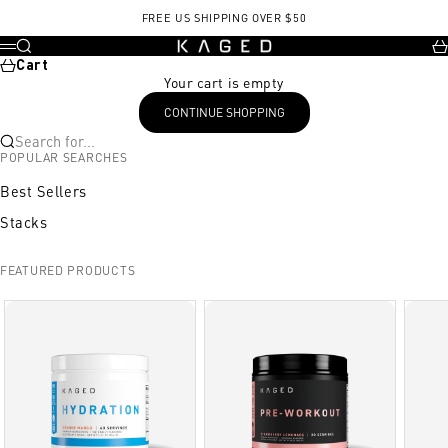
Skip to content
FREE US SHIPPING OVER $50
KAGED
Search
Ca
Menu
Cart
Your cart is empty
CONTINUE SHOPPING
Search for...
POPULAR SEARCHES
Best Sellers
Stacks
FEATURED PRODUCTS