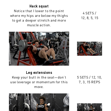
Hack squat
Notice that I lower to the point
4 SETS /
where my hips are below my thighs
12, 8, 5, 15
to get a deeper stretch and more
muscle action.
Leg extensions
Keep your butt in the seat—don’t
5 SETS /
12, 10,
use leverage or momentum for this
7, 3, 15 REPS
move.