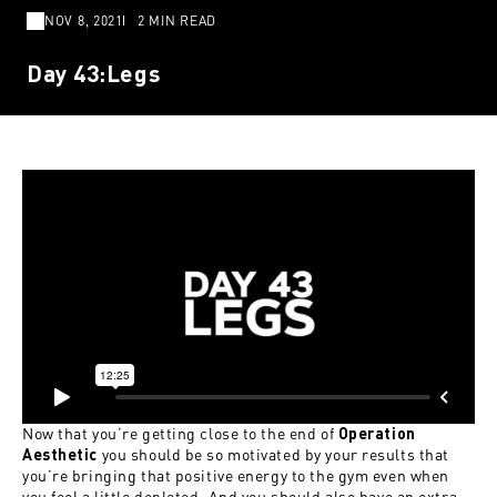
NOV 8, 2021
2 MIN READ
Day 43:Legs
Now that you’re getting close to the end of
Operation
you should be so motivated by your results that
Aesthetic
you’re bringing that positive energy to the gym even when
you feel a little depleted. And you should also have an extra