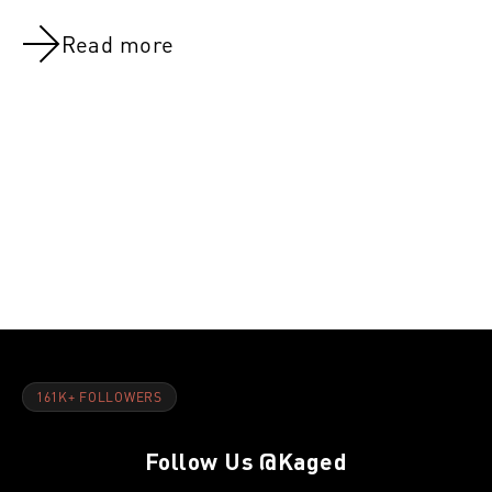
Read more
NOV 8, 2021
NOV 8, 202
Day 46:Active rest & Abs
Day 27:Arm
161K+ FOLLOWERS
Follow Us
@Kaged