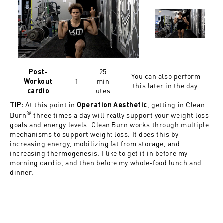
25
Post-
You can also perform
1
min
Workout
this later in the day.
utes
cardio
At this point in
, getting in Clean
TIP:
Operation Aesthetic
®
Burn
three times a day will really support your weight loss
goals and energy levels. Clean Burn works through multiple
mechanisms to support weight loss. It does this by
increasing energy, mobilizing fat from storage, and
increasing thermogenesis. I like to get it in before my
morning cardio, and then before my whole-food lunch and
dinner.