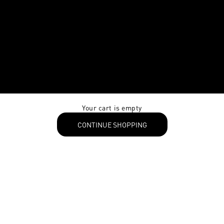
Your cart is empty
CONTINUE SHOPPING