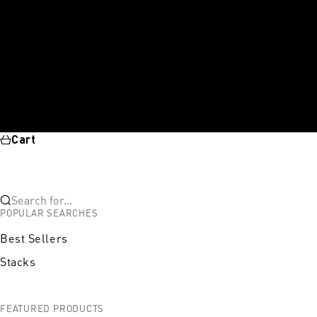
Cart
Search for...
POPULAR SEARCHES
Best Sellers
Stacks
FEATURED PRODUCTS