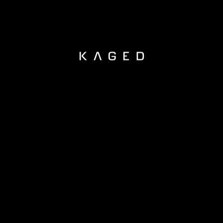
KAGED