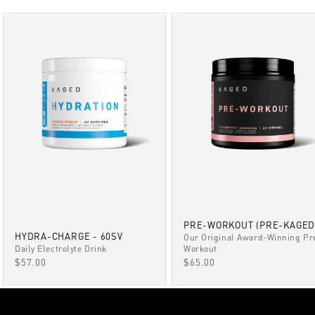
PRE-WORKOUT (PRE-KAGED
HYDRA-CHARGE - 60SV
Our Original Award-Winning Pr
Daily Electrolyte Drink
Workout
SALE PRICE
SALE PRICE
$57.00
$65.00