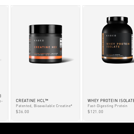
)
CREATINE HCL™
WHEY PROTEIN ISOLAT
e-
Patented, Bioavailable Creatine*
Fast-Digesting Protein
SALE PRICE
SALE PRICE
$36.00
$121.00