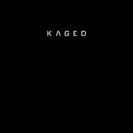
KAGED