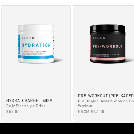
PRE-WORKOUT (PRE-KAGED
HYDRA-CHARGE - 60SV
Our Original Award-Winning Pr
Daily Electrolyte Drink
Workout
SALE PRICE
SALE PRICE
$57.00
FROM $47.00