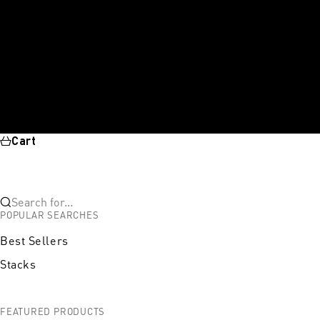
Cart
Search for...
POPULAR SEARCHES
Best Sellers
Stacks
FEATURED PRODUCTS