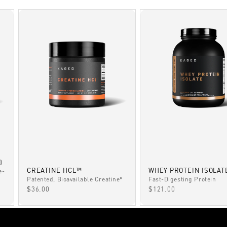
)
CREATINE HCL™
WHEY PROTEIN ISOLAT
e-
Patented, Bioavailable Creatine*
Fast-Digesting Protein
SALE PRICE
SALE PRICE
$36.00
$121.00