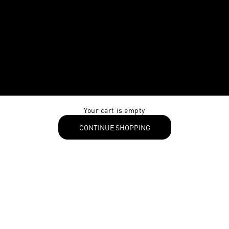
Your cart is empty
CONTINUE SHOPPING