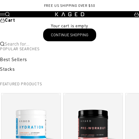
Skip to content
FREE US SHIPPING OVER $50
KAGED
Search
Ca
Menu
Cart
Your cart is empty
CONTINUE SHOPPING
Search for...
POPULAR SEARCHES
Best Sellers
Stacks
FEATURED PRODUCTS