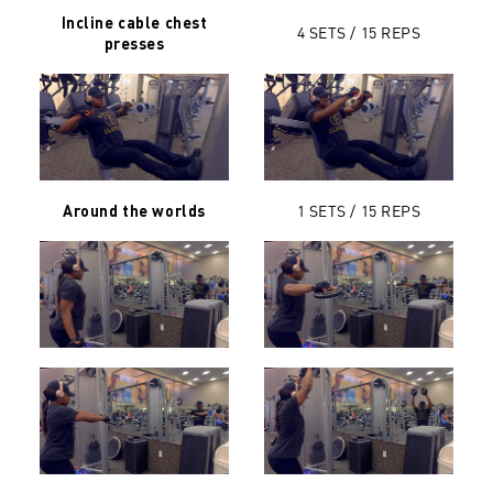
Incline cable chest
4 SETS / 15 REPS
presses
1 SETS / 15 REPS
Around the worlds