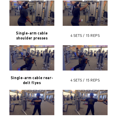
Single-arm cable
4 SETS / 15 REPS
shoulder presses
Single-arm cable rear-
4 SETS / 15 REPS
delt flyes