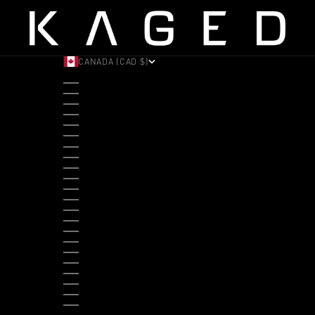
CANADA (CAD $)
COUNTRY
ALBANIA (ALL L)
ANDORRA (EUR €)
ANGOLA (USD $)
ANTIGUA & BARBUDA (XCD $)
ARGENTINA (USD $)
ARUBA (AWG Ƒ)
AUSTRALIA (AUD $)
AUSTRIA (EUR €)
BAHAMAS (BSD $)
BANGLADESH (BDT ৳)
BARBADOS (BBD $)
BELGIUM (EUR €)
BELIZE (BZD $)
BENIN (XOF FR)
BERMUDA (USD $)
BHUTAN (USD $)
BOLIVIA (BOB BS.)
BOSNIA & HERZEGOVINA (BAM КМ)
BOTSWANA (BWP P)
BRAZIL (USD $)
BRITISH VIRGIN ISLANDS (USD $)
BRUNEI (BND $)