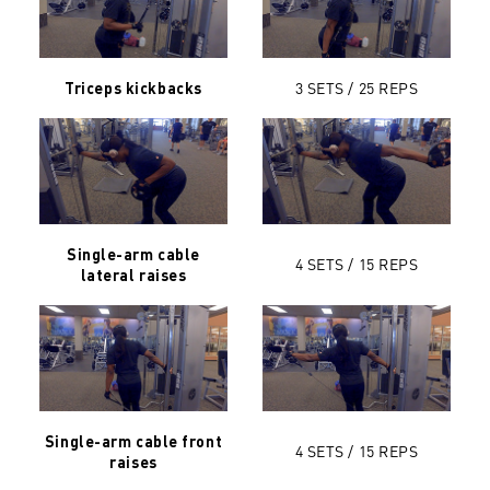
3 SETS / 25
REPS
Triceps kickbacks
Single-arm cable
4 SETS / 15
REPS
lateral raises
Single-arm cable front
4 SETS / 15 REPS
raises