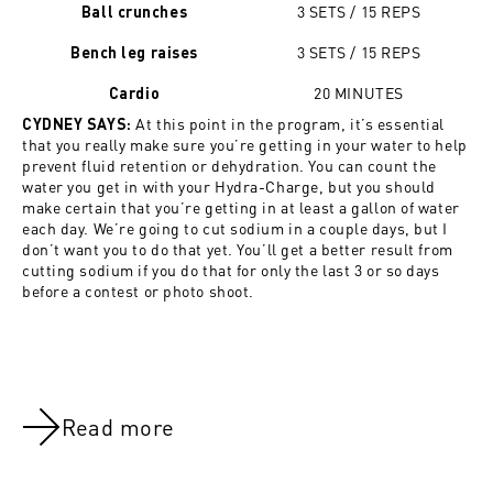
3 SETS / 15 REPS
Ball crunches
3 SETS / 15 REPS
Bench leg raises
20 MINUTES
Cardio
At this point in the program, it’s essential
CYDNEY SAYS:
that you really make sure you’re getting in your water to help
prevent fluid retention or dehydration. You can count the
water you get in with your Hydra-Charge, but you should
make certain that you’re getting in at least a gallon of water
each day. We’re going to cut sodium in a couple days, but I
don’t want you to do that yet. You’ll get a better result from
cutting sodium if you do that for only the last 3 or so days
before a contest or photo shoot.
Read more