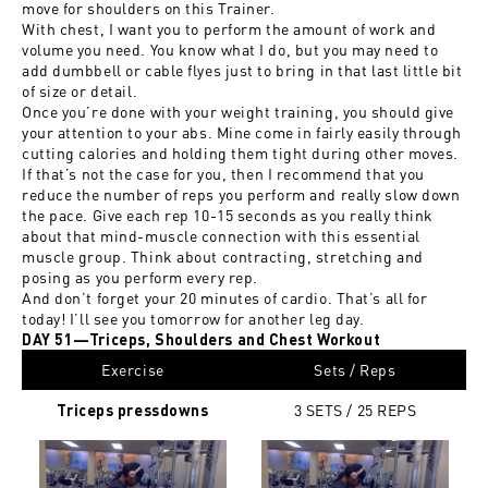
move for shoulders on this Trainer.
With chest, I want you to perform the amount of work and
volume you need. You know what I do, but you may need to
add dumbbell or cable flyes just to bring in that last little bit
of size or detail.
Once you’re done with your weight training, you should give
your attention to your abs. Mine come in fairly easily through
cutting calories and holding them tight during other moves.
If that’s not the case for you, then I recommend that you
reduce the number of reps you perform and really slow down
the pace. Give each rep 10-15 seconds as you really think
about that mind-muscle connection with this essential
muscle group. Think about contracting, stretching and
posing as you perform every rep.
And don’t forget your 20 minutes of cardio. That’s all for
today! I’ll see you tomorrow for another leg day.
DAY 51—Triceps, Shoulders and Chest Workout
Exercise
Sets / Reps
3 SETS / 25
REPS
Triceps pressdowns