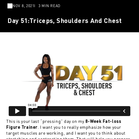
NOV 8, 2021
3 MIN READ
Day 51:Triceps, Shoulders And Chest
This is your last “pressing” day on my
8-Week Fat-loss
. I want you to really emphasize how your
Figure Trainer
target muscles are working, and I want you to think about
stretching and contracting them. That will help you prepare