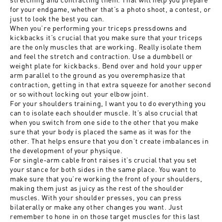
for your endgame, whether that’s a photo shoot, a contest, or
just to look the best you can.
When you’re performing your triceps pressdowns and
kickbacks it’s crucial that you make sure that your triceps
are the only muscles that are working. Really isolate them
and feel the stretch and contraction. Use a dumbbell or
weight plate for kickbacks. Bend over and hold your upper
arm parallel to the ground as you overemphasize that
contraction, getting in that extra squeeze for another second
or so without locking out your elbow joint.
For your shoulders training, I want you to do everything you
can to isolate each shoulder muscle. It’s also crucial that
when you switch from one side to the other that you make
sure that your body is placed the same as it was for the
other. That helps ensure that you don’t create imbalances in
the development of your physique.
For single-arm cable front raises it’s crucial that you set
your stance for both sides in the same place. You want to
make sure that you’re working the front of your shoulders,
making them just
as juicy as the rest of the shoulder
muscles. With your shoulder presses, you can press
bilaterally or make any other changes you want. Just
remember to hone in on those target muscles for this last