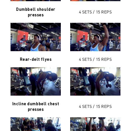
Dumbbell shoulder
4 SETS / 15 REPS
presses
4 SETS / 15 REPS
Rear-delt flyes
Incline dumbbell chest
4 SETS / 15 REPS
presses