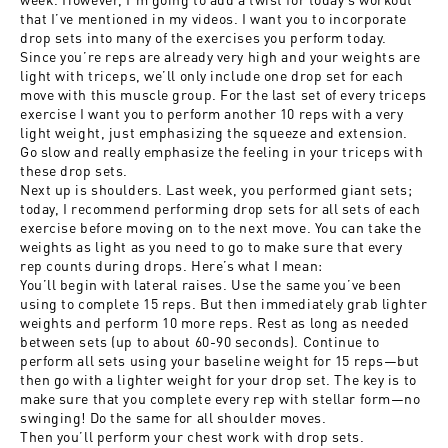
that I’ve mentioned in my videos. I want you to incorporate
drop sets into many of the exercises you perform today.
Since you’re reps are already very high and your weights are
light with triceps, we’ll only include one drop set for each
move with this muscle group. For the last set of every triceps
exercise I want you to perform another 10 reps with a very
light weight, just emphasizing the squeeze and extension.
Go slow and really emphasize the feeling in your triceps with
these drop sets.
Next up is shoulders. Last week, you performed giant sets;
today, I recommend performing drop sets for all sets of each
exercise before moving on to the next move. You can take the
weights as light as you need to go to make sure that every
rep counts during drops. Here’s what I mean:
You’ll begin with lateral raises. Use the same you’ve been
using to complete 15 reps. But then immediately grab lighter
weights and perform 10 more reps. Rest as long as needed
between sets (up to about 60-90 seconds). Continue to
perform all sets using your baseline weight for 15 reps—but
then go with a lighter weight for your drop set. The key is to
make sure that you complete every rep with stellar form—no
swinging! Do the same for all shoulder moves.
Then you’ll perform your chest work with drop sets.