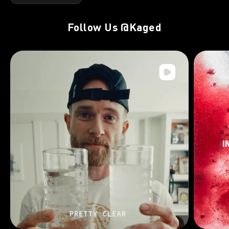
Follow Us
@Kaged