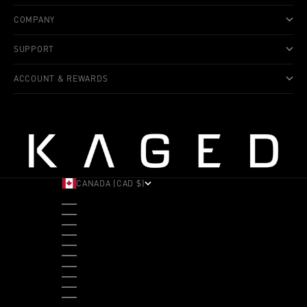
COMPANY
SUPPORT
ACCOUNT & REWARDS
CANADA (CAD $)
COUNTRY
ALBANIA (ALL L)
ANDORRA (EUR €)
ANGOLA (USD $)
ANTIGUA & BARBUDA (XCD $)
ARGENTINA (USD $)
ARUBA (AWG Ƒ)
AUSTRALIA (AUD $)
AUSTRIA (EUR €)
BAHAMAS (BSD $)
BANGLADESH (BDT ৳)