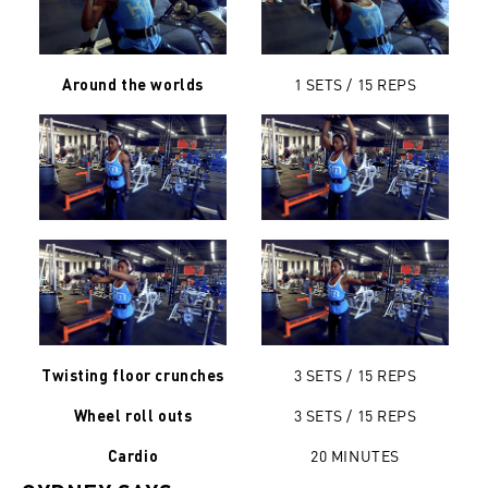
1 SETS / 15 REPS
Around the worlds
3 SETS / 15 REPS
Twisting floor crunches
3 SETS / 15 REPS
Wheel roll outs
20 MINUTES
Cardio