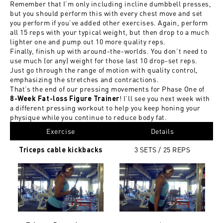
Remember that I’m only including incline dumbbell presses,
but you should perform this with every chest move and set
you perform if you’ve added other exercises. Again, perform
all 15 reps with your typical weight, but then drop to a much
lighter one and pump out 10 more quality reps.
Finally, finish up with around-the-worlds. You don’t need to
use much (or any) weight for those last 10 drop-set reps.
Just go through the range of motion with quality control,
emphasizing the stretches and contractions.
That’s the end of our pressing movements for Phase One of
! I’ll see you next week with
8-Week Fat-loss Figure Trainer
a different pressing workout to help you keep honing your
physique while you continue to reduce body fat.
Exercise
Details
3 SETS / 25
REPS
Triceps cable kickbacks