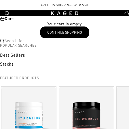
Skip to content
FREE US SHIPPING OVER $50
KAGED
Search
Ca
Menu
Cart
Your cart is empty
CONTINUE SHOPPING
Search for...
POPULAR SEARCHES
Best Sellers
Stacks
FEATURED PRODUCTS