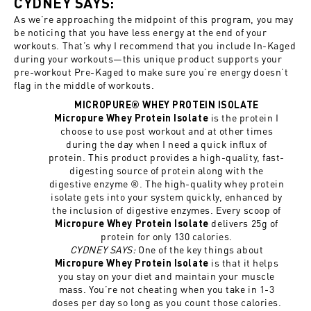
CYDNEY SAYS:
As we’re approaching the midpoint of this program, you may
be noticing that you have less energy at the end of your
workouts. That’s why I recommend that you include In-Kaged
during your workouts—this unique product supports your
pre-workout Pre-Kaged to make sure you’re energy doesn’t
flag in the middle of workouts.
MICROPURE® WHEY PROTEIN ISOLATE
is the protein I
Micropure Whey Protein Isolate
choose to use post workout and at other times
during the day when I need a quick influx of
protein. This product provides a high-quality, fast-
digesting source of protein along with the
digestive enzyme ®. The high-quality whey protein
isolate gets into your system quickly, enhanced by
the inclusion of digestive enzymes. Every scoop of
delivers 25g of
Micropure Whey Protein Isolate
protein for only 130 calories.
CYDNEY SAYS:
One of the key things about
is that it helps
Micropure Whey Protein Isolate
you stay on your diet and maintain your muscle
mass. You’re not cheating when you take in 1-3
doses per day so long as you count those calories.