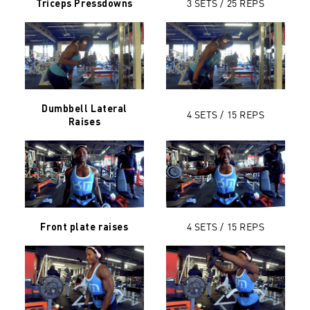
3 SETS / 25
REPS
Triceps Pressdowns
Dumbbell Lateral
4 SETS / 15
REPS
Raises
4 SETS / 15 REPS
Front plate raises