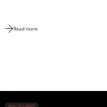
Read more
NOV 8, 2021
NOV 8, 202
Day 32:Back And Biceps
Day 8:Quad
161K+ FOLLOWERS