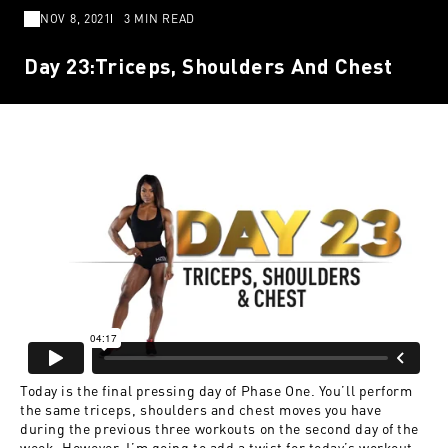
NOV 8, 2021
3 MIN READ
Day 23:Triceps, Shoulders And Chest
Today is the final pressing day of Phase One. You’ll perform
the same triceps, shoulders and chest moves you have
during the previous three workouts on the second day of the
week. However, I’m going to add a twist for today’s workout