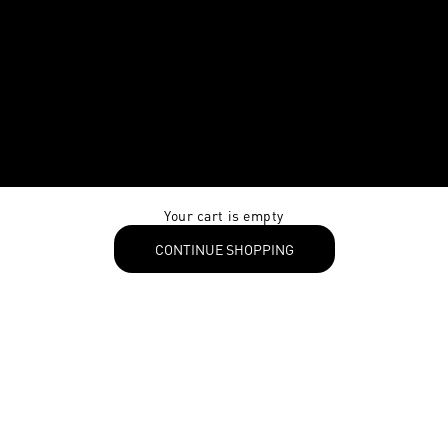
Your cart is empty
CONTINUE SHOPPING