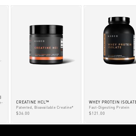
)
CREATINE HCL™
WHEY PROTEIN ISOLAT
e-
Patented, Bioavailable Creatine*
Fast-Digesting Protein
SALE PRICE
SALE PRICE
$36.00
$121.00