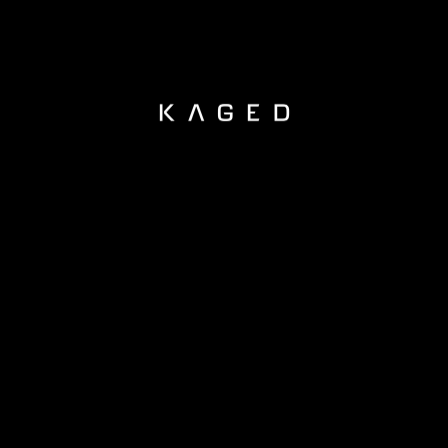
KAGED