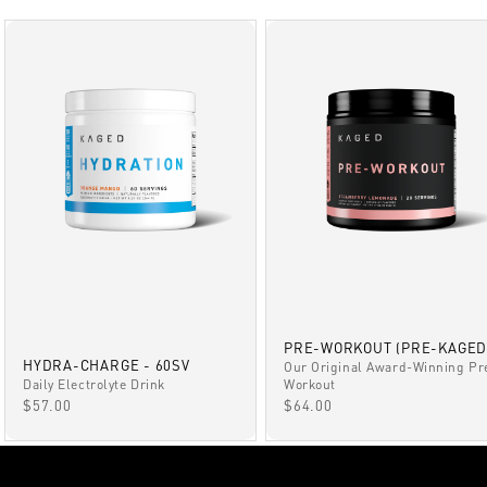
PRE-WORKOUT (PRE-KAGED
HYDRA-CHARGE - 60SV
Our Original Award-Winning Pr
Daily Electrolyte Drink
Workout
SALE PRICE
SALE PRICE
$57.00
$64.00