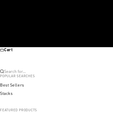
Cart
Search for...
POPULAR SEARCHES
Best Sellers
Stacks
FEATURED PRODUCTS