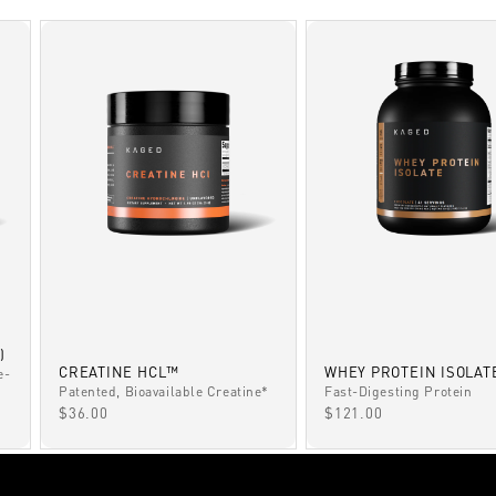
)
CREATINE HCL™
WHEY PROTEIN ISOLAT
e-
Patented, Bioavailable Creatine*
Fast-Digesting Protein
SALE PRICE
SALE PRICE
$36.00
$121.00