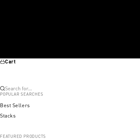
Cart
Search for...
POPULAR SEARCHES
Best Sellers
Stacks
FEATURED PRODUCTS