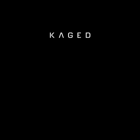
KAGED