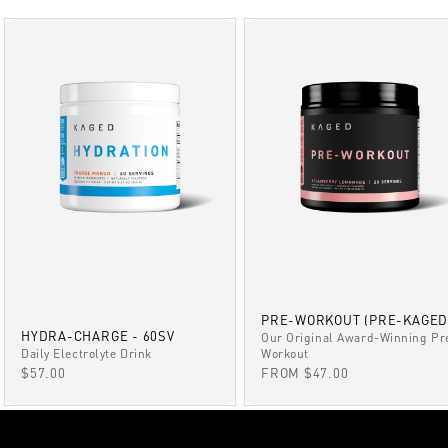
PRE-WORKOUT (PRE-KAGED
HYDRA-CHARGE - 60SV
Our Original Award-Winning Pr
Daily Electrolyte Drink
Workout
SALE PRICE
SALE PRICE
$57.00
FROM $47.00