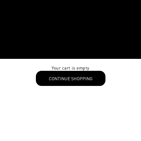
Your cart is empty
CONTINUE SHOPPING