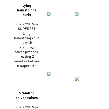
Lying
hamstrings
curls
3 Sets/20 Reps
SUPERSET
lying
hamstrings
cur
ls with
standing
calves
presses,
resting 2
minutes
betwee
n supersets
Standing
calves raises
3 Sets/20 Reps