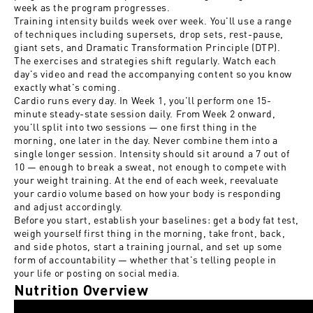
week as the program progresses.
Training intensity builds week over week. You'll use a range
of techniques including supersets, drop sets, rest-pause,
giant sets, and Dramatic Transformation Principle (DTP).
The exercises and strategies shift regularly. Watch each
day's video and read the accompanying content so you know
exactly what's coming.
Cardio runs every day. In Week 1, you'll perform one 15-
minute steady-state session daily. From Week 2 onward,
you'll split into two sessions — one first thing in the
morning, one later in the day. Never combine them into a
single longer session. Intensity should sit around a 7 out of
10 — enough to break a sweat, not enough to compete with
your weight training. At the end of each week, reevaluate
your cardio volume based on how your body is responding
and adjust accordingly.
Before you start, establish your baselines: get a body fat test,
weigh yourself first thing in the morning, take front, back,
and side photos, start a training journal, and set up some
form of accountability — whether that's telling people in
your life or posting on social media.
Nutrition Overview