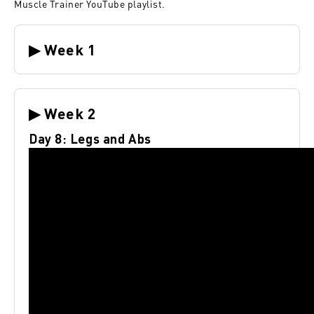
Muscle Trainer YouTube playlist
.
▶ Week 1
▶ Week 2
Day 8: Legs and Abs