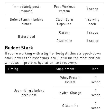
Immediately post-
Post-Workout
1 scoop
training
Protein
Before lunch + before
Clean Burn
1 serving
dinner
Capsules
each
Casein
1 scoop
Before bed
Glutamine
1 scoop
Budget Stack
If you're working with a tighter budget, this stripped-down
stack covers the essentials. You'll still hit the most critical
windows — protein, hydration, and recovery.
Timing
Supplement
Dose
Whey Protein
1
Isolate
scoop
Upon rising / before
1
Hydra-Charge
breakfast
scoop
1
Glutamine
scoop