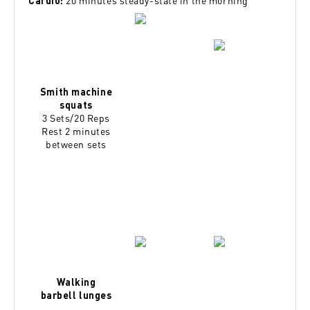
20 minutes steady-state in the morning
Cardio:
Smith machine
squats
3 Sets/20 Reps
Rest 2 minutes
between sets
Walking
barbell lunges