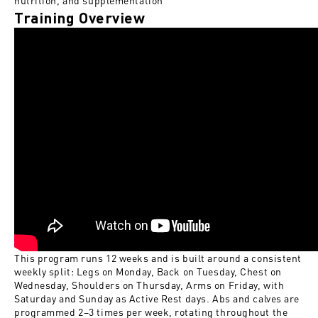
nutrition, and supplementation
Training Overview
This program runs 12 weeks and is built around a consistent
weekly split: Legs on Monday, Back on Tuesday, Chest on
Wednesday, Shoulders on Thursday, Arms on Friday, with
Saturday and Sunday as Active Rest days. Abs and calves are
programmed 2–3 times per week, rotating throughout the