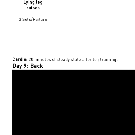
Lying leg
raises
3 Sets/Failure
20 minutes of steady state after leg training.
Cardio:
Day 9: Back