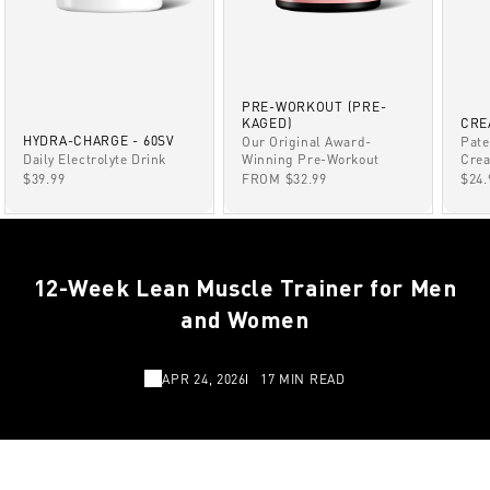
PRE-WORKOUT (PRE-
KAGED)
CRE
HYDRA-CHARGE - 60SV
Our Original Award-
Pate
Winning Pre-Workout
Daily Electrolyte Drink
Crea
SALE PRICE
SALE PRICE
SAL
FROM $32.99
$39.99
$24.
12-Week Lean Muscle Trainer for Men
and Women
APR 24, 2026
17 MIN READ