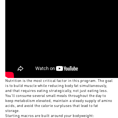
Nutrition is the most critical factor in this program. The goal
is to build muscle while reducing body fat simultaneously,
and that requires eating strategically, not just eating less.
You'll consume several small meals throughout the day to
keep metabolism elevated, maintain a steady supply of amino
acids, and avoid the calorie surpluses that lead to fat
storage.
Starting macros are built around your bodyweight: