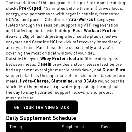
The foundation of this program is the pre/intra/post training
stack:
(45 minutes before training) drives focus,
Pre-Kaged
energy, and performance with organic caffeine, fermented
BCAAs, and pure L-Citrulline.
keeps you
Intra-Workout
fueled through the session, supporting ATP regeneration
and buffering lactic acid buildup.
Post-Workout Protein
delivers 28g of fast-digesting whey isolate plus digestive
enzymes and Creatine HCl to kick off recovery immediately
after you train. Pair these three consistently and you're
covering the most critical window of your day.
Outside the gym,
fills protein gaps
Whey Protein Isolate
between meals,
provides a slow-release feed before
C
asein
bed to prevent overnight muscle breakdown, and
Clean Burn
supports fat loss through multiple mechanisms taken before
meals.
,
, and
round out the
Hydra-Charge
Glutamine
BCAAs
stack. Mix them into a large water jug and sip throughout
the day to stay hydrated, support recovery, and protect
muscle tissue.
GET YOUR TRAINING STACK
Daily Supplement Schedule
Timing
Supplement
Dose