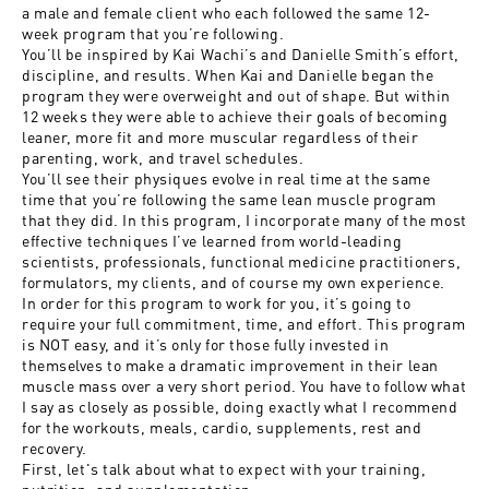
a male and female client who each followed the same 12-
week program that you’re following.
You’ll be inspired by Kai Wachi’s and Danielle Smith’s effort,
discipline, and results. When Kai and Danielle began the
program they were overweight and out of shape. But within
12 weeks they were able to achieve their goals of becoming
leaner, more fit and more muscular regardless of their
parenting, work, and travel schedules.
You’ll see their physiques evolve in real time at the same
time that you’re following the same lean muscle program
that they did. In this program, I incorporate many of the most
effective techniques I’ve learned from world-leading
scientists, professionals, functional medicine practitioners,
formulators, my clients, and of course my own experience.
In order for this program to work for you, it’s going to
require your full commitment, time, and effort. This program
is NOT easy, and it’s only for those fully invested in
themselves to make a dramatic improvement in their lean
muscle mass over a very short period. You have to follow what
I say as closely as possible, doing exactly what I recommend
for the workouts, meals, cardio, supplements, rest and
recovery.
First, let's talk about what to expect with your training,