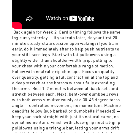
Back again for Week 2. Cardio timing follows the same
logic as yesterday — if you train later, do your first 20-
minute steady-state session upon waking; if you train
early, do it immediately after to help push nutrients to
your still-sore legs. Start with lat pulldowns using a
slightly wider than shoulder-width grip, pulling to
your chest within your comfortable range of motion.
Follow with neutral-grip chin-ups. Focus on quality
over quantity, getting a full contraction at the top and
a deep stretch at the bottom without fully extending
the arms. Rest 1-2 minutes between all back sets and
stretch between each. Next, bent-over dumbbell rows
with both arms simultaneously at a 30-45 degree torso
angle — controlled movement, no momentum. Machine
deadlifts follow (sub barbell or dumbbells if needed) —
keep your back straight with just its natural curve, no
spinal momentum. Finish with close-grip neutral-grip
pulldowns using a triangle bar, letting your arms drift