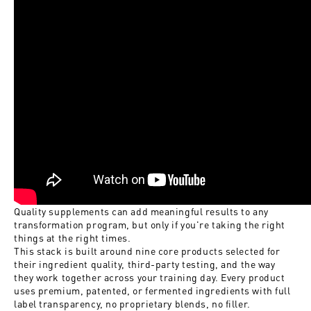
Quality supplements can add meaningful results to any
transformation program, but only if you're taking the right
things at the right times.
This stack is built around nine core products selected for
their ingredient quality, third-party testing, and the way
they work together across your training day. Every product
uses premium, patented, or fermented ingredients with full
label transparency, no proprietary blends, no filler.