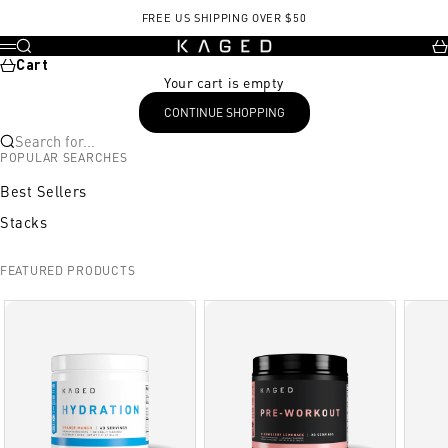
Skip to content
, opens in a new tab
FREE US SHIPPING OVER $50
KAGED
Search
Ca
Menu
Cart
Your cart is empty
CONTINUE SHOPPING
Search for...
POPULAR SEARCHES
Best Sellers
Stacks
FEATURED PRODUCTS