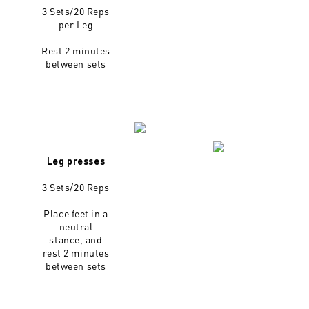
3 Sets/20 Reps
per Leg
Rest 2 minutes
between sets
Leg presses
3 Sets/20 Reps
Place feet in a
neutral
stance,
and
rest 2 minutes
between sets