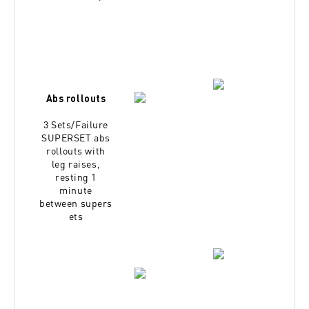
Abs rollouts
3 Sets/Failure
SUPERSET abs
rollouts with
leg
raises,
resting 1
minute
between
supers
ets