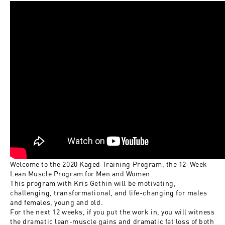
Welcome to the 2020 Kaged Training Program, the 12-Week
Lean Muscle Program for Men and Women.
This program with Kris Gethin will be motivating,
challenging, transformational, and life-changing for males
and females, young and old.
For the next 12 weeks, if you put the work in, you will witness
the dramatic lean-muscle gains and dramatic fat loss of both