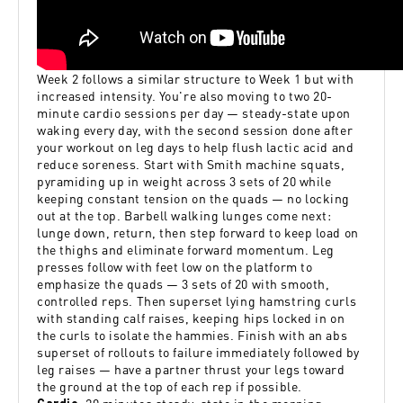
Week 2 follows a similar structure to Week 1 but with
increased intensity. You're also moving to two 20-
minute cardio sessions per day — steady-state upon
waking every day, with the second session done after
your workout on leg days to help flush lactic acid and
reduce soreness. Start with Smith machine squats,
pyramiding up in weight across 3 sets of 20 while
keeping constant tension on the quads — no locking
out at the top. Barbell walking lunges come next:
lunge down, return, then step forward to keep load on
the thighs and eliminate forward momentum. Leg
presses follow with feet low on the platform to
emphasize the quads — 3 sets of 20 with smooth,
controlled reps. Then superset lying hamstring curls
with standing calf raises, keeping hips locked in on
the curls to isolate the hammies. Finish with an abs
superset of rollouts to failure immediately followed by
leg raises — have a partner thrust your legs toward
the ground at the top of each rep if possible.