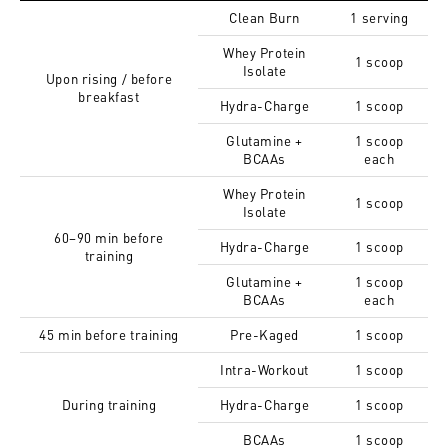
Clean Burn
1 serving
Whey Protein
1 scoop
Isolate
Upon rising / before
breakfast
Hydra-Charge
1 scoop
Glutamine +
1 scoop
BCAAs
each
Whey Protein
1 scoop
Isolate
60–90 min before
Hydra-Charge
1 scoop
training
Glutamine +
1 scoop
BCAAs
each
45 min before training
Pre-Kaged
1 scoop
Intra-Workout
1 scoop
During training
Hydra-Charge
1 scoop
BCAAs
1 scoop