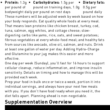
1.3g
1.5g per
Protein:
Carbohydrates:
Dietary fats:
per pound of
pound on training days, 1.0g
0.5g per
bodyweight daily
per pound on rest days
pound daily
These numbers will be adjusted week by week based on how
your body responds. Eat quality whole foods at every meal.
That means lean proteins like chicken breast, turkey, cod,
tuna, salmon, egg whites, and cottage cheese; slow-
digesting carbs like yams, rice, oats, and sweet potatoes;
fibrous vegetables at every whole-food meal; and healthy fats
from sources like avocado, olive oil, salmon, and nuts. Drink
at least one gallon of water per day. Adding Hydra-Charge
and Glutamine to your jug makes this easier and more
effective.
One day per week (Sunday), you'll fast for 16 hours to support
cellular cleanup, reduce inflammation, and improve insulin
sensitivity. Details on timing and how to manage this will be
provided each week.
Prep your food in bulk once or twice a week, portion it into
individual servings, and always have your next few meals
with you. If you don't have food ready when you need it, the
diet falls apart. Planning ahead is non-negotiable.
Supplementation Overview