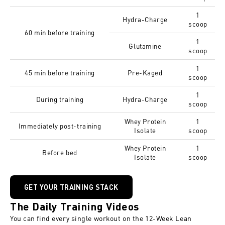
1
Hydra-Charge
scoop
60 min before training
1
Glutamine
scoop
1
45 min before training
Pre-Kaged
scoop
1
During training
Hydra-Charge
scoop
Whey Protein
1
Immediately post-training
Isolate
scoop
Whey Protein
1
Before bed
Isolate
scoop
GET YOUR TRAINING STACK
The Daily Training Videos
You can find every single workout on the
12-Week Lean