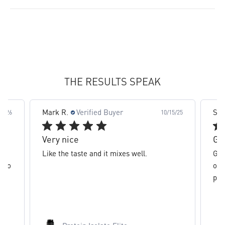
slide 2 out of 8. Review by Mark R. on 10/15/25 for product
THE RESULTS SPEAK
 R.
Verified Buyer
Sal M.
Verified Buy
10/15/25
y nice
Great flavor, mixe
 the taste and it mixes well.
Great flavor, mixes e
of whey protein isola
protein.