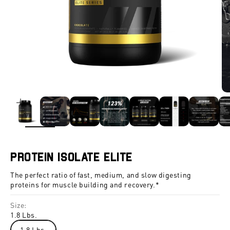
ZOOM
Protein Isolate Elite
The perfect ratio of fast, medium, and slow digesting
proteins for muscle building and recovery.*
Size:
1.8 Lbs.
1.8 Lbs.