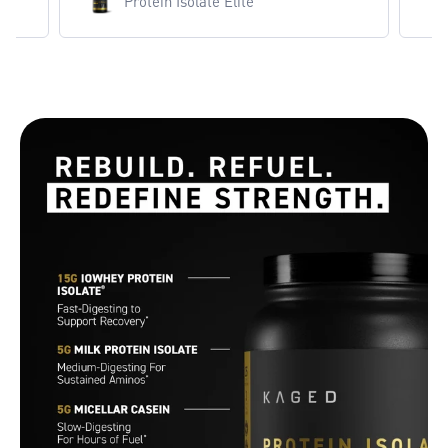
Protein Isolate Elite
Protein Isolate