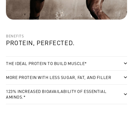
BENEFITS
PROTEIN, PERFECTED.
THE IDEAL PROTEIN TO BUILD MUSCLE*
MORE PROTEIN WITH LESS SUGAR, FAT, AND FILLER
123% INCREASED BIOAVAILABILITY OF ESSENTIAL
AMINOS.*