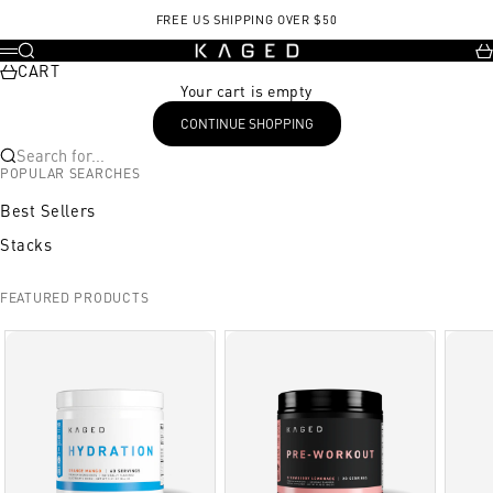
Skip to content
FREE US SHIPPING OVER $50
KAGED
Search
Ca
Menu
CART
Your cart is empty
CONTINUE SHOPPING
Search for...
POPULAR SEARCHES
Best Sellers
Stacks
FEATURED PRODUCTS