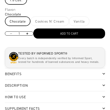
Flavor:
Chocolate
Chocolate
Cookies N' Cream
Vanilla
Decrease quantity
Increase quantity
ADD TO CART
TESTED BY INFORMED SPORT®
Every batch is independently verified by Informed Sport,
tested for hundreds of banned substances and heavy metals.
BENEFITS
DESCRIPTION
HOW TO USE
SUPPLEMENT FACTS