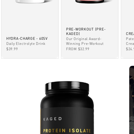
PRE-WORKOUT (PRE-
KAGED)
CRE
HYDRA-CHARGE - 60SV
Our Original Award-
Pate
Winning Pre-Workout
Daily Electrolyte Drink
Crea
SALE PRICE
SALE PRICE
SAL
FROM $32.99
$39.99
$24.