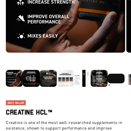
ZOOM
BEST SELLER
Creatine HCl™
Creatine is one of the most well-researched supplements in
existence, shown to support performance and improve