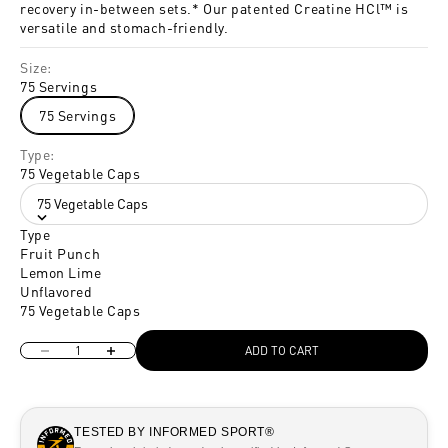
recovery in-between sets.* Our patented Creatine HCl™ is
versatile and stomach-friendly.
Size:
75 Servings
75 Servings
Type:
75 Vegetable Caps
75 Vegetable Caps
Type
Fruit Punch
Lemon Lime
Unflavored
75 Vegetable Caps
Decrease quantity
Increase quantity
ADD TO CART
TESTED BY INFORMED SPORT®