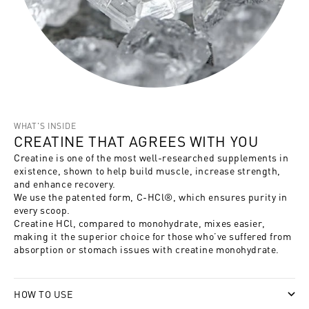
WHAT'S INSIDE
CREATINE THAT AGREES WITH YOU
Creatine is one of the most well-researched supplements in
existence, shown to help build muscle, increase strength,
and enhance recovery.
We use the patented form, C-HCl®, which ensures purity in
every scoop.
Creatine HCl, compared to monohydrate, mixes easier,
making it the superior choice for those who’ve suffered from
absorption or stomach issues with creatine monohydrate.
HOW TO USE