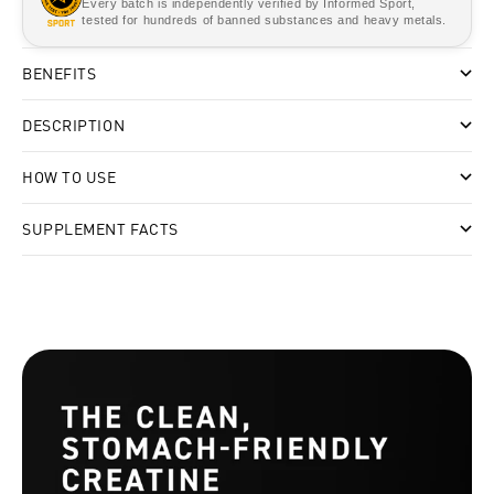
Every batch is independently verified by Informed Sport,
tested for hundreds of banned substances and heavy metals.
BENEFITS
DESCRIPTION
HOW TO USE
SUPPLEMENT FACTS