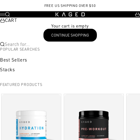
Skip to content
FREE US SHIPPING OVER $50
KAGED
Search
Ca
Menu
CART
Your cart is empty
CONTINUE SHOPPING
Search for...
POPULAR SEARCHES
Best Sellers
Stacks
FEATURED PRODUCTS