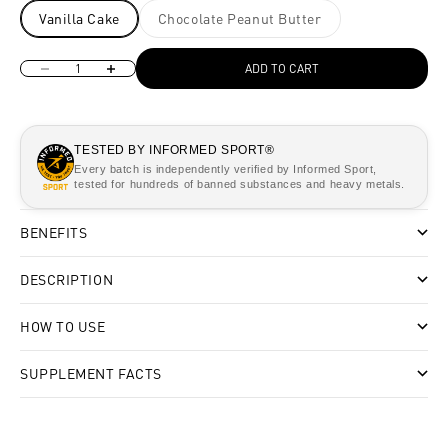
Vanilla Cake
Chocolate Peanut Butter
Decrease quantity
Increase quantity
ADD TO CART
TESTED BY INFORMED SPORT®
Every batch is independently verified by Informed Sport,
tested for hundreds of banned substances and heavy metals.
BENEFITS
DESCRIPTION
HOW TO USE
SUPPLEMENT FACTS