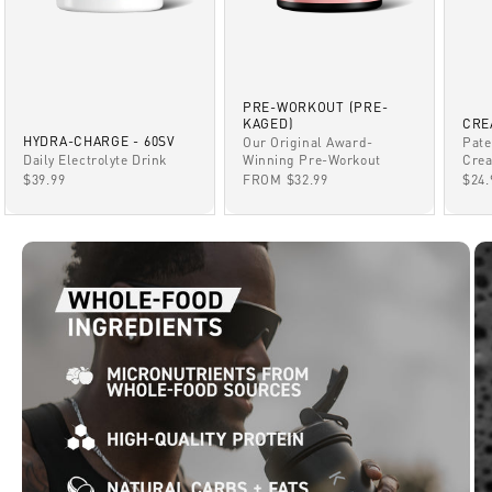
PRE-WORKOUT (PRE-
KAGED)
CRE
HYDRA-CHARGE - 60SV
Our Original Award-
Pate
Winning Pre-Workout
Daily Electrolyte Drink
Crea
SALE PRICE
SALE PRICE
SAL
FROM $32.99
$39.99
$24.