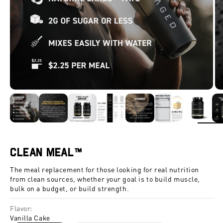
ZOOM
Clean Meal™
The meal replacement for those looking for real nutrition
from clean sources, whether your goal is to build muscle,
bulk on a budget, or build strength.
Flavor:
Vanilla Cake