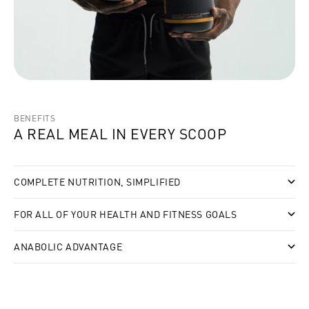
BENEFITS
A REAL MEAL IN EVERY SCOOP
COMPLETE NUTRITION, SIMPLIFIED
FOR ALL OF YOUR HEALTH AND FITNESS GOALS
ANABOLIC ADVANTAGE