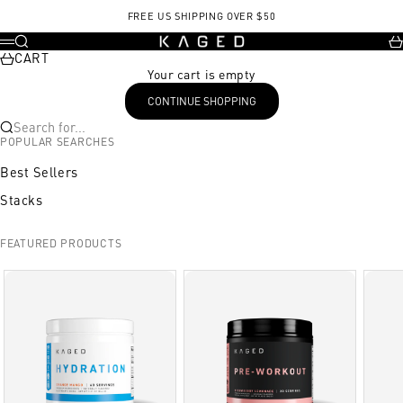
Skip to content
FREE US SHIPPING OVER $50
KAGED
Search
Ca
Menu
CART
Your cart is empty
CONTINUE SHOPPING
Search for...
POPULAR SEARCHES
Best Sellers
Stacks
FEATURED PRODUCTS