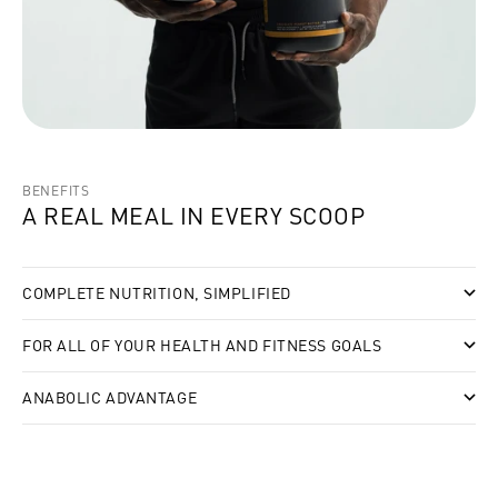
BENEFITS
A REAL MEAL IN EVERY SCOOP
COMPLETE NUTRITION, SIMPLIFIED
FOR ALL OF YOUR HEALTH AND FITNESS GOALS
ANABOLIC ADVANTAGE