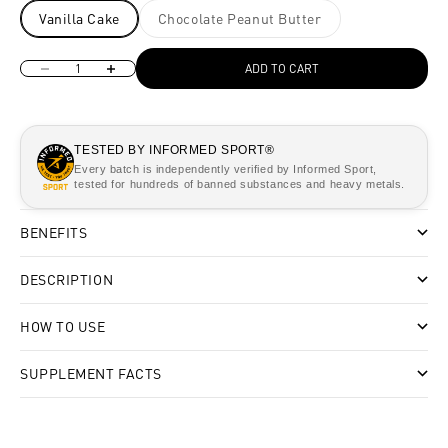
Vanilla Cake
Chocolate Peanut Butter
Decrease quantity
Increase quantity
ADD TO CART
TESTED BY INFORMED SPORT®
Every batch is independently verified by Informed Sport,
tested for hundreds of banned substances and heavy metals.
BENEFITS
DESCRIPTION
HOW TO USE
SUPPLEMENT FACTS