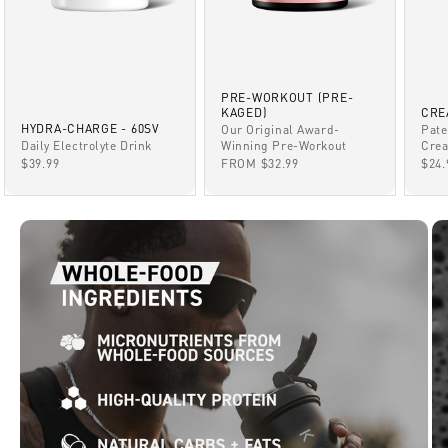
PRE-WORKOUT (PRE-
KAGED)
CRE
HYDRA-CHARGE - 60SV
Our Original Award-
Pate
Winning Pre-Workout
Daily Electrolyte Drink
Crea
SALE PRICE
SALE PRICE
SAL
FROM $32.99
$39.99
$24.