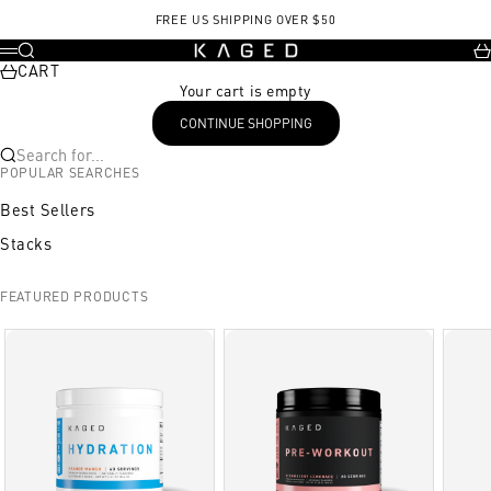
Skip to content
FREE US SHIPPING OVER $50
KAGED
Search
Ca
Menu
CART
Your cart is empty
CONTINUE SHOPPING
Search for...
POPULAR SEARCHES
Best Sellers
Stacks
FEATURED PRODUCTS