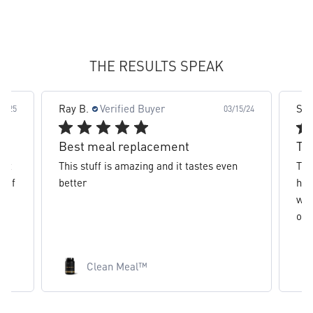
slide 2 out of 8. Review by Ray B. on 03/15/24 for produc
THE RESULTS SPEAK
Stephanie C.
Verified Buyer
03/15/24
02/28/24
The best clean meal
 even
The best protein clean meal over ever
had, literally keeps me full for hours
without making me feel bloated like
other...
Read more
Clean Meal™