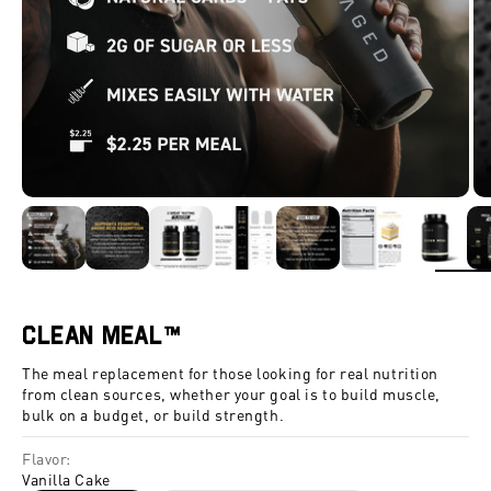
ZOOM
Clean Meal™
The meal replacement for those looking for real nutrition
from clean sources, whether your goal is to build muscle,
bulk on a budget, or build strength.
Flavor:
Vanilla Cake