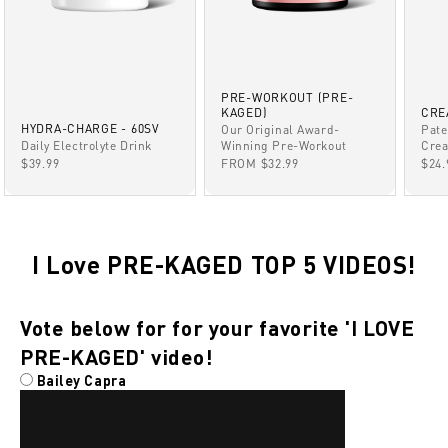
PRE-WORKOUT (PRE-
KAGED)
CRE
HYDRA-CHARGE - 60SV
Our Original Award-
Pate
Winning Pre-Workout
Daily Electrolyte Drink
Crea
SALE PRICE
SALE PRICE
SAL
FROM $32.99
$39.99
$24.
I Love PRE-KAGED TOP 5 VIDEOS!
Vote below for for your favorite 'I LOVE
PRE-KAGED' video!
Bailey Capra