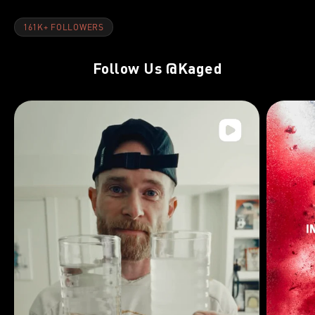
161K+ FOLLOWERS
Follow Us
@Kaged