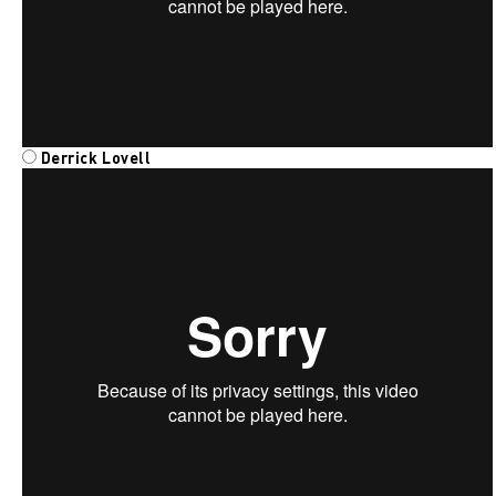
Derrick Lovell