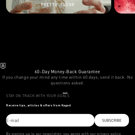
60-Day Money-Back Guarantee
If you change your mind any time within 60 days, send it back. No
questions asked.
Go to item 1
Go to item 2
Go to item 3
STAY ON TRACK WITH YOUR GOALS
Receive tips, articles & offers from Kaged
E-mail
SUBSCRIBE
By signing up to our newsletter, you agree with our privacy policy.