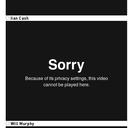
Iian
Cash
Will Murphy