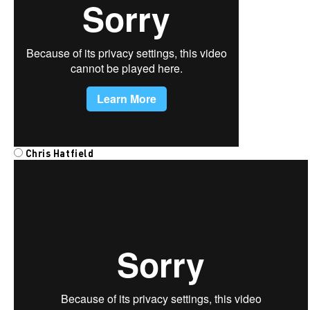
Chris Hatfield