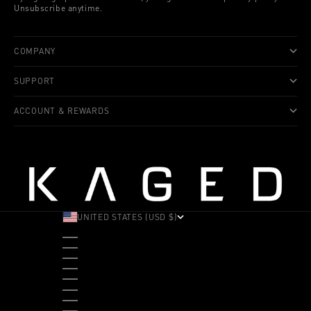
Unsubscribe anytime.
COMPANY
SUPPORT
ACCOUNT & REWARDS
UNITED STATES (USD $)
COUNTRY
ALBANIA (ALL L)
ANDORRA (EUR €)
ANGOLA (USD $)
ANTIGUA & BARBUDA (XCD $)
ARGENTINA (USD $)
ARUBA (AWG Ƒ)
AUSTRALIA (AUD $)