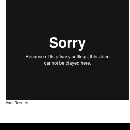
Poll Maker