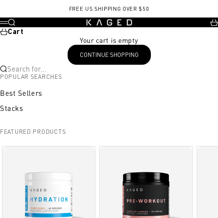
Skip to content
FREE US SHIPPING OVER $50
KAGED
Search
Ca
Menu
Cart
Your cart is empty
CONTINUE SHOPPING
Search for...
POPULAR SEARCHES
Best Sellers
Stacks
FEATURED PRODUCTS