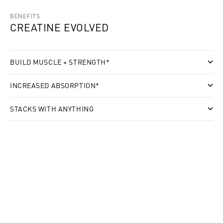
BENEFITS
CREATINE EVOLVED
BUILD MUSCLE + STRENGTH*
INCREASED ABSORPTION*
STACKS WITH ANYTHING