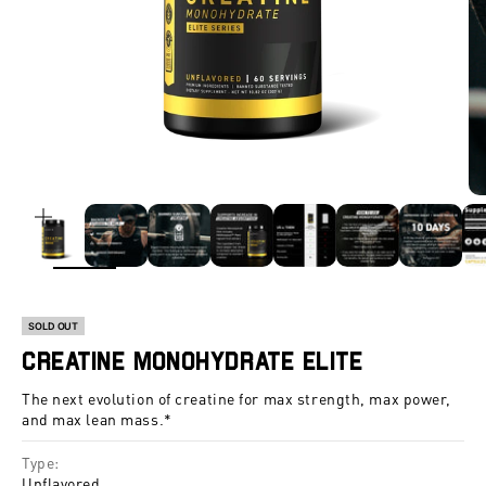
ZOOM
SOLD OUT
Creatine Monohydrate Elite
The next evolution of creatine for max strength, max power,
and max lean mass.*
Type:
Unflavored