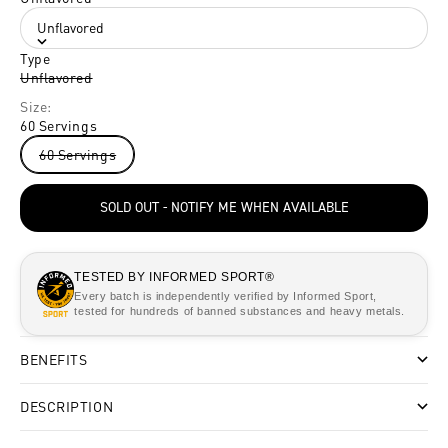
Unflavored
Type
Unflavored
Size:
60 Servings
60 Servings
SOLD OUT - NOTIFY ME WHEN AVAILABLE
TESTED BY INFORMED SPORT®
Every batch is independently verified by Informed Sport,
tested for hundreds of banned substances and heavy metals.
BENEFITS
DESCRIPTION