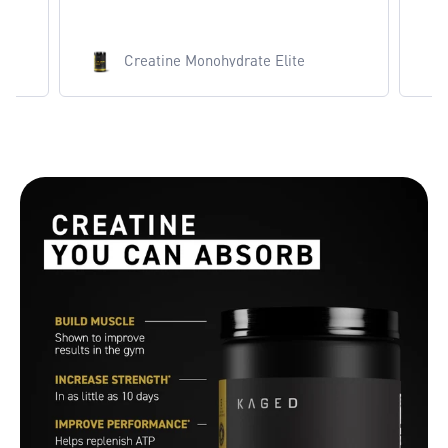
Creatine Monohydrate Elite