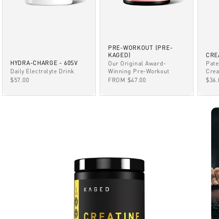
PRE-WORKOUT (PRE-
KAGED)
CRE
HYDRA-CHARGE - 60SV
Our Original Award-
Pate
Winning Pre-Workout
Daily Electrolyte Drink
Crea
SALE PRICE
SALE PRICE
SAL
FROM $47.00
$57.00
$36.