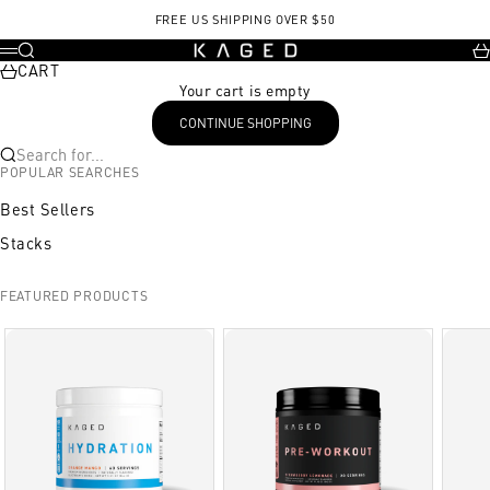
Skip to content
FREE US SHIPPING OVER $50
KAGED
Search
Ca
Menu
CART
Your cart is empty
CONTINUE SHOPPING
Search for...
POPULAR SEARCHES
Best Sellers
Stacks
FEATURED PRODUCTS