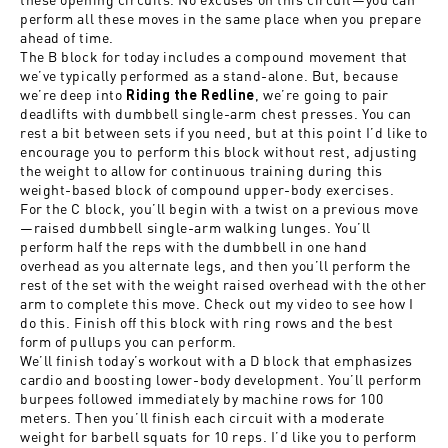
perform all these moves in the same place when you prepare
ahead of time.
The B block for today includes a compound movement that
we’ve typically performed as a stand-alone. But, because
we’re deep into
, we’re going to pair
Riding the Redline
deadlifts with dumbbell single-arm chest presses. You can
rest a bit between sets if you need, but at this point I’d like to
encourage you to perform this block without rest, adjusting
the weight to allow for continuous training during this
weight-based block of compound upper-body exercises.
For the C block, you’ll begin with a twist on a previous move
—raised dumbbell single-arm walking lunges. You’ll
perform half the reps with the dumbbell in one hand
overhead as you alternate legs, and then you’ll perform the
rest of the set with the weight raised overhead with the other
arm to complete this move. Check out my video to see how I
do this. Finish off this block with ring rows and the best
form of pullups you can perform.
We’ll finish today’s workout with a D block that emphasizes
cardio and boosting lower-body development. You’ll perform
burpees followed immediately by machine rows for 100
meters. Then you’ll finish each circuit with a moderate
weight for barbell squats for 10 reps. I’d like you to perform