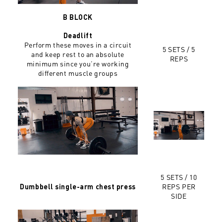
B BLOCK
Deadlift
Perform these moves in a circuit
5 SETS / 5
and keep rest to an absolute
REPS
minimum since you’re working
different muscle groups
5 SETS / 10
REPS PER
Dumbbell single-arm chest press
SIDE