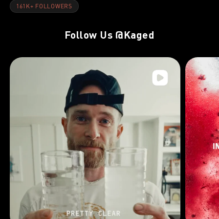
161K+ FOLLOWERS
Follow Us
@Kaged