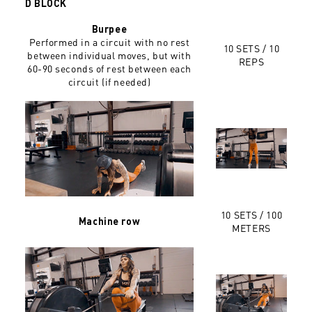
D BLOCK
Burpee
Performed in a circuit with no rest
10 SETS / 10
between individual moves, but with
REPS
60-90 seconds of rest between each
circuit (if needed)
10 SETS / 100
Machine row
METERS