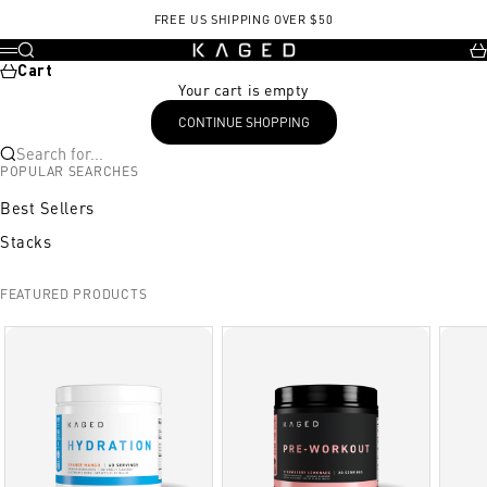
Skip to content
FREE US SHIPPING OVER $50
KAGED
Search
Ca
Menu
Cart
Your cart is empty
CONTINUE SHOPPING
Search for...
POPULAR SEARCHES
Best Sellers
Stacks
FEATURED PRODUCTS