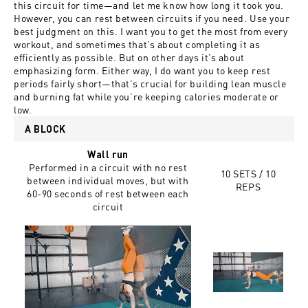
this circuit for time—and let me know how long it took you.
However, you can rest between circuits if you need. Use your
best judgment on this. I want you to get the most from every
workout, and sometimes that’s about completing it as
efficiently as possible. But on other days it’s about
emphasizing form. Either way, I do want you to keep rest
periods fairly short—that’s crucial for building lean muscle
and burning fat while you’re keeping calories moderate or
low.
A BLOCK
Wall run
Performed in a circuit with no rest
10 SETS / 10
between individual moves, but with
REPS
60-90 seconds of rest between each
circuit