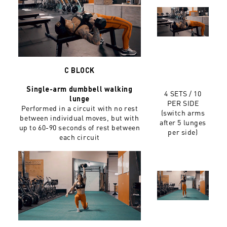
C BLOCK
Single-arm dumbbell walking
4 SETS /
10
lunge
PER SIDE
Performed in a circuit with no rest
(switch arms
between individual moves, but with
after 5 lunges
up to 60-90 seconds of rest between
per side)
each circuit