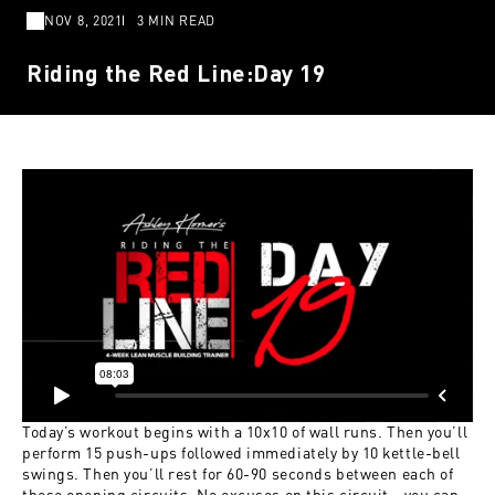
NOV 8, 2021
3 MIN READ
Riding the Red Line:Day 19
Today’s workout begins with a 10x10 of wall runs. Then you’ll
perform 15 push-ups followed immediately by 10 kettle-bell
swings. Then you’ll rest for 60-90 seconds between each of
these opening circuits. No excuses on this circuit—you can