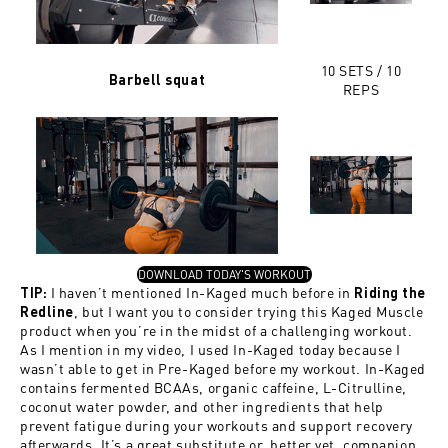
10 SETS / 10
Barbell squat
REPS
, OPENS IN A NEW TAB
DOWNLOAD TODAY'S WORKOUT
I haven’t mentioned In-Kaged much before in
TIP:
Riding the
, but I want you to consider trying this Kaged Muscle
Redline
product when you’re in the midst of a challenging workout.
As I mention in my video, I used In-Kaged today because I
wasn’t able to get in Pre-Kaged before my workout. In-Kaged
contains fermented BCAAs, organic caffeine, L-Citrulline,
coconut water powder, and other ingredients that help
prevent fatigue during your workouts and support recovery
afterwards. It’s a great substitute or, better yet, companion