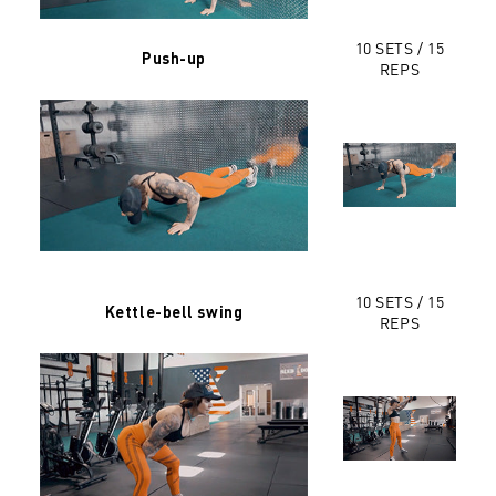
10 SETS / 15
Push-up
REPS
10 SETS / 15
Kettle-bell swing
REPS