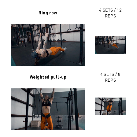
4 SETS / 12
Ring row
REPS
4 SETS / 8
Weighted pull-up
REPS