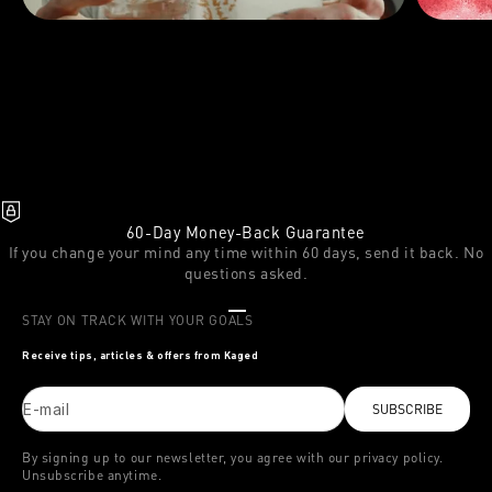
60-Day Money-Back Guarantee
If you change your mind any time within 60 days, send it back. No
questions asked.
Go to item 1
Go to item 2
Go to item 3
STAY ON TRACK WITH YOUR GOALS
Receive tips, articles & offers from Kaged
E-mail
SUBSCRIBE
By signing up to our newsletter, you agree with our privacy policy.
Unsubscribe anytime.