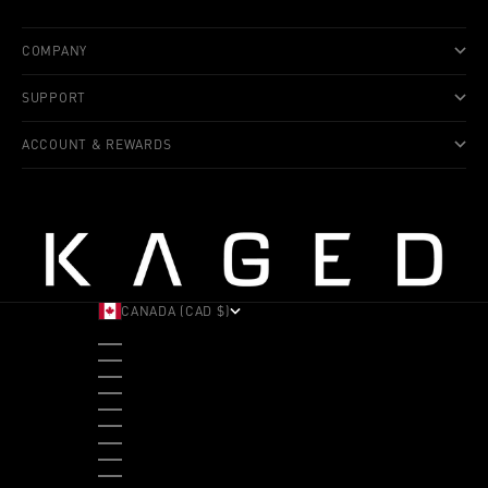
COMPANY
SUPPORT
ACCOUNT & REWARDS
CANADA (CAD $)
COUNTRY
ALBANIA (ALL L)
ANDORRA (EUR €)
ANGOLA (USD $)
ANTIGUA & BARBUDA (XCD $)
ARGENTINA (USD $)
ARUBA (AWG Ƒ)
AUSTRALIA (AUD $)
AUSTRIA (EUR €)
BAHAMAS (BSD $)