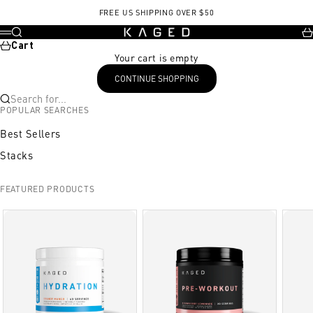
Skip to content
FREE US SHIPPING OVER $50
KAGED
Search
Ca
Menu
Cart
Your cart is empty
CONTINUE SHOPPING
Search for...
POPULAR SEARCHES
Best Sellers
Stacks
FEATURED PRODUCTS