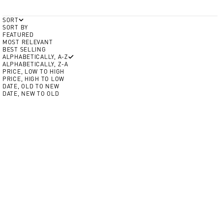
SORT
SORT BY
FEATURED
MOST RELEVANT
BEST SELLING
ALPHABETICALLY, A-Z
ALPHABETICALLY, Z-A
PRICE, LOW TO HIGH
PRICE, HIGH TO LOW
DATE, OLD TO NEW
DATE, NEW TO OLD
Add to cart
NEW