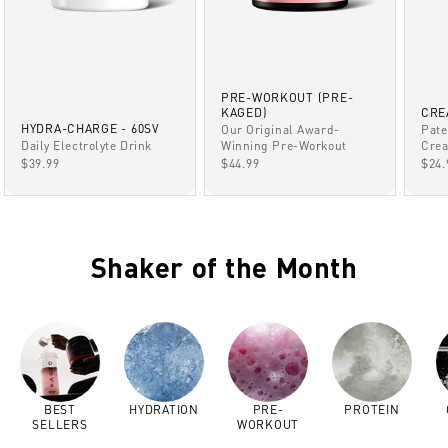
PRE-WORKOUT (PRE-
KAGED)
CRE
HYDRA-CHARGE - 60SV
Our Original Award-
Pate
Winning Pre-Workout
Daily Electrolyte Drink
Crea
SALE PRICE
SALE PRICE
SAL
$44.99
$39.99
$24.
Shaker of the Month
BEST
HYDRATION
PRE-
PROTEIN
SELLERS
WORKOUT