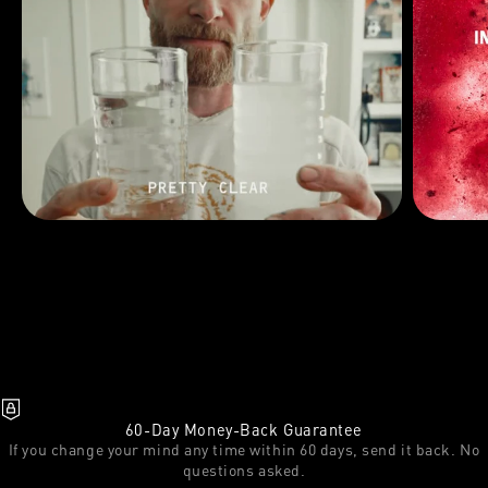
60-Day Money-Back Guarantee
If you change your mind any time within 60 days, send it back. No
questions asked.