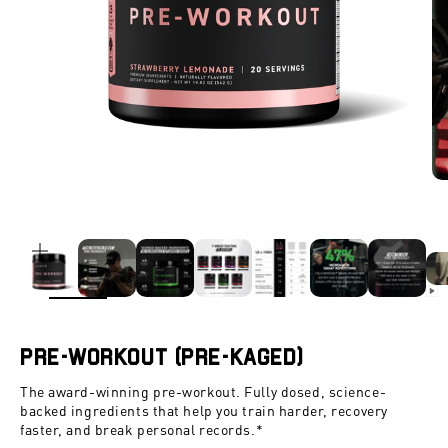
ZOOM
Pre-Workout (Pre-Kaged)
The award-winning pre-workout. Fully dosed, science-
backed ingredients that help you train harder, recovery
faster, and break personal records.*