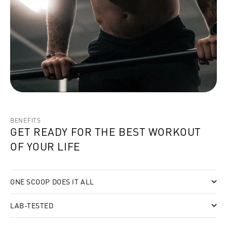
BENEFITS
GET READY FOR THE BEST WORKOUT
OF YOUR LIFE
ONE SCOOP DOES IT ALL
LAB-TESTED