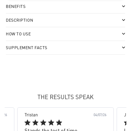
BENEFITS
DESCRIPTION
HOW TO USE
SUPPLEMENT FACTS
slide 2 out of 8. Review by Tristan on 04/07/26 for prod
THE RESULTS SPEAK
Tristan
Jam
03/26
04/07/26
Stands the test of time
Lov