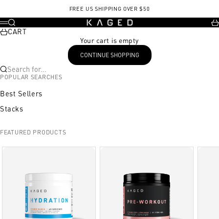
Skip to content
FREE US SHIPPING OVER $50
KAGED
Search
Ca
Menu
CART
Your cart is empty
CONTINUE SHOPPING
Search for...
POPULAR SEARCHES
Best Sellers
Stacks
FEATURED PRODUCTS