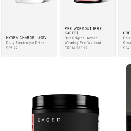
PRE-WORKOUT (PRE-
KAGED)
CRE
HYDRA-CHARGE - 60SV
Our Original Award-
Pate
Winning Pre-Workout
Daily Electrolyte Drink
Crea
SALE PRICE
SALE PRICE
SAL
FROM $32.99
$39.99
$24.