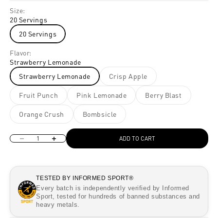
Size:
20 Servings
20 Servings
Flavor:
Strawberry Lemonade
Strawberry Lemonade
Crisp Apple
Fruit Punch
Pink Lemonade
Berry Blast
Orange Crush
Bombsicle
Decrease quantity
Increase quantity
ADD TO CART
TESTED BY INFORMED SPORT®
Every batch is independently verified by Informed
Sport, tested for hundreds of banned substances and
heavy metals.