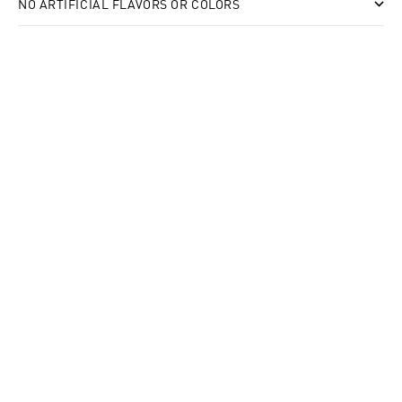
NO ARTIFICIAL FLAVORS OR COLORS