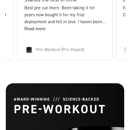
Best pre out there. Been taking it for
New
inct
years now bought it for my frist
Def
.
deployment and fell in love. I haven been...
Read more
Pre-Workout (Pre-Kaged)