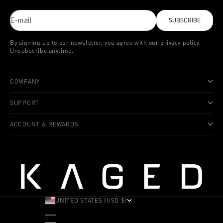
E-mail
SUBSCRIBE
By signing up to our newsletter, you agree with our privacy policy.
Unsubscribe anytime.
COMPANY
SUPPORT
ACCOUNT & REWARDS
UNITED STATES (USD $)
COUNTRY
ALBANIA (ALL L)
ANDORRA (EUR €)