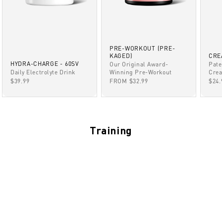
PRE-WORKOUT (PRE-
KAGED)
CRE
HYDRA-CHARGE - 60SV
Our Original Award-
Pate
Winning Pre-Workout
Daily Electrolyte Drink
Crea
SALE PRICE
SALE PRICE
SAL
FROM $32.99
$39.99
$24.
Training