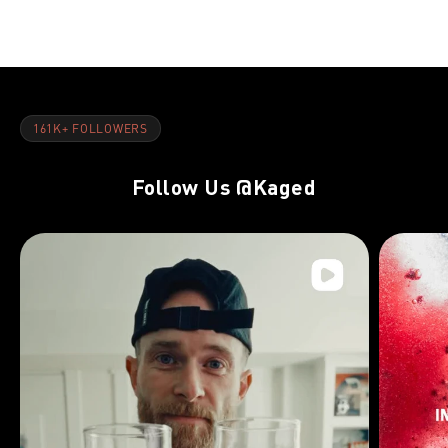
NUTRITION-GENERAL
FEB 28, 2022
5 Strength-Boosting Tactics For Outside Of The Gym
161K+ FOLLOWERS
Follow Us
@Kaged