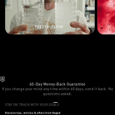
60-Day Money-Back Guarantee
If you change your mind any time within 60 days, send it back. No
questions asked.
Go to item 1
Go to item 2
Go to item 3
STAY ON TRACK WITH YOUR GOALS
Receive tips, articles & offers from Kaged