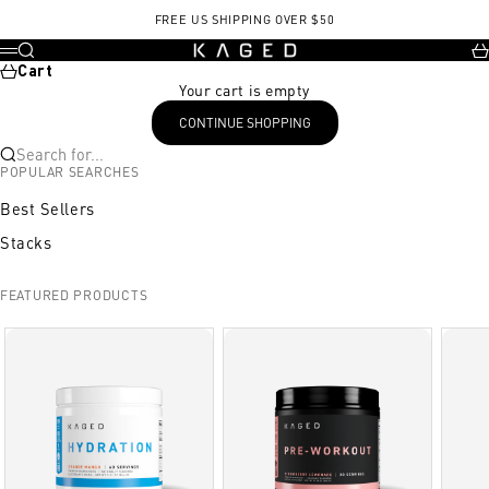
Skip to content
FREE US SHIPPING OVER $50
KAGED
Search
Ca
Menu
Cart
Your cart is empty
CONTINUE SHOPPING
Search for...
POPULAR SEARCHES
Best Sellers
Stacks
FEATURED PRODUCTS