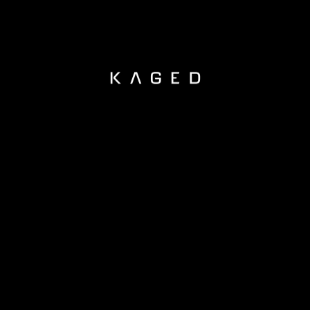
KAGED