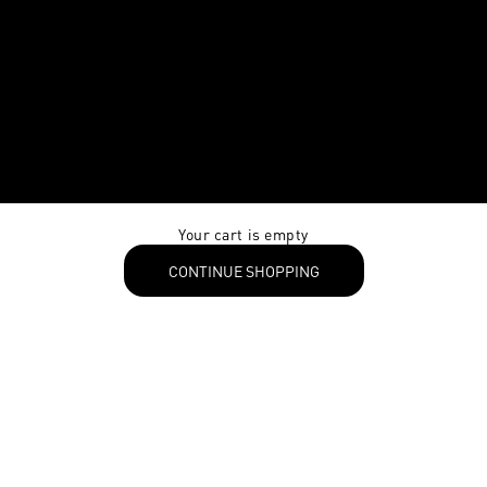
Your cart is empty
CONTINUE SHOPPING