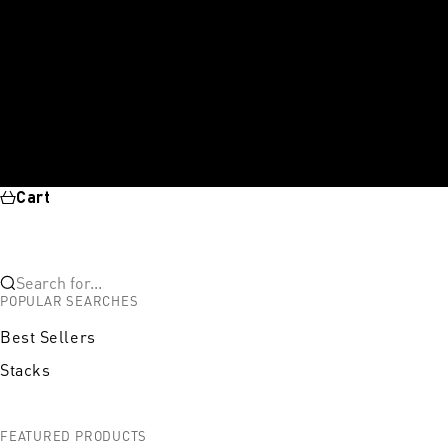
Cart
Search for...
POPULAR SEARCHES
Best Sellers
Stacks
FEATURED PRODUCTS