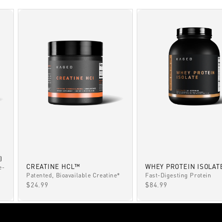
)
CREATINE HCL™
WHEY PROTEIN ISOLAT
e-
Patented, Bioavailable Creatine*
Fast-Digesting Protein
SALE PRICE
SALE PRICE
$24.99
$84.99