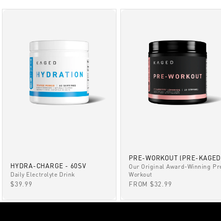
PRE-WORKOUT (PRE-KAGED
HYDRA-CHARGE - 60SV
Our Original Award-Winning Pr
Daily Electrolyte Drink
Workout
SALE PRICE
SALE PRICE
$39.99
FROM $32.99