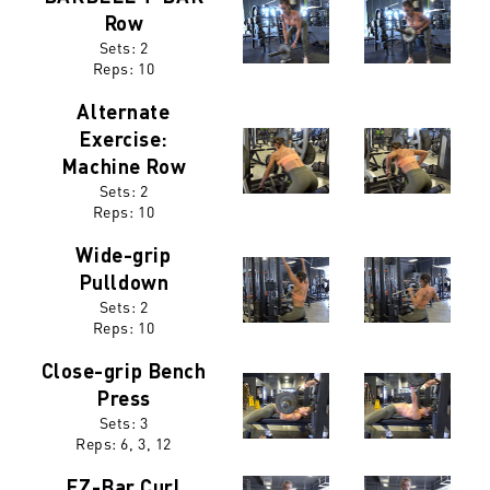
Row
Sets: 2
Reps:
10
Alternate
Exercise:
Machine Row
Sets: 2
Reps:
10
Wide-grip
Pulldown
Sets: 2
Reps:
10
Close-grip Bench
Press
Sets: 3
Reps:
6, 3, 12
EZ-Bar Curl