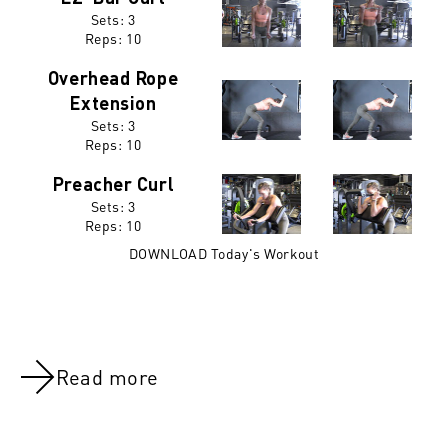
Sets: 3
Reps:
10
Overhead Rope
Extension
Sets: 3
Reps:
10
Preacher Curl
Sets: 3
Reps:
10
DOWNLOAD Today's Workout
Read more