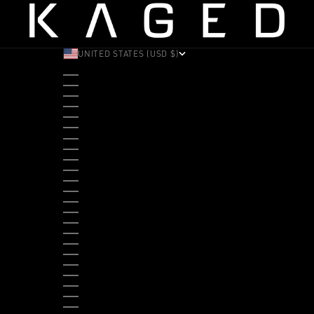
UNITED STATES (USD $)
COUNTRY
ALBANIA (ALL L)
ANDORRA (EUR €)
ANGOLA (USD $)
ANTIGUA & BARBUDA (XCD $)
ARGENTINA (USD $)
ARUBA (AWG Ƒ)
AUSTRALIA (AUD $)
AUSTRIA (EUR €)
BAHAMAS (BSD $)
BANGLADESH (BDT ৳)
BARBADOS (BBD $)
BELGIUM (EUR €)
BELIZE (BZD $)
BENIN (XOF FR)
BERMUDA (USD $)
BHUTAN (USD $)
BOLIVIA (BOB BS.)
BOSNIA & HERZEGOVINA (BAM КМ)
BOTSWANA (BWP P)
BRAZIL (USD $)
BRITISH VIRGIN ISLANDS (USD $)
BRUNEI (BND $)
BULGARIA (EUR €)