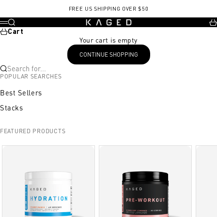
Skip to content
, opens in a new tab
FREE US SHIPPING OVER $50
KAGED
Search
Ca
Menu
Cart
Your cart is empty
CONTINUE SHOPPING
Search for...
POPULAR SEARCHES
Best Sellers
Stacks
FEATURED PRODUCTS