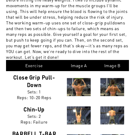
movements in my warm-up for the muscle groups I’ll be
using. This will help ensure the blood is flowing to the joints
that will be under stress, helping reduce the risk of injury.
The working warm-up uses one set of close-grip pulldowns
and then two sets of chin-ups to failure, which means as
many reps as possible. Give yourself a goal for your first set,
but push to keep going if you can. Then, on the second set,
you may get fewer reps, and that’s okay—it’s as many reps as
YOU can get. Now, we’re ready to dive into the rest of the
workout. Let’s get it done!
Exercise
Image A
Image B
Close Grip Pull-
Down
Sets: 1
Reps:
10-20 Reps
Chin-Up
Sets: 2
Reps:
Failure
BARBELL T-BAR