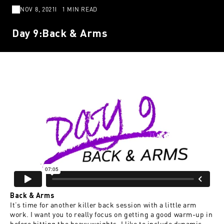
NOV 8, 2021
1 MIN READ
Day 9:Back & Arms
Back & Arms
It’s time for another killer back session with a little arm
work. I want you to really focus on getting a good warm-up in
before hitting the heavy weights. I like to include dynamic