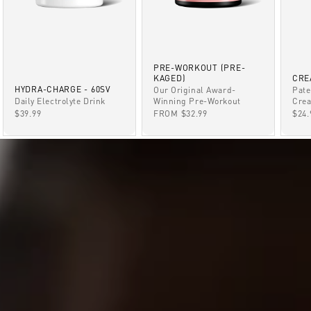
PRE-WORKOUT (PRE-
KAGED)
CRE
HYDRA-CHARGE - 60SV
Our Original Award-
Pate
Winning Pre-Workout
Daily Electrolyte Drink
Crea
SALE PRICE
SALE PRICE
SAL
FROM $32.99
$39.99
$24.