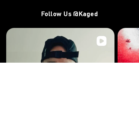
Follow Us
@Kaged