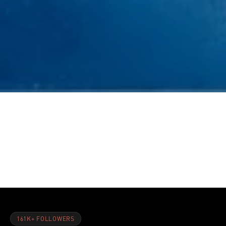
NOV 8, 2021
5 Supplements You Should Be Taking During Your Workout
161K+ FOLLOWERS