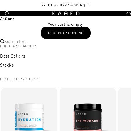
Skip to content
FREE US SHIPPING OVER $50
KAGED
Search
Ca
Menu
Cart
Your cart is empty
CONTINUE SHOPPING
Search for...
POPULAR SEARCHES
Best Sellers
Stacks
FEATURED PRODUCTS