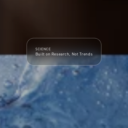
SCIENCE
Built on Research, Not Trends