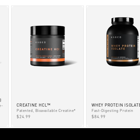
)
CREATINE HCL™
WHEY PROTEIN ISOLAT
e-
Patented, Bioavailable Creatine*
Fast-Digesting Protein
SALE PRICE
SALE PRICE
$24.99
$84.99