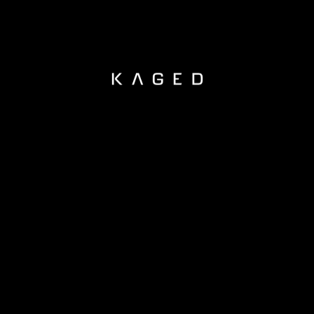
KAGED