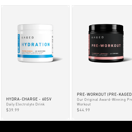
PRE-WORKOUT (PRE-KAGED
HYDRA-CHARGE - 60SV
Our Original Award-Winning Pr
Daily Electrolyte Drink
Workout
SALE PRICE
SALE PRICE
$39.99
$44.99