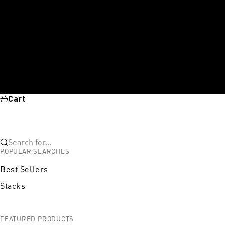
Cart
Search for...
POPULAR SEARCHES
Best Sellers
Stacks
FEATURED PRODUCTS