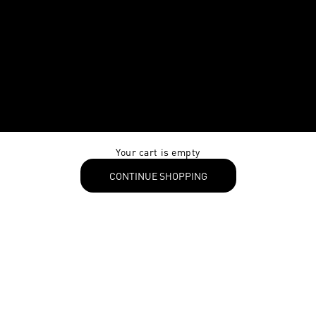
Your cart is empty
CONTINUE SHOPPING