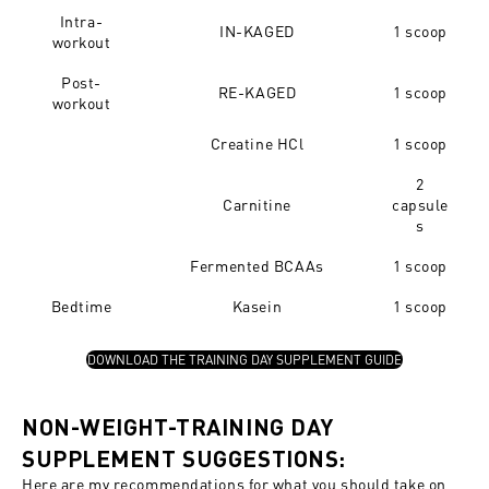
Intra-
IN-KAGED
1 scoop
workout
Post-
RE-KAGED
1 scoop
workout
Creatine HCl
1 scoop
2
Carnitine
capsule
s
Fermented BCAAs
1 scoop
Bedtime
Kasein
1 scoop
DOWNLOAD THE TRAINING DAY SUPPLEMENT GUIDE
NON-WEIGHT-TRAINING DAY
SUPPLEMENT SUGGESTIONS:
Here are my recommendations for what you should take on