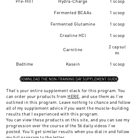
Pre-HIIT
Hydra-Charge
1 scoop
Fermented BCAAs
1 scoop
Fermented Glutamine
1 scoop
Creatine HCl
1 scoop
2
capsul
Carnitine
es
Bedtime
Kasein
1 scoop
DOWNLOAD THE NON-TRAINING DAY SUPPLEMENT GUIDE
That’s your entire supplement stack for this program. You
can order your products from
HERE
, and use them as I’ve
outlined in this program. Leave nothing to chance and follow
all of my supplement advice if you want the muscle-building
results that I experienced with this program.
You can view these products on this site, and you can see my
progression over the course of the 56 daily videos I’ve
posted. You’ll get similar results when you dial in and follow
my full program to the letter.