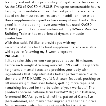
training and nutrition protocols you’ll get far better results.
As the CEO of KAGED MUSCLE, I’ve spent uncountable hours
helping to formulate and test the best products available,
based on the most recent research. In addition, I’ve tried
these supplements myself as have many of my clients. The
proof is in the pudding—everyone who has used KAGED
MUSCLE products in combination with my 8-Week Muscle-
Building Trainer has experienced dynamic muscle
production.
With
that said, I’d like to provide you with my
recommendations for the best supplement stack available
while you’re following my 8-week program:
PRE-KAGED
I like to take this pre-workout product about 30 minutes
before each weight-training workout. PRE-KAGED supports
heightened mental focus and provides your body with
ingredients that help stimulate better performance.* With
the help of PRE-KAGED, you’ll feel laser-focused, pushing to
lift more weight than ever before, getting more reps, and
remaining focused for the duration of your workout.* The
product contains caffeine from PurCaf™ Organic Caffeine,
fermented BCAAs, pure L-citrulline, patented CarnoSyn
(beta-alanine), and many other ingredients that help drive
focus, energy, hydration, and strength for far better