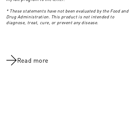
* These statements have not been evaluated by the Food and
Drug Administration. This product is not intended to
diagnose, treat, cure, or prevent any disease.
Read more
NOV 8, 2021
NOV 8, 202
Day 7:Rest Day
Day 2:Chest