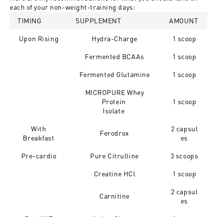
each of your non-weight-training days:
TIMING
SUPPLEMENT
AMOUNT
Upon Rising
Hydra-Charge
1 scoop
Fermented BCAAs
1 scoop
Fermented Glutamine
1 scoop
MICROPURE Whey
Protein
1 scoop
Isolate
With
2 capsul
Ferodrox
Breakfast
es
Pre-cardio
Pure Citrulline
3 scoops
Creatine HCl
1 scoop
2 capsul
Carnitine
es