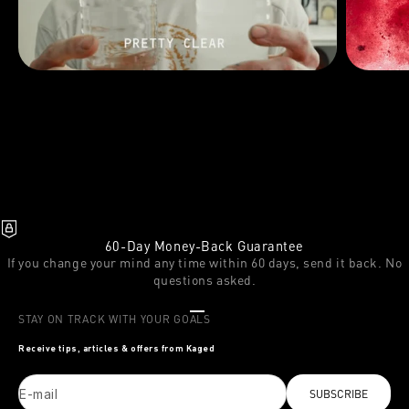
60-Day Money-Back Guarantee
If you change your mind any time within 60 days, send it back. No
questions asked.
Go to item 1
Go to item 2
Go to item 3
STAY ON TRACK WITH YOUR GOALS
Receive tips, articles & offers from Kaged
E-mail
SUBSCRIBE