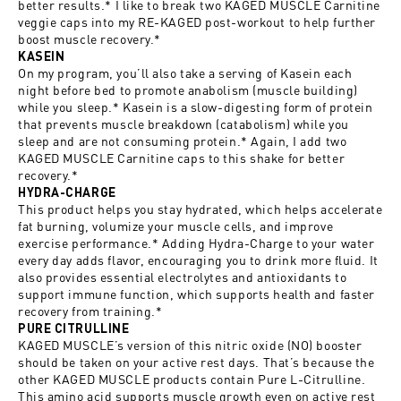
better results.* I like to break two KAGED MUSCLE Carnitine
veggie caps into my RE-KAGED post-workout to help further
boost muscle recovery.*
KASEIN
On my program, you’ll also take a serving of Kasein each
night before bed to promote anabolism (muscle building)
while you sleep.* Kasein is a slow-digesting form of protein
that prevents muscle breakdown (catabolism) while you
sleep and are not consuming protein.* Again, I add two
KAGED MUSCLE Carnitine caps to this shake for better
recovery.*
HYDRA-CHARGE
This product helps you stay hydrated, which helps accelerate
fat burning, volumize your muscle cells, and improve
exercise performance.* Adding Hydra-Charge to your water
every day adds flavor, encouraging you to drink more fluid. It
also provides essential electrolytes and antioxidants to
support immune function, which supports health and faster
recovery from training.*
PURE CITRULLINE
KAGED MUSCLE’s version of this nitric oxide (NO) booster
should be taken on your active rest days. That’s because the
other KAGED MUSCLE products contain Pure L-Citrulline.
This amino acid supports muscle growth even on active rest