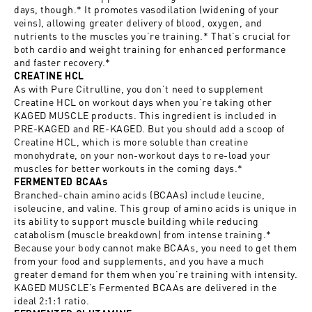
days, though.* It promotes vasodilation (widening of your
veins), allowing greater delivery of blood, oxygen, and
nutrients to the muscles you’re training.* That’s crucial for
both cardio and weight training for enhanced performance
and faster recovery.*
CREATINE HCL
As with Pure Citrulline, you don’t need to supplement
Creatine HCL on workout days when you’re taking other
KAGED MUSCLE products. This ingredient is included in
PRE-KAGED and RE-KAGED. But you should add a scoop of
Creatine HCL, which is more soluble than creatine
monohydrate, on your non-workout days to re-load your
muscles for better workouts in the coming days.*
FERMENTED BCAAs
Branched-chain amino acids (BCAAs) include leucine,
isoleucine, and valine. This group of amino acids is unique in
its ability to support muscle building while reducing
catabolism (muscle breakdown) from intense training.*
Because your body cannot make BCAAs, you need to get them
from your food and supplements, and you have a much
greater demand for them when you’re training with intensity.
KAGED MUSCLE’s Fermented BCAAs are delivered in the
ideal 2:1:1 ratio.