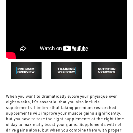
When you want to dramatically evolve your physique over
eight weeks, it’s essential that you also include
supplements. I believe that taking premium researched
supplements will improve your muscle gains significantly,
but you have to take the right supplements at the right time
of day to maximally boost your gains. Supplements will not
drive gains alone, but when you combine them with proper