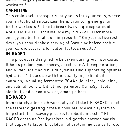
workouts.*
CARNITINE
This amino acid transports fatty acids into your cells, where
your mitochondria oxidizes them, promoting energy for
better workouts.* I like to break two veggie capsules of
KAGED MUSCLE Carnitine into my PRE-KAGED for more
energy and better fat-burning results.* On your active rest
days, you should take a serving of Carnitine before each of
your cardio sessions for better fat loss results.*
IN-KAGED
This product is designed to be taken during your workouts.
It helps prolong your energy, accelerate ATP regeneration,
and buffer lactic acid buildup, while also supporting optimal
hydration.* It does so with the quality ingredients it
contains, including fermented BCAAs (leucine, isoleucine,
and valine), pure L-Citrulline, patented CarnoSyn (beta-
alanine), and coconut water, among others.
RE-KAGED
Immediately after each workout you’ll take RE-KAGED to get
the fastest digesting protein possible into your system to
help start the recovery process to rebuild muscle.* RE-
KAGED contains ProHydrolase, a digestive enzyme matrix
that supports faster breakdown of protein molecules for even