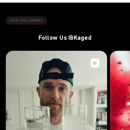
161K+ FOLLOWERS
Follow Us
@Kaged