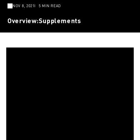
NOV 8, 2021
5 MIN READ
Overview:Supplements