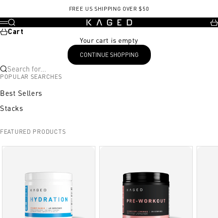
Skip to content
FREE US SHIPPING OVER $50
KAGED
Search
Ca
Menu
Cart
Your cart is empty
CONTINUE SHOPPING
Search for...
POPULAR SEARCHES
Best Sellers
Stacks
FEATURED PRODUCTS