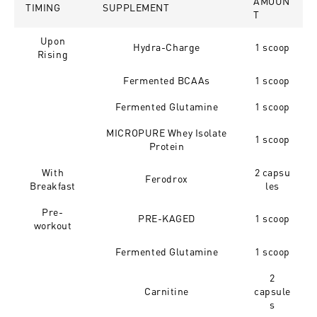
AMOUN
TIMING
SUPPLEMENT
T
Upon
Hydra-Charge
1 scoop
Rising
Fermented BCAAs
1 scoop
Fermented Glutamine
1 scoop
MICROPURE Whey Isolate
1 scoop
Protein
With
2 capsu
Ferodrox
Breakfast
les
Pre-
PRE-KAGED
1 scoop
workout
Fermented Glutamine
1 scoop
2
Carnitine
capsule
s