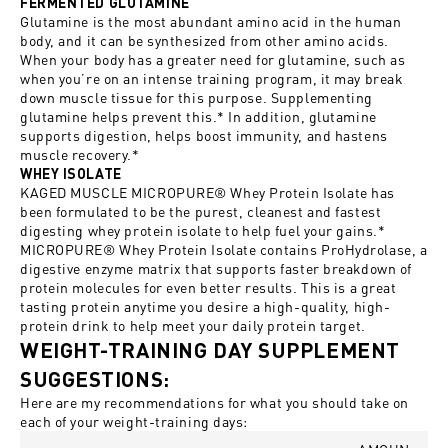
FERMENTED GLUTAMINE
Glutamine is the most abundant amino acid in the human
body, and it can be synthesized from other amino acids.
When your body has a greater need for glutamine, such as
when you’re on an intense training program, it may break
down muscle tissue for this purpose. Supplementing
glutamine helps prevent this.* In addition, glutamine
supports digestion, helps boost immunity, and hastens
muscle recovery.*
WHEY ISOLATE
KAGED MUSCLE MICROPURE® Whey Protein Isolate has
been formulated to be the purest, cleanest and fastest
digesting whey protein isolate to help fuel your gains.*
MICROPURE® Whey Protein Isolate contains ProHydrolase, a
digestive enzyme matrix that supports faster breakdown of
protein molecules for even better results. This is a great
tasting protein anytime you desire a high-quality, high-
protein drink to help meet your daily protein target.
WEIGHT-TRAINING DAY SUPPLEMENT
SUGGESTIONS:
Here are my recommendations for what you should take on
each of your weight-training days: