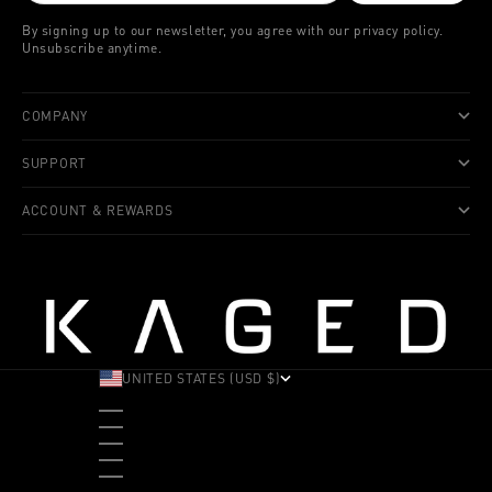
By signing up to our newsletter, you agree with our privacy policy.
Unsubscribe anytime.
COMPANY
SUPPORT
ACCOUNT & REWARDS
UNITED STATES (USD $)
COUNTRY
ALBANIA (ALL L)
ANDORRA (EUR €)
ANGOLA (USD $)
ANTIGUA & BARBUDA (XCD $)
ARGENTINA (USD $)