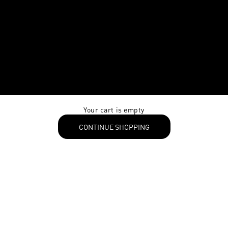
Your cart is empty
CONTINUE SHOPPING