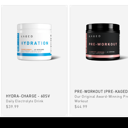
PRE-WORKOUT (PRE-KAGED
HYDRA-CHARGE - 60SV
Our Original Award-Winning Pr
Daily Electrolyte Drink
Workout
SALE PRICE
SALE PRICE
$39.99
$44.99