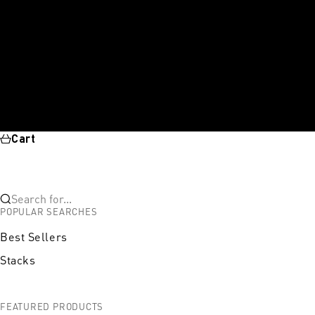
Cart
Search for...
POPULAR SEARCHES
Best Sellers
Stacks
FEATURED PRODUCTS