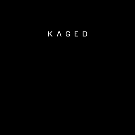
KAGED