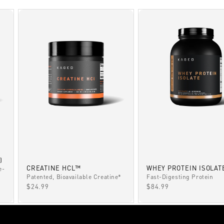
)
CREATINE HCL™
WHEY PROTEIN ISOLAT
e-
Patented, Bioavailable Creatine*
Fast-Digesting Protein
SALE PRICE
SALE PRICE
$24.99
$84.99