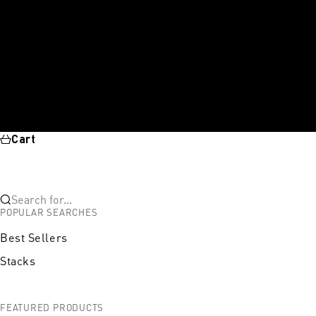
Cart
Search for...
POPULAR SEARCHES
Best Sellers
Stacks
FEATURED PRODUCTS