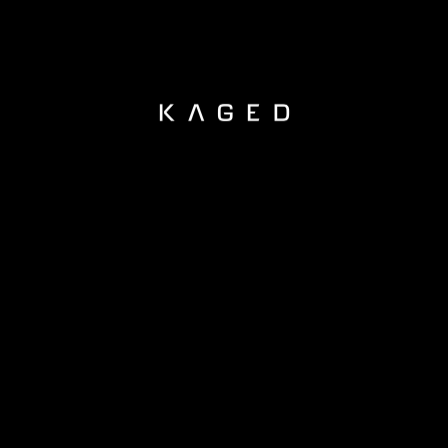
KAGED