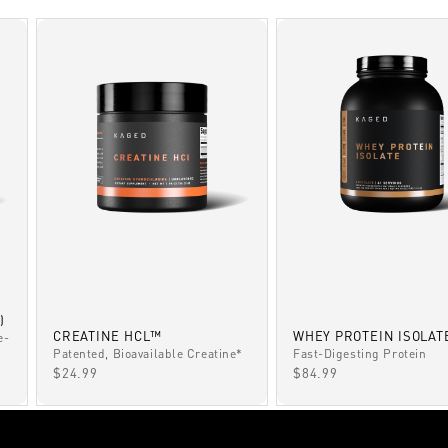
)
CREATINE HCL™
WHEY PROTEIN ISOLAT
e-
Patented, Bioavailable Creatine*
Fast-Digesting Protein
SALE PRICE
SALE PRICE
$24.99
$84.99