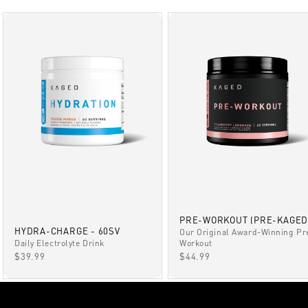
PRE-WORKOUT (PRE-KAGED
HYDRA-CHARGE - 60SV
Our Original Award-Winning Pr
Daily Electrolyte Drink
Workout
SALE PRICE
SALE PRICE
$39.99
$44.99