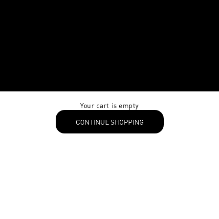
Your cart is empty
CONTINUE SHOPPING