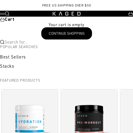
Skip to content
FREE US SHIPPING OVER $50
KAGED
Search
Ca
Menu
Cart
Your cart is empty
CONTINUE SHOPPING
Search for...
POPULAR SEARCHES
Best Sellers
Stacks
FEATURED PRODUCTS