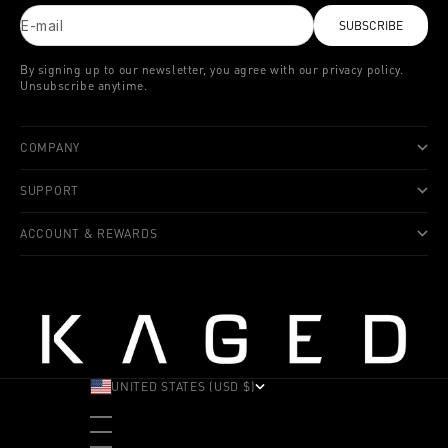
E-mail
SUBSCRIBE
By signing up to our newsletter, you agree with our privacy policy.
Unsubscribe anytime.
COMPANY
SUPPORT
ACCOUNT & REWARDS
UNITED STATES (USD $)
COUNTRY
ALBANIA (ALL L)
ANDORRA (EUR €)
ANGOLA (USD $)