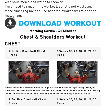
with your meals and water to recover.
I’m amped to smash this workout, so let’s not waste any
more time! Tag me and use hashtag
#HardcoreTrainer2
on
Instagram.
Morning Cardio - 40 Minutes
Chest & Shoulders Workout
CHEST
1. Incline Dumbbell Chest
6 Sets x 30, 20, 10, 10, 20, 30
Press
Reps
- Rest periods between each set equals the number of reps completed, in
seconds. For example, if you complete 30 reps, rest for 30 seconds. Following
the third set only, rest for a total of 2 minutes, then begin the fourth set.
2. Decline Dumbbell Chest
6 Sets x 30, 20, 10, 10, 20, 30
Press
Reps