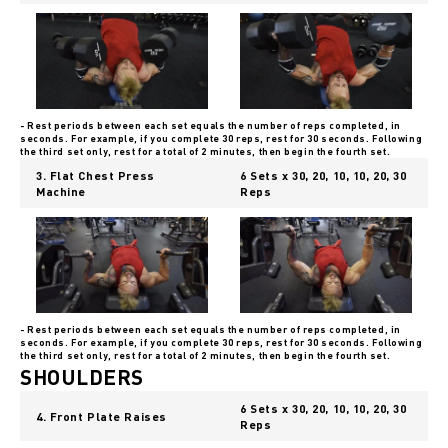
- Rest periods between each set equals the number of reps completed, in
seconds. For example, if you complete 30 reps, rest for 30 seconds. Following
the third set only, rest for a total of 2 minutes, then begin the fourth set.
3. Flat Chest Press
6 Sets x 30, 20, 10, 10, 20, 30
Machine
Reps
- Rest periods between each set equals the number of reps completed, in
seconds. For example, if you complete 30 reps, rest for 30 seconds. Following
the third set only, rest for a total of 2 minutes, then begin the fourth set.
SHOULDERS
6 Sets x 30, 20, 10, 10, 20, 30
4. Front Plate Raises
Reps