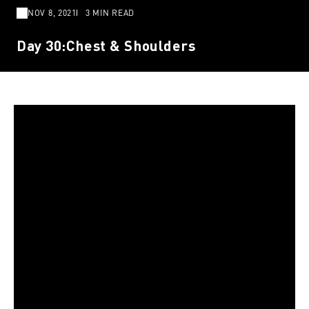
NOV 8, 2021
3 MIN READ
Day 30:Chest & Shoulders