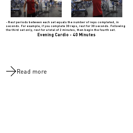
- Rest periods between each set equals the number of reps completed, in
seconds. For example, if you complete 30 reps, rest for 30 seconds. Following
the third set only, rest for a total of 2 minutes, then begin the fourth set.
Evening Cardio - 40 Minutes
Read more
NOV 8, 2021
NOV 8, 202
Day 43:Quads, Calves & Lower Abs
DAY 5:Upper