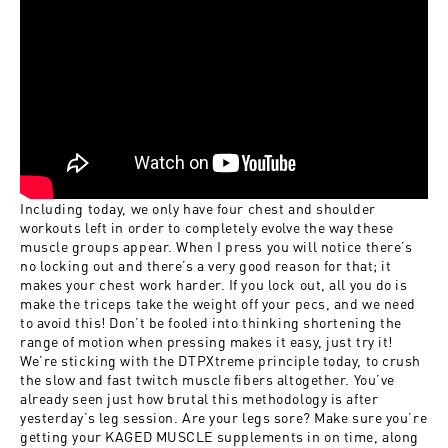
Including today, we only have four chest and shoulder
workouts left in order to completely evolve the way these
muscle groups appear. When I press you will notice there’s
no locking out and there’s a very good reason for that; it
makes your chest work harder. If you lock out, all you do is
make the triceps take the weight off your pecs, and we need
to avoid this! Don’t be fooled into thinking shortening the
range of motion when pressing makes it easy, just try it!
We’re sticking with the DTPXtreme principle today, to crush
the slow and fast twitch muscle fibers altogether. You’ve
already seen just how brutal this methodology is after
yesterday’s leg session. Are your legs sore? Make sure you’re
getting your KAGED MUSCLE supplements in on time, along