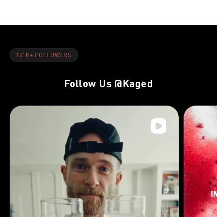
161K+ FOLLOWERS
Follow Us
@Kaged