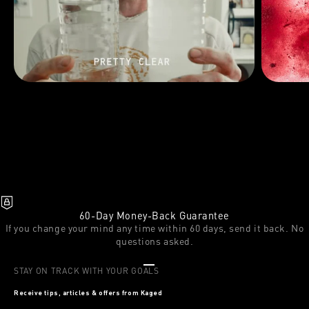
60-Day Money-Back Guarantee
If you change your mind any time within 60 days, send it back. No
questions asked.
Go to item 1
Go to item 2
Go to item 3
STAY ON TRACK WITH YOUR GOALS
Receive tips, articles & offers from Kaged