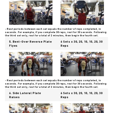
- Rest periods between each set equals the number of reps completed, in
seconds. For example, if you complete 30 reps, rest for 30 seconds. Following
the third set only, rest for a total of 2 minutes, then begin the fourth set.
5. Bent-Over Reverse Plate
6 Sets x 30, 20, 10, 10, 20, 30
Flyes
Reps
- Rest periods between each set equals the number of reps completed, in
seconds. For example, if you complete 30 reps, rest for 30 seconds. Following
the third set only, rest for a total of 2 minutes, then begin the fourth set.
6. Side Lateral Plate
6 Sets x 30, 20, 10, 10, 20, 30
Raises
Reps