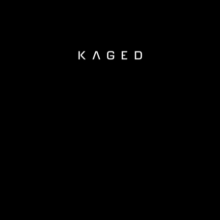
KAGED