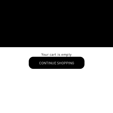
Your cart is empty
CONTINUE SHOPPING