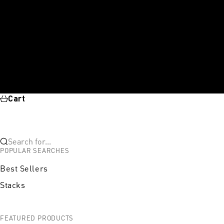
Cart
Search for...
POPULAR SEARCHES
Best Sellers
Stacks
FEATURED PRODUCTS