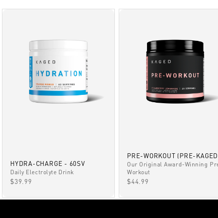
PRE-WORKOUT (PRE-KAGED
HYDRA-CHARGE - 60SV
Our Original Award-Winning Pr
Daily Electrolyte Drink
Workout
SALE PRICE
SALE PRICE
$39.99
$44.99