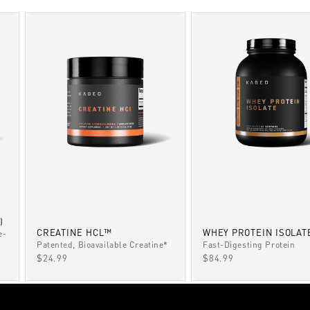
)
CREATINE HCL™
WHEY PROTEIN ISOLAT
e-
Patented, Bioavailable Creatine*
Fast-Digesting Protein
SALE PRICE
SALE PRICE
$24.99
$84.99